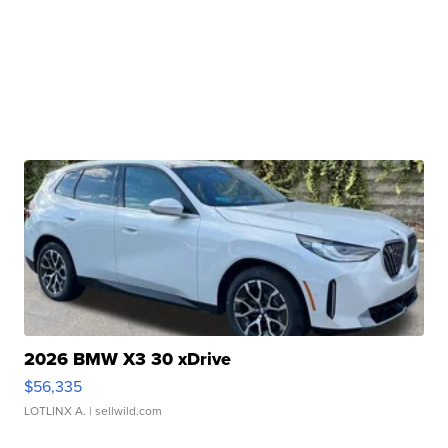
2026 BMW X3 30 xDrive
$56,335
LOTLINX A.
| sellwild.com