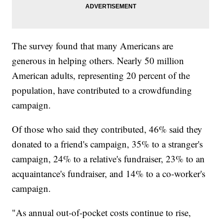
The survey found that many Americans are
generous in helping others. Nearly 50 million
American adults, representing 20 percent of the
population, have contributed to a crowdfunding
campaign.
Of those who said they contributed, 46% said they
donated to a friend's campaign, 35% to a stranger's
campaign, 24% to a relative's fundraiser, 23% to an
acquaintance's fundraiser, and 14% to a co-worker's
campaign.
"As annual out-of-pocket costs continue to rise,