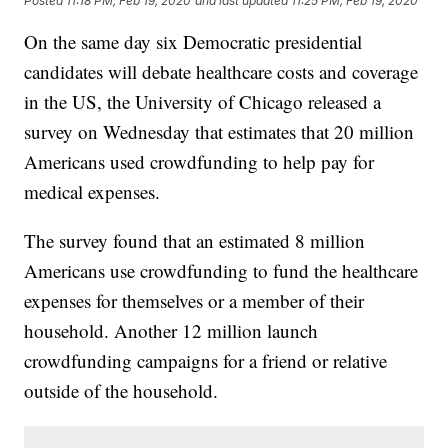
Posted
11:18 PM, Feb 19, 2020
and last updated
11:25 PM, Feb 19, 2020
On the same day six Democratic presidential
candidates will debate healthcare costs and coverage
in the US, the University of Chicago released a
survey on Wednesday that estimates that 20 million
Americans used crowdfunding to help pay for
medical expenses.
The survey found that an estimated 8 million
Americans use crowdfunding to fund the healthcare
expenses for themselves or a member of their
household. Another 12 million launch
crowdfunding campaigns for a friend or relative
outside of the household.