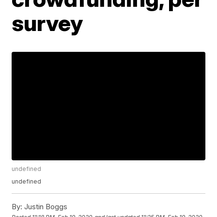
survey
undefined
undefined
By:
Justin Boggs