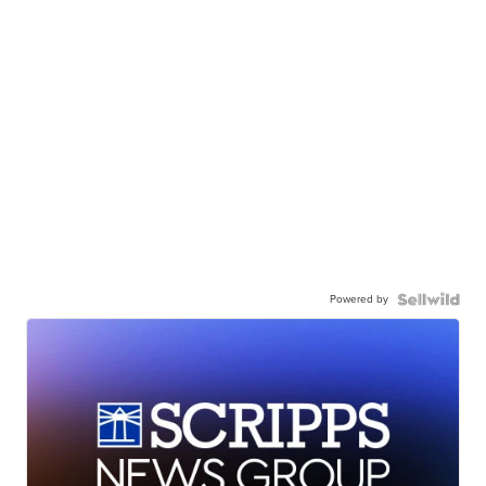
Powered by