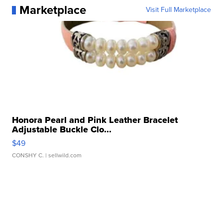
Marketplace
Visit Full Marketplace
Honora Pearl and Pink Leather Bracelet
Adjustable Buckle Clo...
$49
CONSHY C.
| sellwild.com