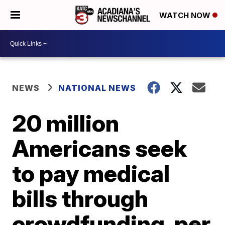
WATCH NOW
NEWS
NATIONAL NEWS
20 million
Americans seek
to pay medical
bills through
crowdfunding, per