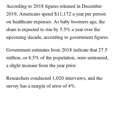
According to 2018 figures released in December
2019, Americans spend $11,172 a year per person
on healthcare expenses. As baby boomers age, the
share is expected to rise by 5.5% a year over the
upcoming decade, according to government figures.
Government estimates from 2018 indicate that 27.5
million, or 8.5% of the population, were uninsured,
a slight increase from the year prior.
Researchers conducted 1,020 interviews, and the
survey has a margin of error of 4%.