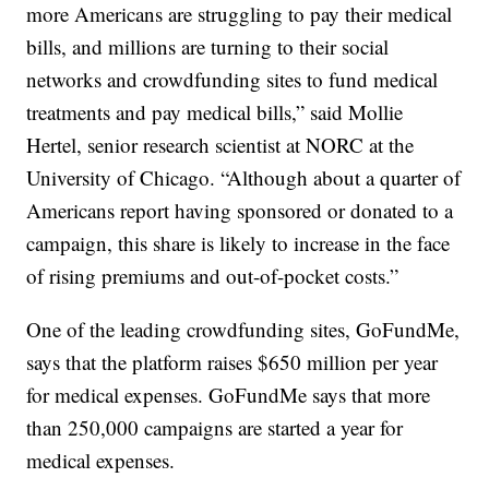
more Americans are struggling to pay their medical
bills, and millions are turning to their social
networks and crowdfunding sites to fund medical
treatments and pay medical bills,” said Mollie
Hertel, senior research scientist at NORC at the
University of Chicago. “Although about a quarter of
Americans report having sponsored or donated to a
campaign, this share is likely to increase in the face
of rising premiums and out-of-pocket costs.”
One of the leading crowdfunding sites, GoFundMe,
says that the platform raises $650 million per year
for medical expenses. GoFundMe says that more
than 250,000 campaigns are started a year for
medical expenses.