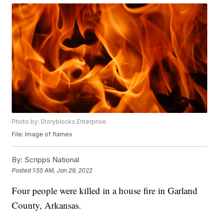
Photo by: Storyblocks Enterprise
File: Image of flames
By:
Scripps National
Posted
1:55 AM, Jan 29, 2022
Four people were killed in a house fire in Garland
County, Arkansas.