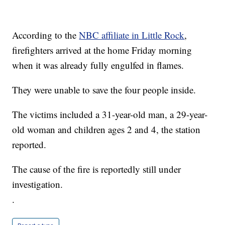
According to the
NBC affiliate in Little Rock
,
firefighters arrived at the home Friday morning
when it was already fully engulfed in flames.
They were unable to save the four people inside.
The victims included a 31-year-old man, a 29-year-
old woman and children ages 2 and 4, the station
reported.
The cause of the fire is reportedly still under
investigation.
.