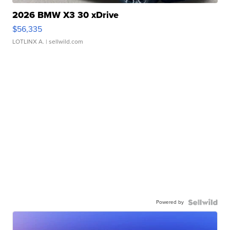
2026 BMW X3 30 xDrive
$56,335
LOTLINX A.
| sellwild.com
Powered by