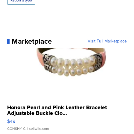
Report a typo
Marketplace
Visit Full Marketplace
Honora Pearl and Pink Leather Bracelet
Adjustable Buckle Clo...
$49
CONSHY C.
| sellwild.com