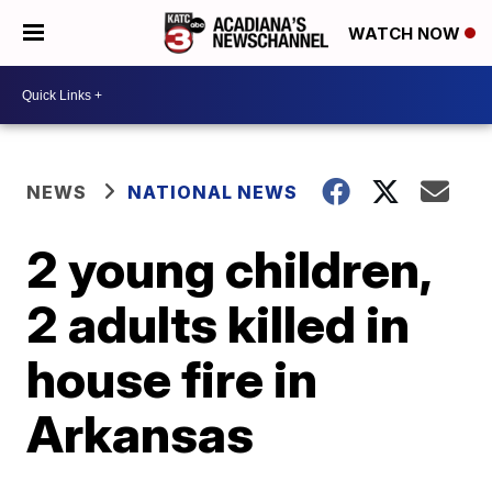
WATCH NOW
NEWS
NATIONAL NEWS
2 young children,
2 adults killed in
house fire in
Arkansas