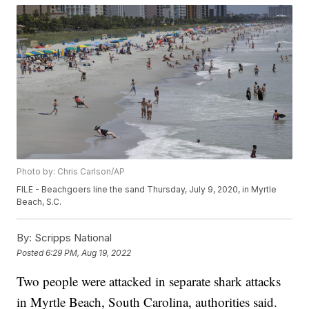
Photo by: Chris Carlson/AP
FILE - Beachgoers line the sand Thursday, July 9, 2020, in Myrtle
Beach, S.C.
By:
Scripps National
Posted
6:29 PM, Aug 19, 2022
Two people were attacked in separate shark attacks
in Myrtle Beach, South Carolina, authorities said.