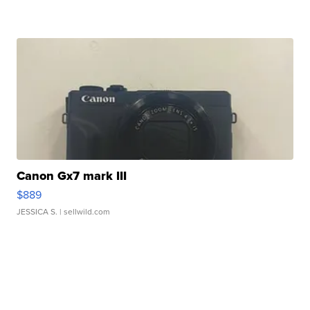
Canon Gx7 mark III
$889
JESSICA S.
| sellwild.com