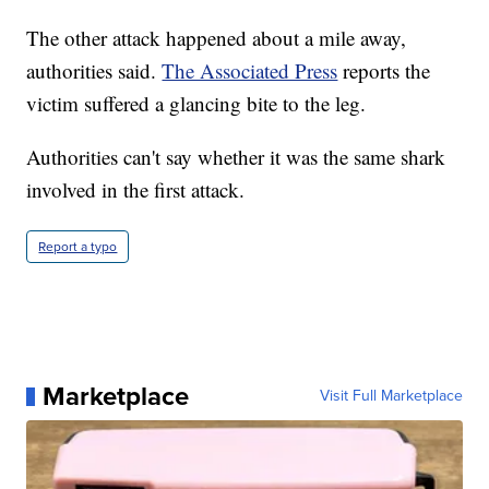
The other attack happened about a mile away,
authorities said.
The Associated Press
reports the
victim suffered a glancing bite to the leg.
Authorities can't say whether it was the same shark
involved in the first attack.
Report a typo
Marketplace
Visit Full Marketplace