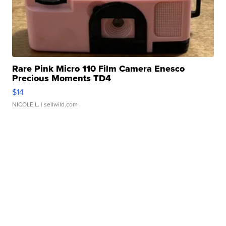
Rare Pink Micro 110 Film Camera Enesco
Precious Moments TD4
$14
NICOLE L.
| sellwild.com