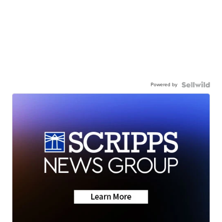
Powered by