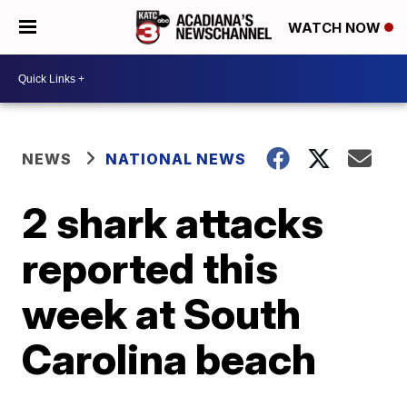
WATCH NOW
NEWS
NATIONAL NEWS
2 shark attacks
reported this
week at South
Carolina beach