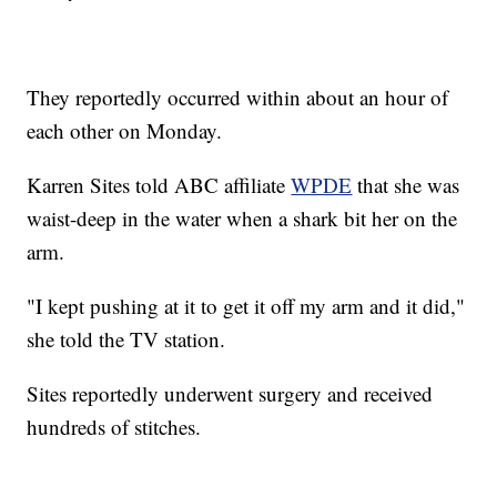
They reportedly occurred within about an hour of
each other on Monday.
Karren Sites told ABC affiliate
WPDE
that she was
waist-deep in the water when a shark bit her on the
arm.
"I kept pushing at it to get it off my arm and it did,"
she told the TV station.
Sites reportedly underwent surgery and received
hundreds of stitches.