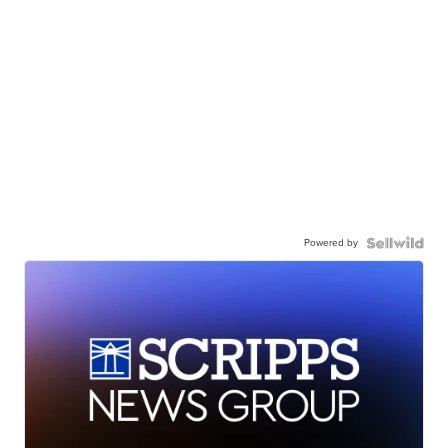
Powered by