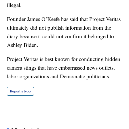
illegal.
Founder James O’Keefe has said that Project Veritas
ultimately did not publish information from the
diary because it could not confirm it belonged to
Ashley Biden.
Project Veritas is best known for conducting hidden
camera stings that have embarrassed news outlets,
labor organizations and Democratic politicians.
Report a typo