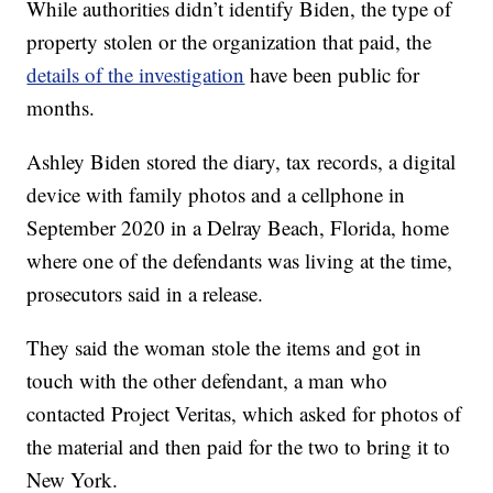
While authorities didn’t identify Biden, the type of
property stolen or the organization that paid, the
details of the investigation
have been public for
months.
Ashley Biden stored the diary, tax records, a digital
device with family photos and a cellphone in
September 2020 in a Delray Beach, Florida, home
where one of the defendants was living at the time,
prosecutors said in a release.
They said the woman stole the items and got in
touch with the other defendant, a man who
contacted Project Veritas, which asked for photos of
the material and then paid for the two to bring it to
New York.