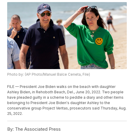
Photo by: (AP Photo/Manuel Balce Ceneta, File)
FILE — President Joe Biden walks on the beach with daughter
Ashley Biden, in Rehoboth Beach, Del., June 20, 2022. Two people
have pleaded guilty in a scheme to peddle a diary and other items
belonging to President Joe Biden's daughter Ashley to the
conservative group Project Veritas, prosecutors said Thursday, Aug.
25, 2022.
By:
The Associated Press