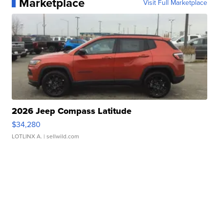
Marketplace
Visit Full Marketplace
2026 Jeep Compass Latitude
$34,280
LOTLINX A.
| sellwild.com