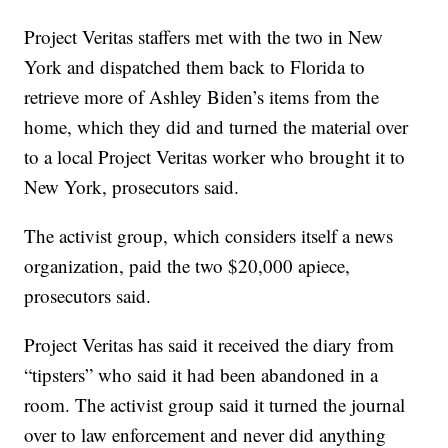
Project Veritas staffers met with the two in New
York and dispatched them back to Florida to
retrieve more of Ashley Biden’s items from the
home, which they did and turned the material over
to a local Project Veritas worker who brought it to
New York, prosecutors said.
The activist group, which considers itself a news
organization, paid the two $20,000 apiece,
prosecutors said.
Project Veritas has said it received the diary from
“tipsters” who said it had been abandoned in a
room. The activist group said it turned the journal
over to law enforcement and never did anything