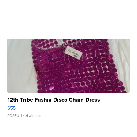
12th Tribe Fushia Disco Chain Dress
$55
ROSE J.
| sellwild.com