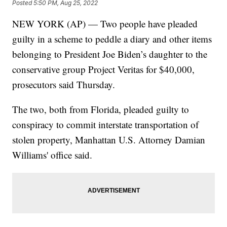
Posted
5:50 PM, Aug 25, 2022
NEW YORK (AP) — Two people have pleaded
guilty in a scheme to peddle a diary and other items
belonging to President Joe Biden’s daughter to the
conservative group Project Veritas for $40,000,
prosecutors said Thursday.
The two, both from Florida, pleaded guilty to
conspiracy to commit interstate transportation of
stolen property, Manhattan U.S. Attorney Damian
Williams' office said.