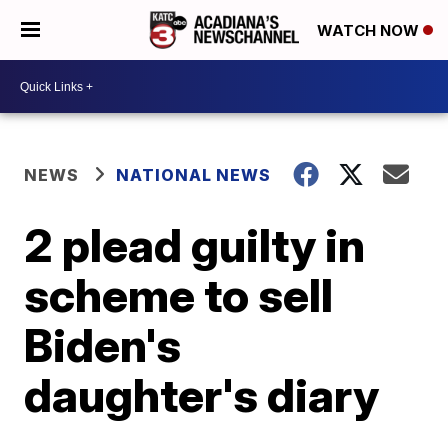
WATCH NOW
NEWS
NATIONAL NEWS
2 plead guilty in
scheme to sell
Biden's
daughter's diary