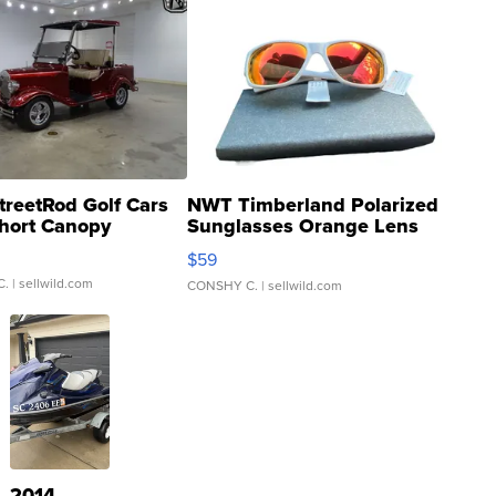
treetRod Golf Cars
NWT Timberland Polarized
hort Canopy
Sunglasses Orange Lens
Gray and Ora...
$59
C.
| sellwild.com
CONSHY C.
| sellwild.com
2014