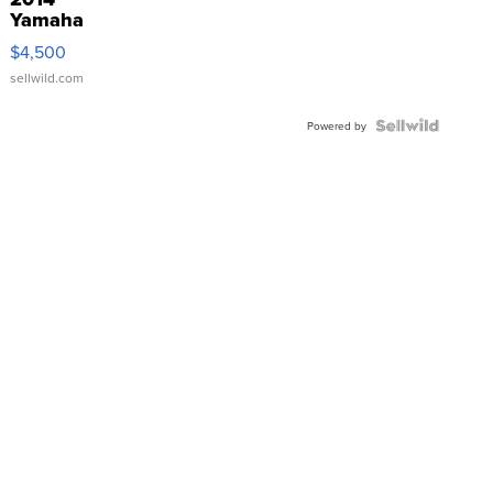
Yamaha
VX Deluxe
$4,500
sellwild.com
Powered by