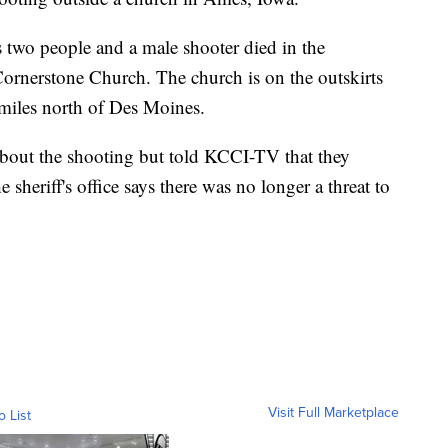
s two people and a male shooter died in the
Cornerstone Church. The church is on the outskirts
 miles north of Des Moines.
s about the shooting but told KCCI-TV that they
 sheriff's office says there was no longer a threat to
Visit Full Marketplace
o List