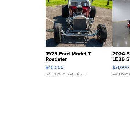
1923 Ford Model T
2024 S
Roadster
LE29 S
$40,000
$31,000
GATEWAY C.
| sellwild.com
GATEWAY 