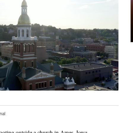
nal
hooting outside a church in Ames, Iowa.