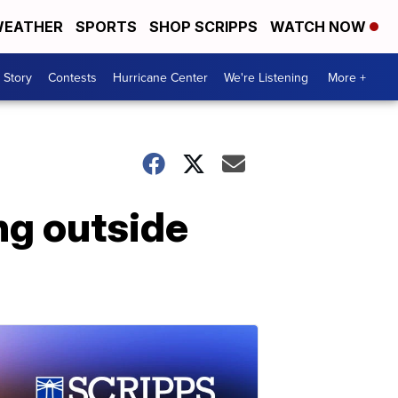
EATHER
SPORTS
SHOP SCRIPPS
WATCH NOW
 Story
Contests
Hurricane Center
We're Listening
More +
ng outside