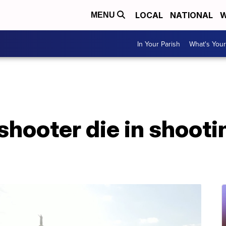
LOCAL
NATIONAL
W
MENU
In Your Parish
What's Your
shooter die in shooti