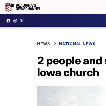
NEWS
NATIONAL NEWS
2 people and 
Iowa church