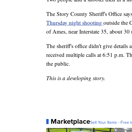
The Story County Sheriff's Office say
Thursday night shooting
outside the 
of Ames, near Interstate 35, about 30
The sheriff's office didn't give detail
received multiple calls at 6:51 p.m. The
the public.
This is a developing story.
Marketplace
Sell Your Items - Free t