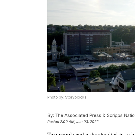
Photo by: Storyblocks
By:
The Associated Press & Scripps Natio
Posted
2:00 AM, Jun 03, 2022
Two people and a shooter died in a s