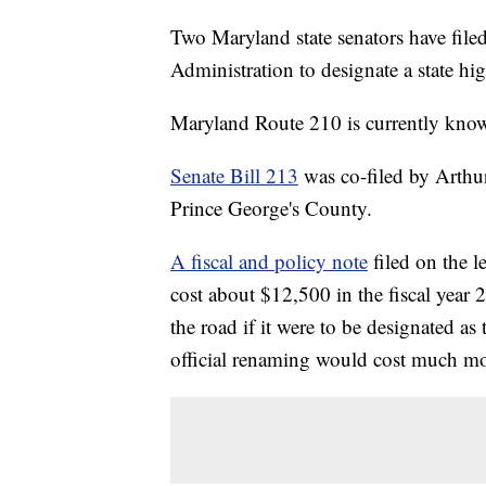
Two Maryland state senators have filed
Administration to designate a state hi
Maryland Route 210 is currently kno
Senate Bill 213
was co-filed by Arthur
Prince George's County.
A fiscal and policy note
filed on the le
cost about $12,500 in the fiscal year 2
the road if it were to be designated 
official renaming would cost much mo