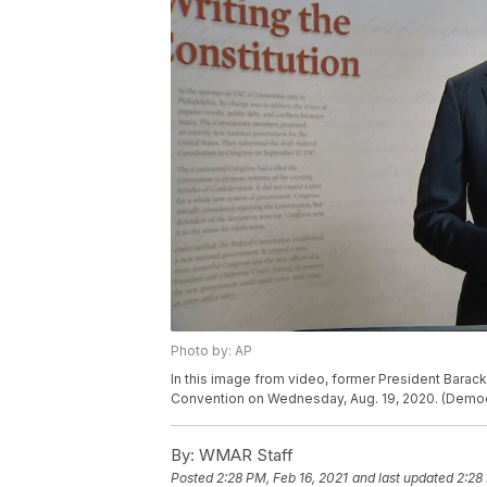
Photo by: AP
In this image from video, former President Barac
Convention on Wednesday, Aug. 19, 2020. (Democr
By:
WMAR Staff
Posted
2:28 PM, Feb 16, 2021
and last updated
2:28