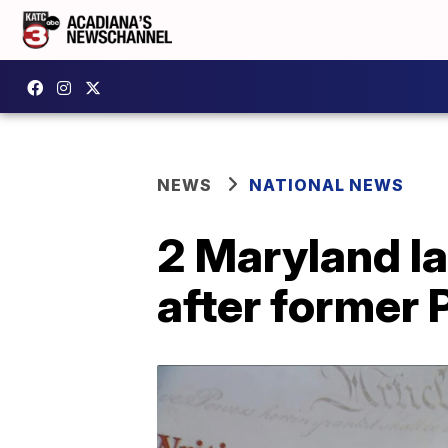
NEWS
NATIONAL NEWS
2 Maryland l
after former