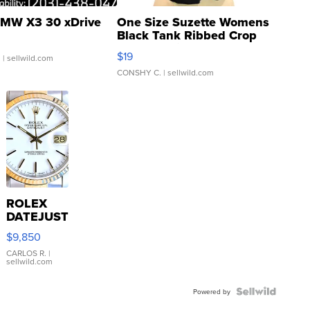
MW X3 30 xDrive
One Size Suzette Womens
Black Tank Ribbed Crop
Asymmetrical ...
$19
.
| sellwild.com
CONSHY C.
| sellwild.com
ROLEX
DATEJUST
16233
$9,850
WHITE
DIAL
CARLOS R.
|
sellwild.com
FLUTED
BEZEL
TWO-
Powered by
TONE