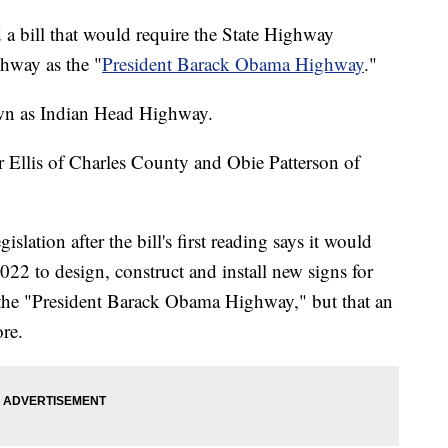
 a bill that would require the State Highway
ghway as the "
President Barack Obama Highway
."
wn as Indian Head Highway.
 Ellis of Charles County and Obie Patterson of
gislation after the bill's first reading says it would
022 to design, construct and install new signs for
as the "President Barack Obama Highway," but that an
re.