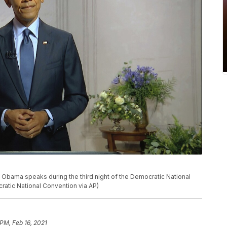
k Obama speaks during the third night of the Democratic National
atic National Convention via AP)
 PM, Feb 16, 2021