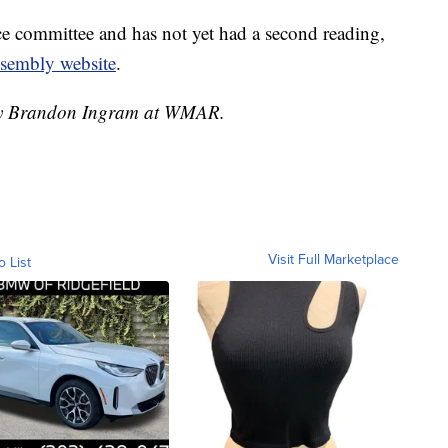
nce committee and has not yet had a second reading,
ssembly website
.
d by Brandon Ingram at WMAR.
Visit Full Marketplace
o List