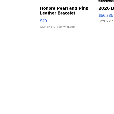
Honora Pearl and Pink
2026 B
Leather Bracelet
$56,335
Adjustable Buckle Clo...
$49
LOTLINX A
CONSHY C.
| sellwild.com