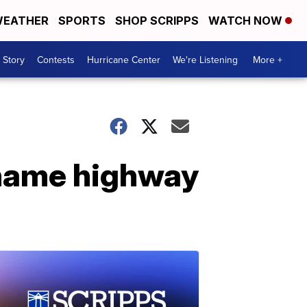
EATHER
SPORTS
SHOP SCRIPPS
WATCH NOW
 Story
Contests
Hurricane Center
We're Listening
More +
ename highway