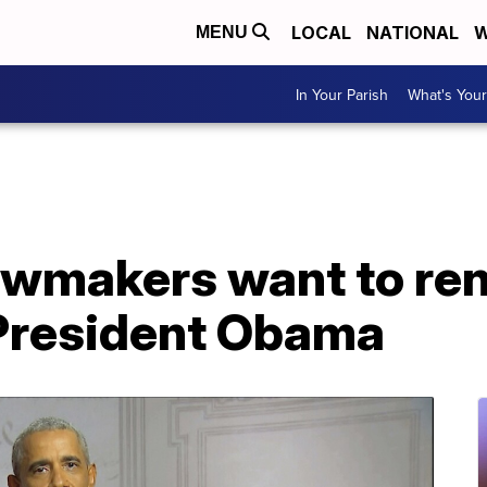
LOCAL
NATIONAL
W
MENU
In Your Parish
What's Your
awmakers want to r
 President Obama