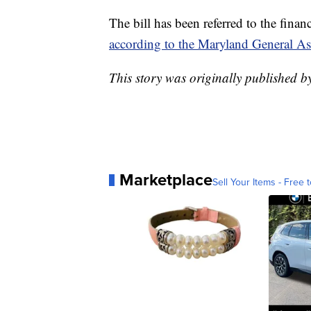
The bill has been referred to the fina
according to the Maryland General A
This story was originally publishe
Marketplace
Sell Your Items - Free t