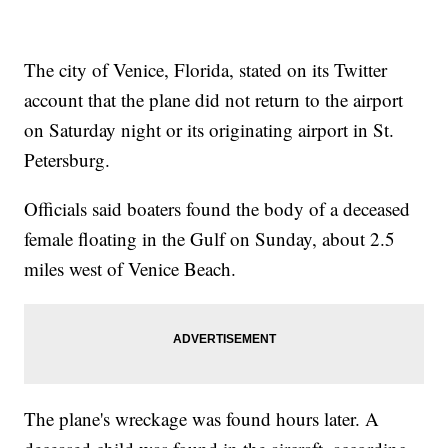
The city of Venice, Florida, stated on its Twitter
account that the plane did not return to the airport
on Saturday night or its originating airport in St.
Petersburg.
Officials said boaters found the body of a deceased
female floating in the Gulf on Sunday, about 2.5
miles west of Venice Beach.
The plane's wreckage was found hours later. A