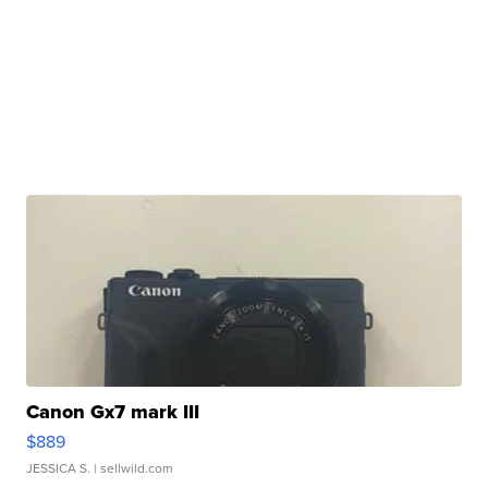
Canon Gx7 mark III
$889
JESSICA S.
| sellwild.com