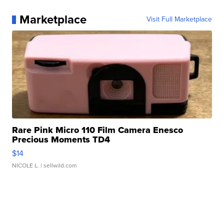
Marketplace
Visit Full Marketplace
Rare Pink Micro 110 Film Camera Enesco
Precious Moments TD4
$14
NICOLE L.
| sellwild.com