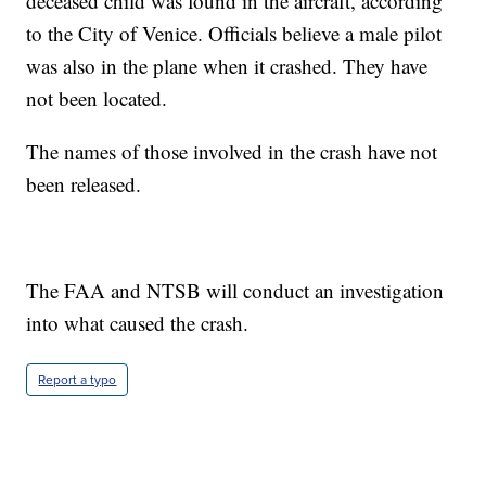
deceased child was found in the aircraft, according
to the City of Venice. Officials believe a male pilot
was also in the plane when it crashed. They have
not been located.
The names of those involved in the crash have not
been released.
The FAA and NTSB will conduct an investigation
into what caused the crash.
Report a typo