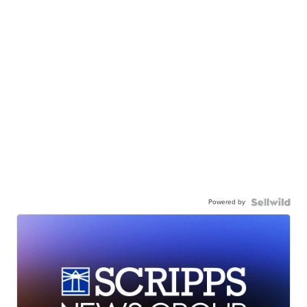
Powered by