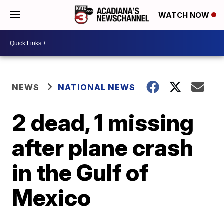
WATCH NOW
NEWS
NATIONAL NEWS
2 dead, 1 missing
after plane crash
in the Gulf of
Mexico