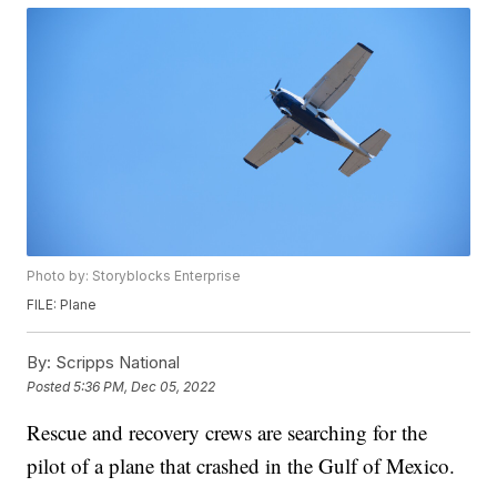
Photo by: Storyblocks Enterprise
FILE: Plane
By:
Scripps National
Posted
5:36 PM, Dec 05, 2022
Rescue and recovery crews are searching for the
pilot of a plane that crashed in the Gulf of Mexico.