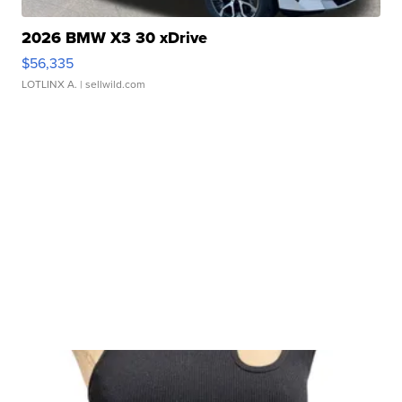
2026 BMW X3 30 xDrive
$56,335
LOTLINX A.
| sellwild.com