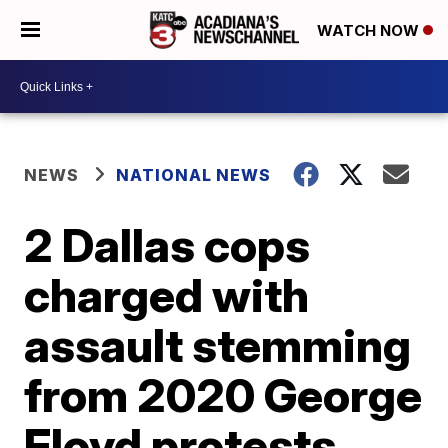
WATCH NOW
NEWS
NATIONAL NEWS
2 Dallas cops
charged with
assault stemming
from 2020 George
Floyd protests