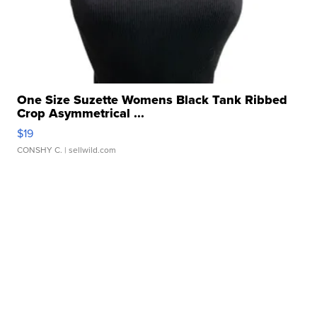
One Size Suzette Womens Black Tank Ribbed
Crop Asymmetrical ...
$19
CONSHY C.
| sellwild.com