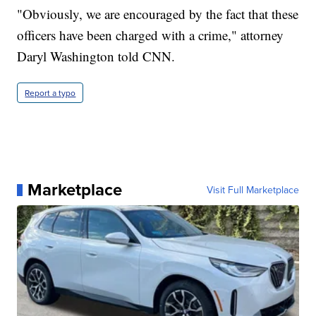
"Obviously, we are encouraged by the fact that these
officers have been charged with a crime," attorney
Daryl Washington told CNN.
Report a typo
Marketplace
Visit Full Marketplace