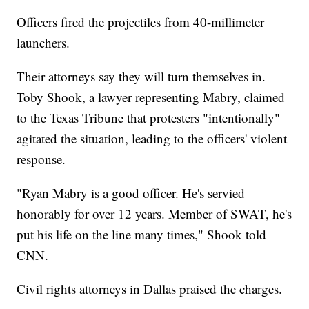
Officers fired the projectiles from 40-millimeter
launchers.
Their attorneys say they will turn themselves in.
Toby Shook, a lawyer representing Mabry, claimed
to the Texas Tribune that protesters "intentionally"
agitated the situation, leading to the officers' violent
response.
"Ryan Mabry is a good officer. He's servied
honorably for over 12 years. Member of SWAT, he's
put his life on the line many times," Shook told
CNN.
Civil rights attorneys in Dallas praised the charges.