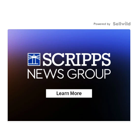
Powered by