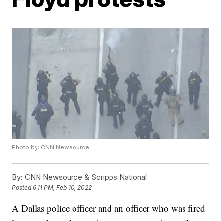
Photo by: CNN Newsource
By:
CNN Newsource & Scripps National
Posted
6:11 PM, Feb 10, 2022
A Dallas police officer and an officer who was fired