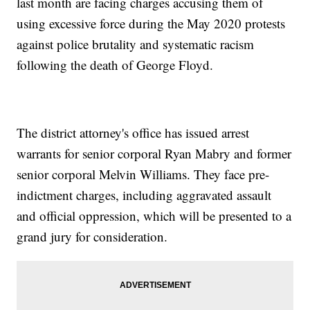
last month are facing charges accusing them of
using excessive force during the May 2020 protests
against police brutality and systematic racism
following the death of George Floyd.
The district attorney's office has issued arrest
warrants for senior corporal Ryan Mabry and former
senior corporal Melvin Williams. They face pre-
indictment charges, including aggravated assault
and official oppression, which will be presented to a
grand jury for consideration.