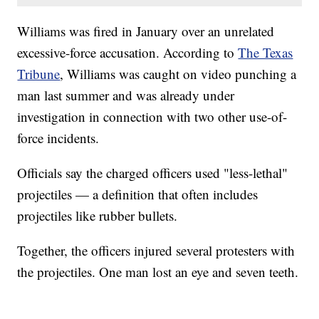
Williams was fired in January over an unrelated
excessive-force accusation. According to
The Texas
Tribune
, Williams was caught on video punching a
man last summer and was already under
investigation in connection with two other use-of-
force incidents.
Officials say the charged officers used "less-lethal"
projectiles — a definition that often includes
projectiles like rubber bullets.
Together, the officers injured several protesters with
the projectiles. One man lost an eye and seven teeth.