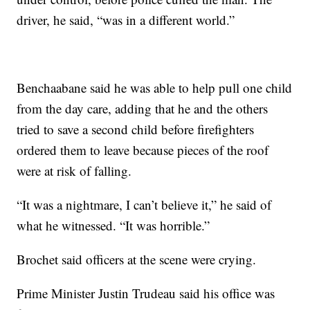
driver, he said, “was in a different world.”
Benchaabane said he was able to help pull one child
from the day care, adding that he and the others
tried to save a second child before firefighters
ordered them to leave because pieces of the roof
were at risk of falling.
“It was a nightmare, I can’t believe it,” he said of
what he witnessed. “It was horrible.”
Brochet said officers at the scene were crying.
Prime Minister Justin Trudeau said his office was