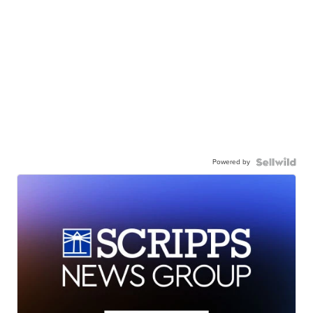
Powered by