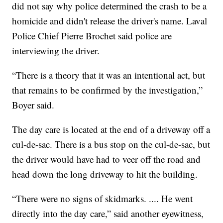
did not say why police determined the crash to be a
homicide and didn't release the driver's name. Laval
Police Chief Pierre Brochet said police are
interviewing the driver.
“There is a theory that it was an intentional act, but
that remains to be confirmed by the investigation,”
Boyer said.
The day care is located at the end of a driveway off a
cul-de-sac. There is a bus stop on the cul-de-sac, but
the driver would have had to veer off the road and
head down the long driveway to hit the building.
“There were no signs of skidmarks. .... He went
directly into the day care,” said another eyewitness,