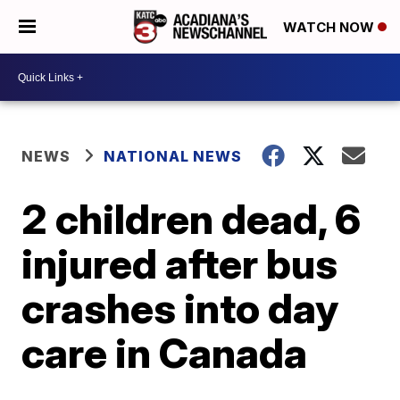
WATCH NOW
NEWS
NATIONAL NEWS
2 children dead, 6
injured after bus
crashes into day
care in Canada