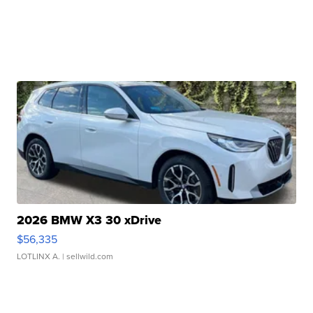
2026 BMW X3 30 xDrive
$56,335
LOTLINX A.
| sellwild.com