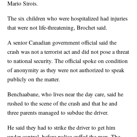
Mario Sirois.
The six children who were hospitalized had injuries
that were not life-threatening, Brochet said.
A senior Canadian government official said the
crash was not a terrorist act and did not pose a threat
to national security. The official spoke on condition
of anonymity as they were not authorized to speak
publicly on the matter.
Benchaabane, who lives near the day care, said he
rushed to the scene of the crash and that he and
three parents managed to subdue the driver.
He said they had to strike the driver to get him
under control, before police cuffed the man. The