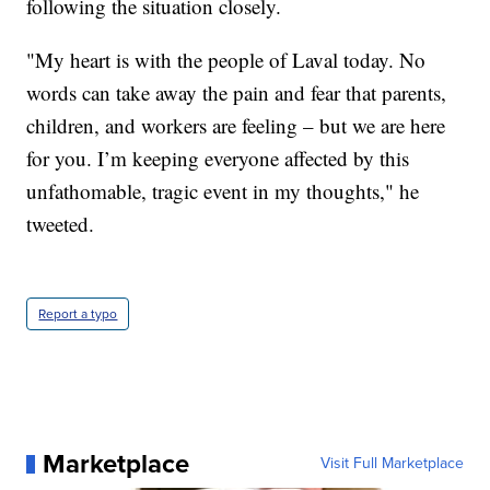
following the situation closely.
"My heart is with the people of Laval today. No
words can take away the pain and fear that parents,
children, and workers are feeling – but we are here
for you. I’m keeping everyone affected by this
unfathomable, tragic event in my thoughts," he
tweeted.
Report a typo
Marketplace
Visit Full Marketplace