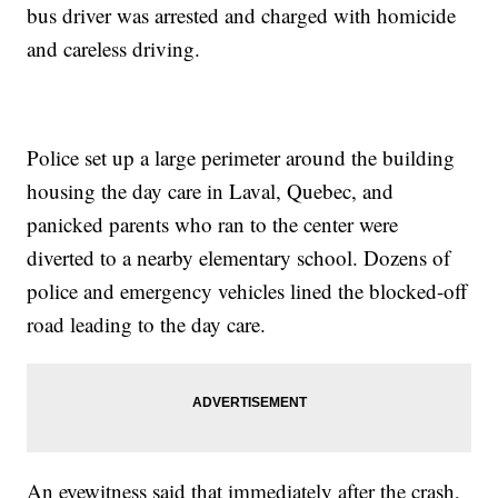
bus driver was arrested and charged with homicide
and careless driving.
Police set up a large perimeter around the building
housing the day care in Laval, Quebec, and
panicked parents who ran to the center were
diverted to a nearby elementary school. Dozens of
police and emergency vehicles lined the blocked-off
road leading to the day care.
An eyewitness said that immediately after the crash,