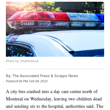
Photo by: Shutterstock
By:
The Associated Press & Scripps News
Posted
8:30 PM, Feb 08, 2023
A city bus crashed into a day care center north of
Montreal on Wednesday, leaving two children dead
and sending six to the hospital, authorities said. The