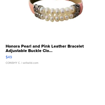
Honora Pearl and Pink Leather Bracelet
Adjustable Buckle Clo...
$49
CONSHY C.
| sellwild.com