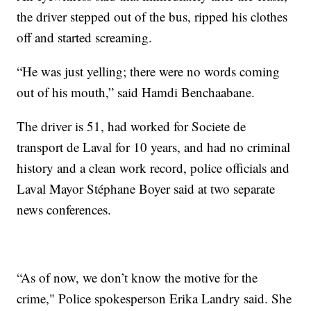
the driver stepped out of the bus, ripped his clothes
off and started screaming.
“He was just yelling; there were no words coming
out of his mouth,” said Hamdi Benchaabane.
The driver is 51, had worked for Societe de
transport de Laval for 10 years, and had no criminal
history and a clean work record, police officials and
Laval Mayor Stéphane Boyer said at two separate
news conferences.
“As of now, we don’t know the motive for the
crime," Police spokesperson Erika Landry said. She