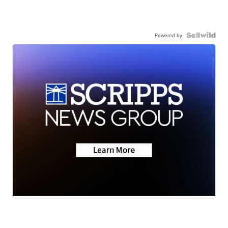
Powered by