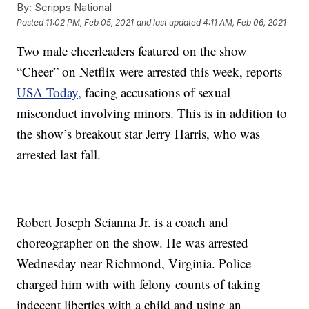
By:
Scripps National
Posted
11:02 PM, Feb 05, 2021
and last updated
4:11 AM, Feb 06, 2021
Two male cheerleaders featured on the show
“Cheer” on Netflix were arrested this week, reports
USA Today,
facing accusations of sexual
misconduct involving minors. This is in addition to
the show’s breakout star Jerry Harris, who was
arrested last fall.
Robert Joseph Scianna Jr. is a coach and
choreographer on the show. He was arrested
Wednesday near Richmond, Virginia. Police
charged him with with felony counts of taking
indecent liberties with a child and using an