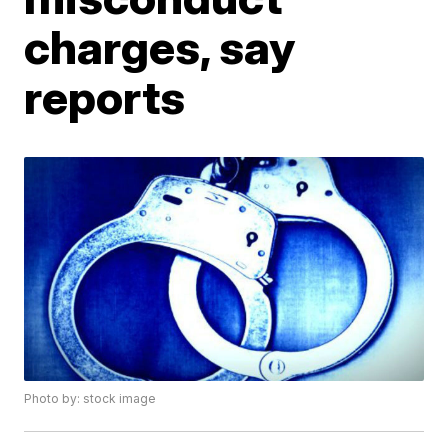
charges, say
reports
Photo by: stock image