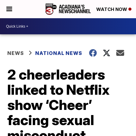
WATCH NOW
NEWS
NATIONAL NEWS
2 cheerleaders
linked to Netflix
show ‘Cheer’
facing sexual
misconduct