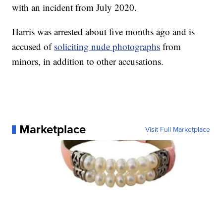
with an incident from July 2020.
Harris was arrested about five months ago and is
accused of
soliciting nude photographs
from
minors, in addition to other accusations.
Marketplace
Visit Full Marketplace