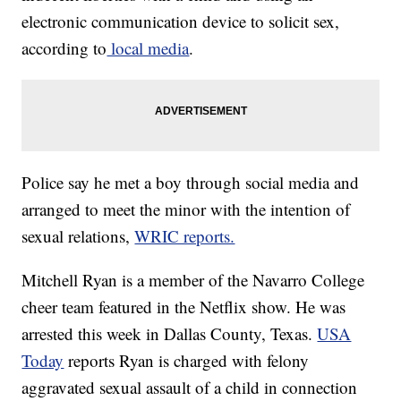
electronic communication device to solicit sex,
according to
local media
.
Police say he met a boy through social media and
arranged to meet the minor with the intention of
sexual relations,
WRIC reports.
Mitchell Ryan is a member of the Navarro College
cheer team featured in the Netflix show. He was
arrested this week in Dallas County, Texas.
USA
Today
reports Ryan is charged with felony
aggravated sexual assault of a child in connection