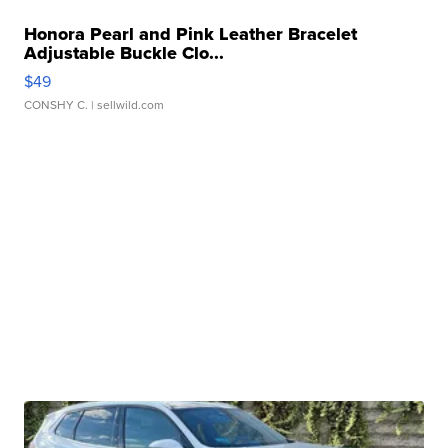
Honora Pearl and Pink Leather Bracelet
Adjustable Buckle Clo...
$49
CONSHY C.
| sellwild.com