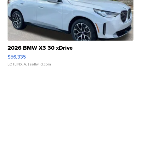
2026 BMW X3 30 xDrive
$56,335
LOTLINX A.
| sellwild.com