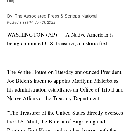
File)
By:
The Associated Press & Scripps National
Posted
3:38 PM, Jun 21, 2022
WASHINGTON (AP) — A Native American is
being appointed U.S. treasurer, a historic first.
The White House on Tuesday announced President
Joe Biden's intent to appoint Marilynn Malerba as
his administration establishes an Office of Tribal and
Native Affairs at the Treasury Department.
"The Treasurer of the United States directly oversees
the U.S. Mint, the Bureau of Engraving and
Printing, Fort Knox, and is a key liaison with the