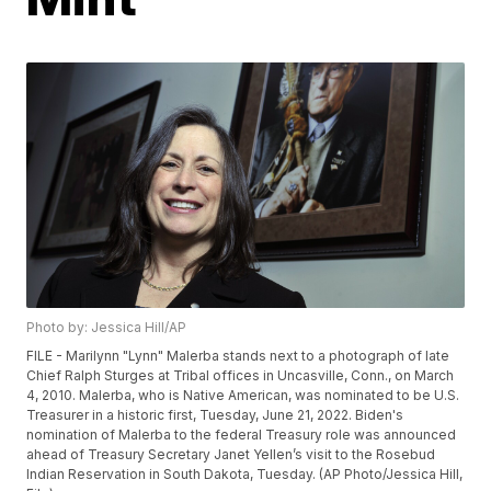
Photo by: Jessica Hill/AP
FILE - Marilynn "Lynn" Malerba stands next to a photograph of late
Chief Ralph Sturges at Tribal offices in Uncasville, Conn., on March
4, 2010. Malerba, who is Native American, was nominated to be U.S.
Treasurer in a historic first, Tuesday, June 21, 2022. Biden's
nomination of Malerba to the federal Treasury role was announced
ahead of Treasury Secretary Janet Yellen’s visit to the Rosebud
Indian Reservation in South Dakota, Tuesday. (AP Photo/Jessica Hill,