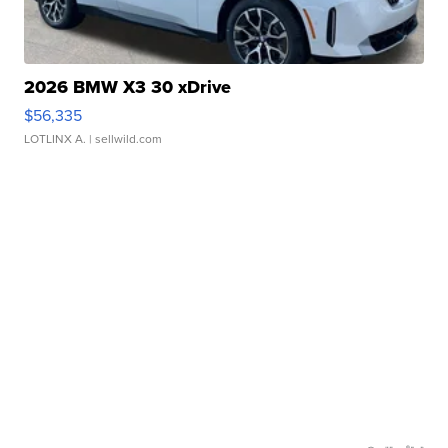
2026 BMW X3 30 xDrive
$56,335
LOTLINX A.
| sellwild.com