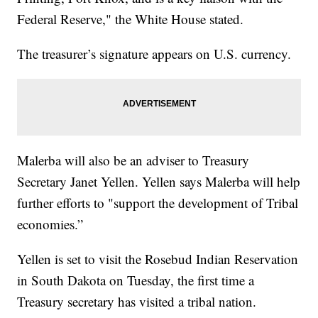
Federal Reserve," the White House stated.
The treasurer’s signature appears on U.S. currency.
Malerba will also be an adviser to Treasury
Secretary Janet Yellen. Yellen says Malerba will help
further efforts to "support the development of Tribal
economies.”
Yellen is set to visit the Rosebud Indian Reservation
in South Dakota on Tuesday, the first time a
Treasury secretary has visited a tribal nation.