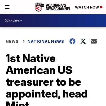
WATCH NOW
NEWS
NATIONAL NEWS
1st Native
American US
treasurer to be
appointed, head
Mint