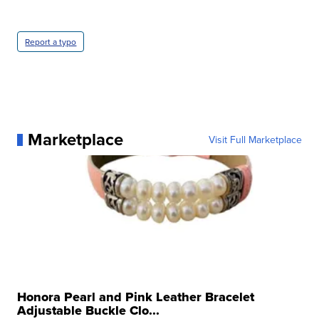
Report a typo
Marketplace
Visit Full Marketplace
Honora Pearl and Pink Leather Bracelet
Adjustable Buckle Clo...