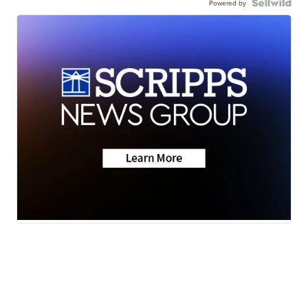
Powered by