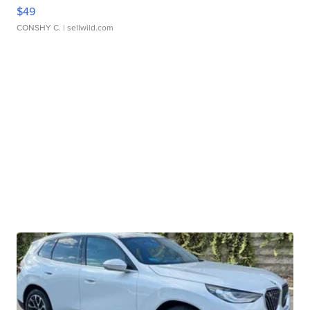
$49
CONSHY C.
| sellwild.com