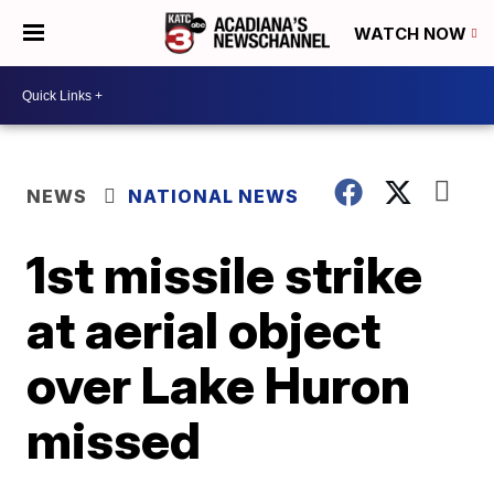
WATCH NOW
NEWS
NATIONAL NEWS
1st missile strike
at aerial object
over Lake Huron
missed