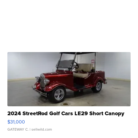
2024 StreetRod Golf Cars LE29 Short Canopy
$31,000
GATEWAY C.
| sellwild.com