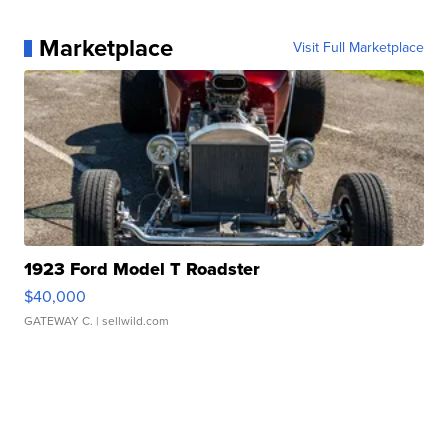
Marketplace
Visit Full Marketplace
1923 Ford Model T Roadster
$40,000
GATEWAY C.
| sellwild.com