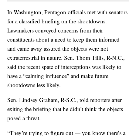
In Washington, Pentagon officials met with senators
for a classified briefing on the shootdowns.
Lawmakers conveyed concerns from their
constituents about a need to keep them informed
and came away assured the objects were not
extraterrestrial in nature. Sen. Thom Tillis, R-N.C.,
said the recent spate of interceptions was likely to
have a “calming influence” and make future
shootdowns less likely.
Sen. Lindsey Graham, R-S.C., told reporters after
exiting the briefing that he didn’t think the objects
posed a threat.
“They’re trying to figure out — you know there’s a