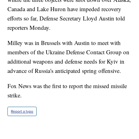
Canada and Lake Huron have impeded recovery
efforts so far, Defense Secretary Lloyd Austin told
reporters Monday.
Milley was in Brussels with Austin to meet with
members of the Ukraine Defense Contact Group on
additional weapons and defense needs for Kyiv in
advance of Russia's anticipated spring offensive.
Fox News was the first to report the missed missile
strike.
Report a typo