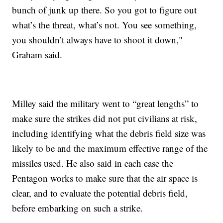
bunch of junk up there. So you got to figure out
what’s the threat, what’s not. You see something,
you shouldn’t always have to shoot it down,"
Graham said.
Milley said the military went to “great lengths” to
make sure the strikes did not put civilians at risk,
including identifying what the debris field size was
likely to be and the maximum effective range of the
missiles used. He also said in each case the
Pentagon works to make sure that the air space is
clear, and to evaluate the potential debris field,
before embarking on such a strike.