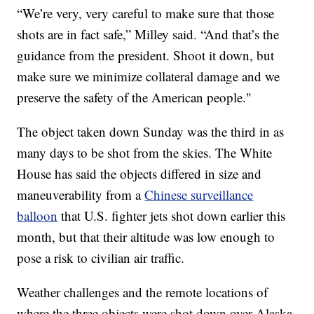
“We’re very, very careful to make sure that those
shots are in fact safe,” Milley said. “And that’s the
guidance from the president. Shoot it down, but
make sure we minimize collateral damage and we
preserve the safety of the American people."
The object taken down Sunday was the third in as
many days to be shot from the skies. The White
House has said the objects differed in size and
maneuverability from a
Chinese surveillance
balloon
that U.S. fighter jets shot down earlier this
month, but that their altitude was low enough to
pose a risk to civilian air traffic.
Weather challenges and the remote locations of
where the three objects were shot down over Alaska,