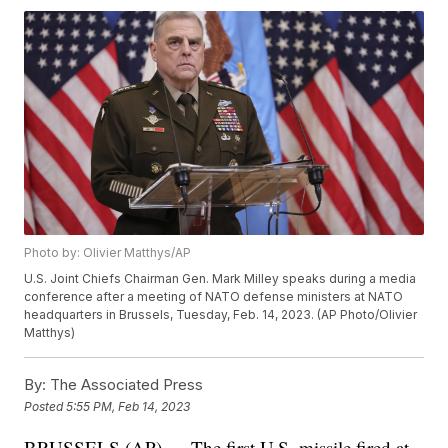
Photo by: Olivier Matthys/AP
U.S. Joint Chiefs Chairman Gen. Mark Milley speaks during a media
conference after a meeting of NATO defense ministers at NATO
headquarters in Brussels, Tuesday, Feb. 14, 2023. (AP Photo/Olivier
Matthys)
By:
The Associated Press
Posted
5:55 PM, Feb 14, 2023
BRUSSELS (AP) — The first U.S. missile fired at