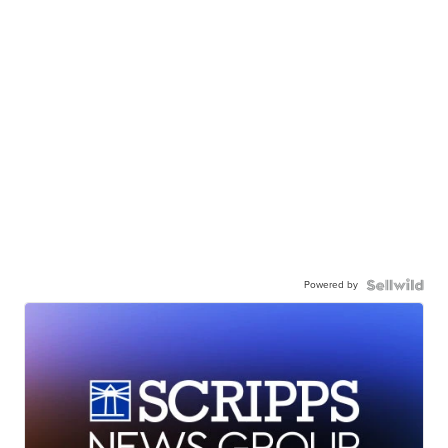
Powered by