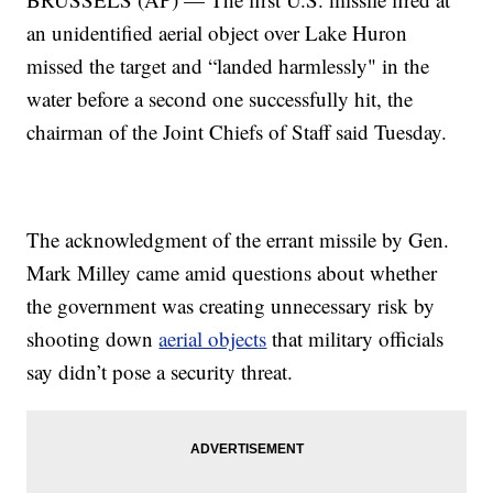
an unidentified aerial object over Lake Huron
missed the target and “landed harmlessly" in the
water before a second one successfully hit, the
chairman of the Joint Chiefs of Staff said Tuesday.
The acknowledgment of the errant missile by Gen.
Mark Milley came amid questions about whether
the government was creating unnecessary risk by
shooting down
aerial objects
that military officials
say didn’t pose a security threat.