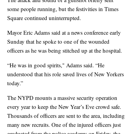
some people running, but the festivities in Times
Square continued uninterrupted.
Mayor Eric Adams said at a news conference early
Sunday that he spoke to one of the wounded
officers as he was being stitched up at the hospital.
“He was in good spirits," Adams said. “He
understood that his role saved lives of New Yorkers
today.”
The NYPD mounts a massive security operation
every year to keep the New Year’s Eve crowd safe.
Thousands of officers are sent to the area, including
many new recruits. One of the injured officers just
graduated from the police academy on Friday, the