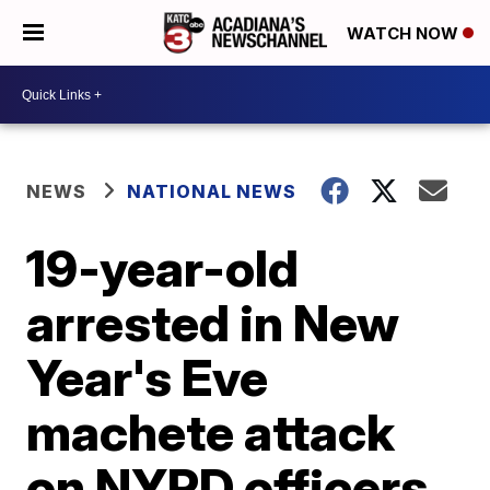
WATCH NOW
NEWS
NATIONAL NEWS
19-year-old
arrested in New
Year's Eve
machete attack
on NYPD officers