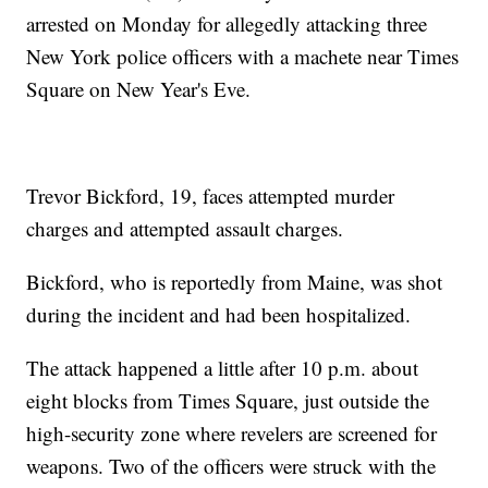
arrested on Monday for allegedly attacking three
New York police officers with a machete near Times
Square on New Year's Eve.
Trevor Bickford, 19, faces attempted murder
charges and attempted assault charges.
Bickford, who is reportedly from Maine, was shot
during the incident and had been hospitalized.
The attack happened a little after 10 p.m. about
eight blocks from Times Square, just outside the
high-security zone where revelers are screened for
weapons. Two of the officers were struck with the