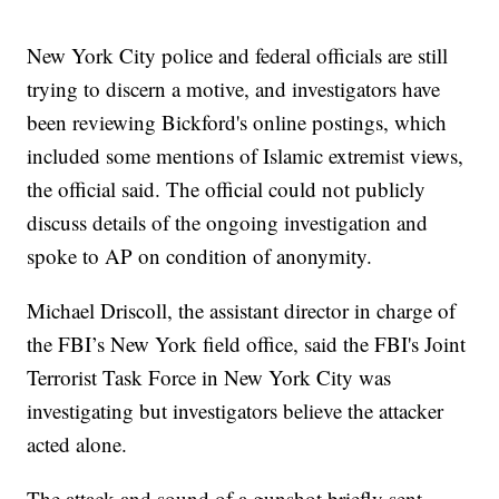
New York City police and federal officials are still
trying to discern a motive, and investigators have
been reviewing Bickford's online postings, which
included some mentions of Islamic extremist views,
the official said. The official could not publicly
discuss details of the ongoing investigation and
spoke to AP on condition of anonymity.
Michael Driscoll, the assistant director in charge of
the FBI’s New York field office, said the FBI's Joint
Terrorist Task Force in New York City was
investigating but investigators believe the attacker
acted alone.
The attack and sound of a gunshot briefly sent