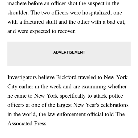
machete before an officer shot the suspect in the
shoulder. The two officers were hospitalized, one
with a fractured skull and the other with a bad cut,
and were expected to recover.
Investigators believe Bickford traveled to New York
City earlier in the week and are examining whether
he came to New York specifically to attack police
officers at one of the largest New Year's celebrations
in the world, the law enforcement official told The
Associated Press.