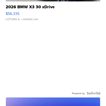
2026 BMW X3 30 xDrive
$56,335
LOTLINX A.
| sellwild.com
Powered by