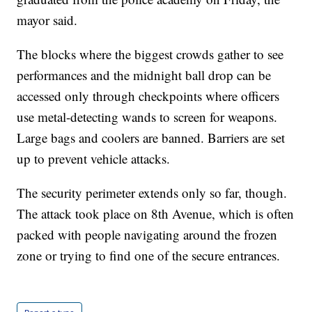
mayor said.
The blocks where the biggest crowds gather to see
performances and the midnight ball drop can be
accessed only through checkpoints where officers
use metal-detecting wands to screen for weapons.
Large bags and coolers are banned. Barriers are set
up to prevent vehicle attacks.
The security perimeter extends only so far, though.
The attack took place on 8th Avenue, which is often
packed with people navigating around the frozen
zone or trying to find one of the secure entrances.