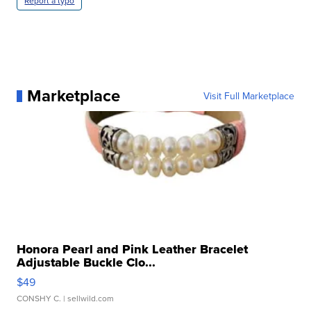
Report a typo
Marketplace
Visit Full Marketplace
Honora Pearl and Pink Leather Bracelet
Adjustable Buckle Clo...
$49
CONSHY C.
| sellwild.com