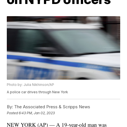
Photo by: Julia Nikhinson/AP
A police car drives through New York
By:
The Associated Press & Scripps News
Posted
6:43 PM, Jan 02, 2023
NEW YORK (AP) — A 19-year-old man was