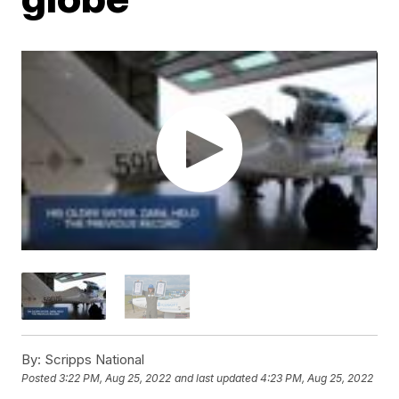
By:
Scripps National
Posted
3:22 PM, Aug 25, 2022
and last updated
4:23 PM, Aug 25, 2022