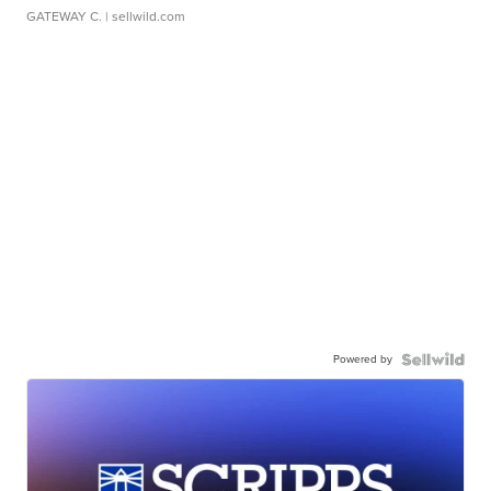
GATEWAY C.
| sellwild.com
Powered by