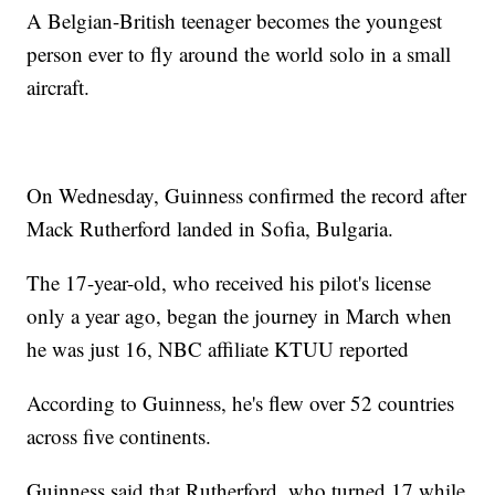
A Belgian-British teenager becomes the youngest
person ever to fly around the world solo in a small
aircraft.
On Wednesday, Guinness confirmed the record after
Mack Rutherford landed in Sofia, Bulgaria.
The 17-year-old, who received his pilot's license
only a year ago, began the journey in March when
he was just 16, NBC affiliate KTUU reported
According to Guinness, he's flew over 52 countries
across five continents.
Guinness said that Rutherford, who turned 17 while