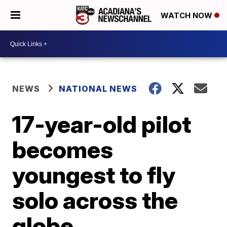
WATCH NOW
NEWS
NATIONAL NEWS
17-year-old pilot
becomes
youngest to fly
solo across the
globe