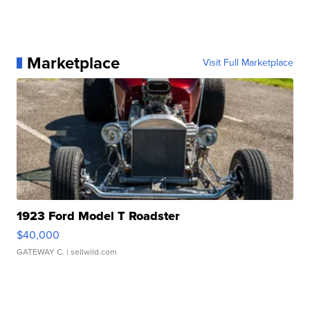
Marketplace
Visit Full Marketplace
1923 Ford Model T Roadster
$40,000
GATEWAY C.
| sellwild.com