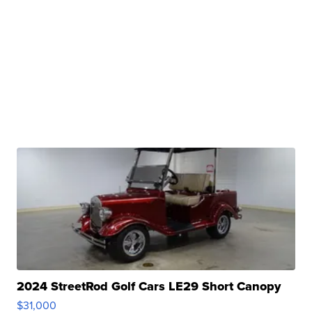
2024 StreetRod Golf Cars LE29 Short Canopy
$31,000