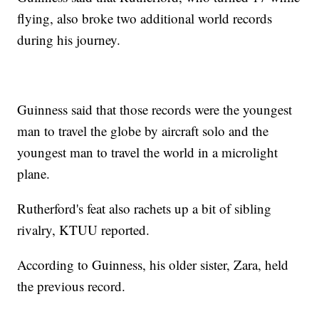
flying, also broke two additional world records
during his journey.
Guinness said that those records were the youngest
man to travel the globe by aircraft solo and the
youngest man to travel the world in a microlight
plane.
Rutherford's feat also rachets up a bit of sibling
rivalry, KTUU reported.
According to Guinness, his older sister, Zara, held
the previous record.