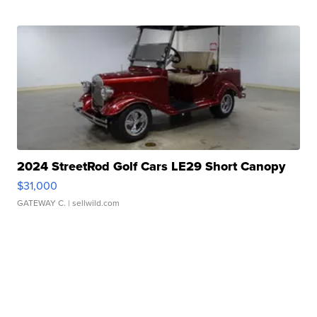
2024 StreetRod Golf Cars LE29 Short Canopy
$31,000
GATEWAY C.
| sellwild.com