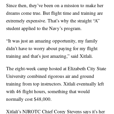
Since then, they’ve been on a mission to make her
dreams come true. But flight time and training are
extremely expensive. That’s why the straight “A”
student applied to the Navy’s program.
“It was just an amazing opportunity, my family
didn’t have to worry about paying for my flight
training and that’s just amazing,” said Xitlali.
The eight-week camp hosted at Elizabeth City State
University combined rigorous air and ground
training from top instructors. Xitlali eventually left
with 46 flight hours, something that would
normally cost $48,000.
Xitlali’s NJROTC Chief Corey Stevens says it’s her