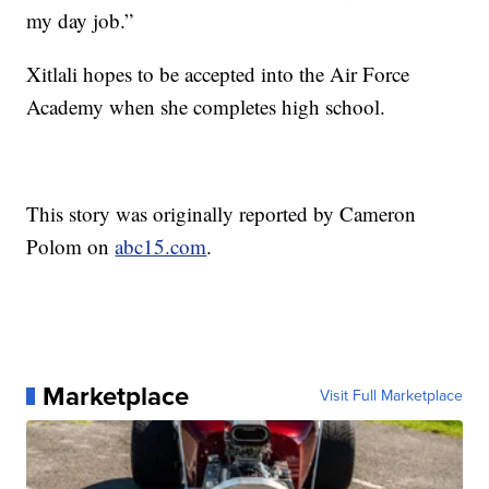
my day job.”
Xitlali hopes to be accepted into the Air Force
Academy when she completes high school.
This story was originally reported by Cameron
Polom on
abc15.com
.
Marketplace
Visit Full Marketplace