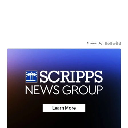
Powered by