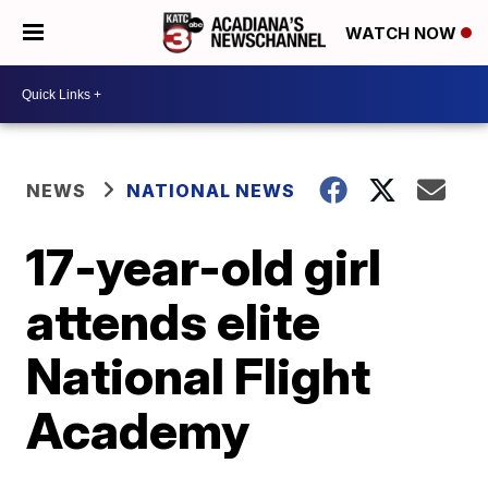
WATCH NOW
NEWS
NATIONAL NEWS
17-year-old girl
attends elite
National Flight
Academy