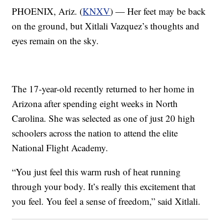
PHOENIX, Ariz. (
KNXV
) — Her feet may be back
on the ground, but Xitlali Vazquez’s thoughts and
eyes remain on the sky.
The 17-year-old recently returned to her home in
Arizona after spending eight weeks in North
Carolina. She was selected as one of just 20 high
schoolers across the nation to attend the elite
National Flight Academy.
“You just feel this warm rush of heat running
through your body. It’s really this excitement that
you feel. You feel a sense of freedom,” said Xitlali.