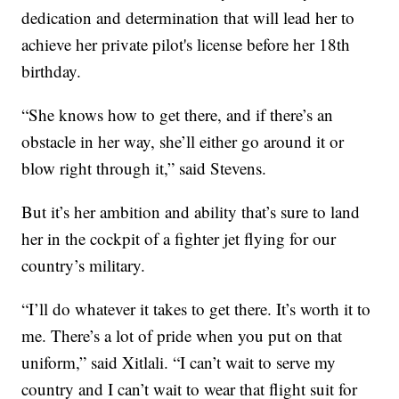
dedication and determination that will lead her to
achieve her private pilot's license before her 18th
birthday.
“She knows how to get there, and if there’s an
obstacle in her way, she’ll either go around it or
blow right through it,” said Stevens.
But it’s her ambition and ability that’s sure to land
her in the cockpit of a fighter jet flying for our
country’s military.
“I’ll do whatever it takes to get there. It’s worth it to
me. There’s a lot of pride when you put on that
uniform,” said Xitlali. “I can’t wait to serve my
country and I can’t wait to wear that flight suit for