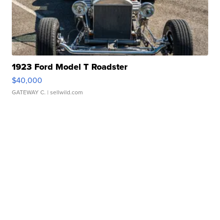
1923 Ford Model T Roadster
$40,000
GATEWAY C.
| sellwild.com