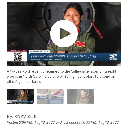
A 17-year-old recently returned to the Valley after spending eight
weeks in North Carolina as one of 20 high schoolers to attend an
elite flight academy.
By:
KNXV Staff
Posted
3:09 PM, Aug 16, 2022
and last updated
6:33 PM, Aug 16, 2022