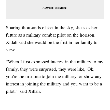
Soaring thousands of feet in the sky, she sees her
future as a military combat pilot on the horizon.
Xitlali said she would be the first in her family to
serve.
“When I first expressed interest in the military to my
family, they were surprised, they were like, 'Ok,
you're the first one to join the military, or show any
interest in joining the military and you want to be a
pilot,'” said Xitlali.