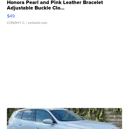
Honora Pearl and Pink Leather Bracelet
Adjustable Buckle Clo...
$49
CONSHY C.
| sellwild.com