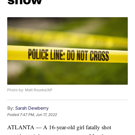
Photo by: Matt Rourke/AP
By:
Sarah Dewberry
Posted
7:47 PM, Jun 17, 2022
ATLANTA — A 16-year-old girl fatally shot