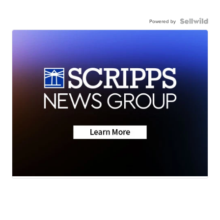
Powered by