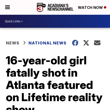
WATCH NOW
NEWS
NATIONAL NEWS
16-year-old girl
fatally shot in
Atlanta featured
on Lifetime reality
show