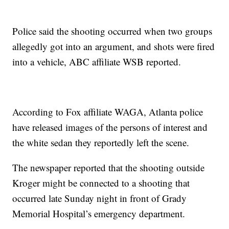
Police said the shooting occurred when two groups
allegedly got into an argument, and shots were fired
into a vehicle, ABC affiliate WSB reported.
According to Fox affiliate WAGA, Atlanta police
have released images of the persons of interest and
the white sedan they reportedly left the scene.
The newspaper reported that the shooting outside
Kroger might be connected to a shooting that
occurred late Sunday night in front of Grady
Memorial Hospital’s emergency department.