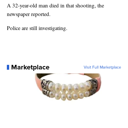
A 32-year-old man died in that shooting, the
newspaper reported.
Police are still investigating.
Marketplace
Visit Full Marketplace