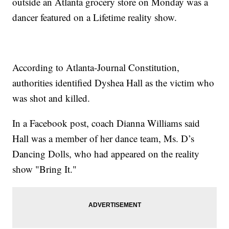
outside an Atlanta grocery store on Monday was a
dancer featured on a Lifetime reality show.
According to Atlanta-Journal Constitution,
authorities identified Dyshea Hall as the victim who
was shot and killed.
In a Facebook post, coach Dianna Williams said
Hall was a member of her dance team, Ms. D’s
Dancing Dolls, who had appeared on the reality
show "Bring It."