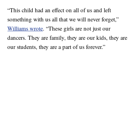
“This child had an effect on all of us and left
something with us all that we will never forget,”
Williams wrote
. “These girls are not just our
dancers. They are family, they are our kids, they are
our students, they are a part of us forever.”