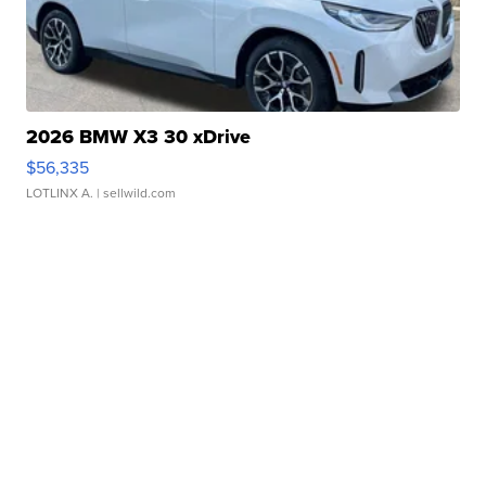
2026 BMW X3 30 xDrive
$56,335
LOTLINX A.
| sellwild.com