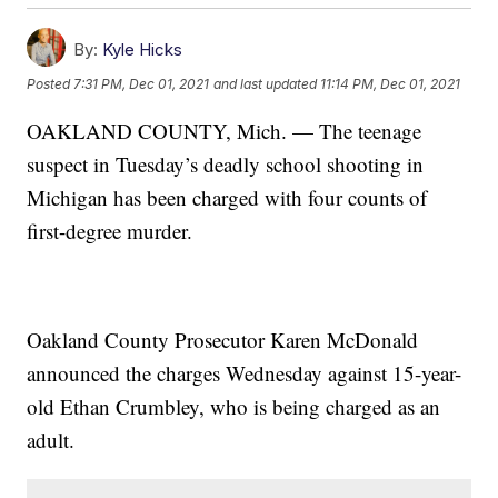
By:
Kyle Hicks
Posted
7:31 PM, Dec 01, 2021
and last updated
11:14 PM, Dec 01, 2021
OAKLAND COUNTY, Mich. — The teenage
suspect in Tuesday’s deadly school shooting in
Michigan has been charged with four counts of
first-degree murder.
Oakland County Prosecutor Karen McDonald
announced the charges Wednesday against 15-year-
old Ethan Crumbley, who is being charged as an
adult.