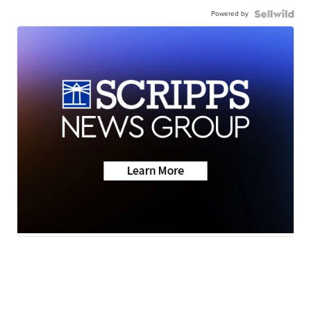
Powered by