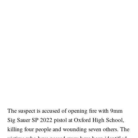
The suspect is accused of opening fire with 9mm
Sig Sauer SP 2022 pistol at Oxford High School,
killing four people and wounding seven others. The