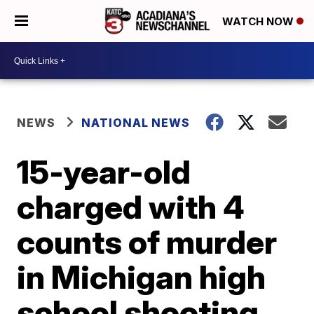
WATCH NOW
NEWS
NATIONAL NEWS
15-year-old
charged with 4
counts of murder
in Michigan high
school shooting