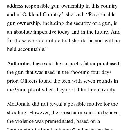
address responsible gun ownership in this country
and in Oakland Country,” she said. “Responsible
gun ownership, including the security of a gun, is
an absolute imperative today and in the future. And
for those who do not do that should be and will be
held accountable.”
Authorities have said the suspect’s father purchased
the gun that was used in the shooting four days
prior. Officers found the teen with seven rounds in
the 9mm pistol when they took him into custody.
McDonald did not reveal a possible motive for the
shooting. However, the prosecutor said she believes
the violence was premeditated, based on a
“mountain of digital evidence” collected by law