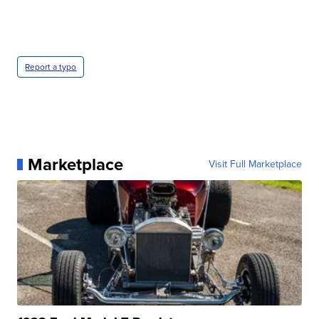
Report a typo
Marketplace
Visit Full Marketplace