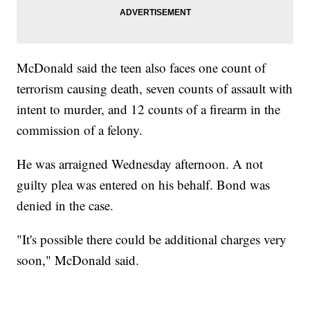
McDonald said the teen also faces one count of
terrorism causing death, seven counts of assault with
intent to murder, and 12 counts of a firearm in the
commission of a felony.
He was arraigned Wednesday afternoon. A not
guilty plea was entered on his behalf. Bond was
denied in the case.
"It's possible there could be additional charges very
soon," McDonald said.