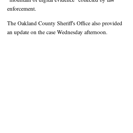
enforcement.
The Oakland County Sheriff's Office also provided
an update on the case Wednesday afternoon.