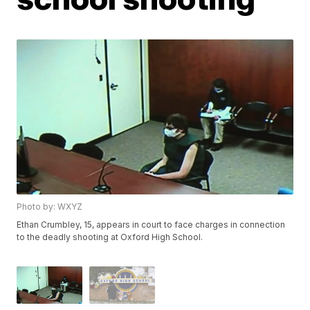
Photo by: WXYZ
Ethan Crumbley, 15, appears in court to face charges in connection
to the deadly shooting at Oxford High School.