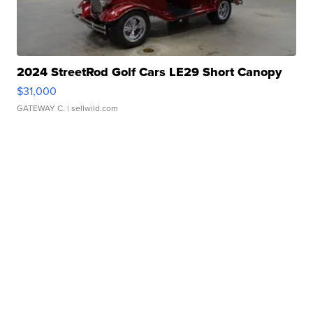
2024 StreetRod Golf Cars LE29 Short Canopy
$31,000
GATEWAY C.
| sellwild.com