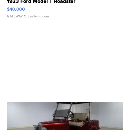
1923 Ford Model T Roadster
$40,000
GATEWAY C.
| sellwild.com