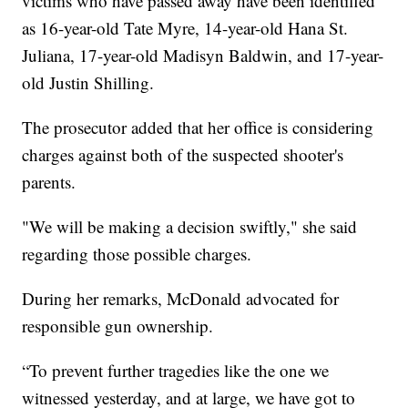
victims who have passed away have been identified
as 16-year-old Tate Myre, 14-year-old Hana St.
Juliana, 17-year-old Madisyn Baldwin, and 17-year-
old Justin Shilling.
The prosecutor added that her office is considering
charges against both of the suspected shooter's
parents.
"We will be making a decision swiftly," she said
regarding those possible charges.
During her remarks, McDonald advocated for
responsible gun ownership.
“To prevent further tragedies like the one we
witnessed yesterday, and at large, we have got to