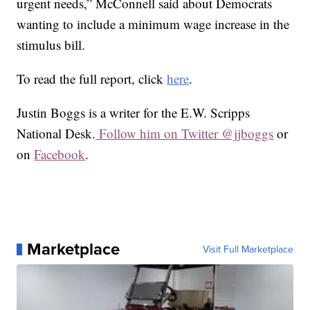
urgent needs,” McConnell said about Democrats
wanting to include a minimum wage increase in the
stimulus bill.
To read the full report, click
here
.
Justin Boggs is a writer for the E.W. Scripps
National Desk.
Follow him on Twitter @jjboggs
or
on
Facebook
.
Marketplace
Visit Full Marketplace