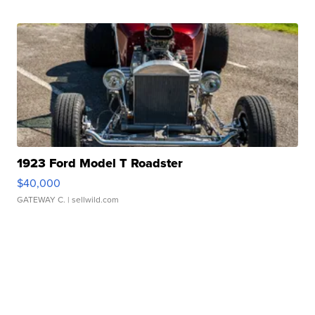
1923 Ford Model T Roadster
$40,000
GATEWAY C.
| sellwild.com