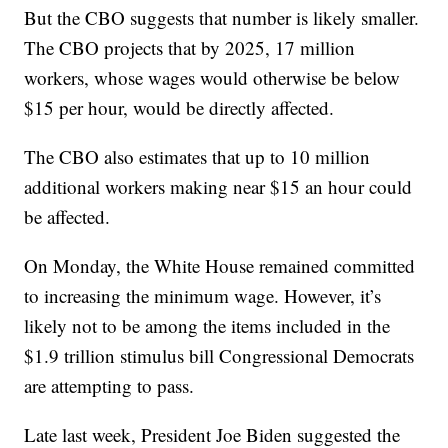
But the CBO suggests that number is likely smaller.
The CBO projects that by 2025, 17 million
workers, whose wages would otherwise be below
$15 per hour, would be directly affected.
The CBO also estimates that up to 10 million
additional workers making near $15 an hour could
be affected.
On Monday, the White House remained committed
to increasing the minimum wage. However, it’s
likely not to be among the items included in the
$1.9 trillion stimulus bill Congressional Democrats
are attempting to pass.
Late last week, President Joe Biden suggested the