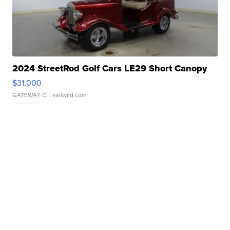
2024 StreetRod Golf Cars LE29 Short Canopy
$31,000
GATEWAY C.
| sellwild.com