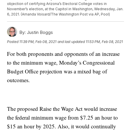
objection of certifying Arizona’s Electoral College votes in
November’s election, at the Capitol in Washington, Wednesday, Jan.
6, 2021. (Amanda Voisard/The Washington Post via AP, Pool)
By:
Justin Boggs
Posted
11:39 PM, Feb 08, 2021
and last updated
11:53 PM, Feb 08, 2021
For both proponents and opponents of an increase
to the minimum wage, Monday’s Congressional
Budget Office projection was a mixed bag of
outcomes.
The proposed Raise the Wage Act would increase
the federal minimum wage from $7.25 an hour to
$15 an hour by 2025. Also, it would continually