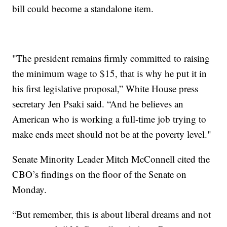
bill could become a standalone item.
"The president remains firmly committed to raising
the minimum wage to $15, that is why he put it in
his first legislative proposal,” White House press
secretary Jen Psaki said. “And he believes an
American who is working a full-time job trying to
make ends meet should not be at the poverty level."
Senate Minority Leader Mitch McConnell cited the
CBO’s findings on the floor of the Senate on
Monday.
“But remember, this is about liberal dreams and not