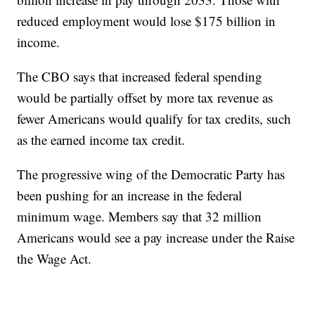
reduced employment would lose $175 billion in
income.
The CBO says that increased federal spending
would be partially offset by more tax revenue as
fewer Americans would qualify for tax credits, such
as the earned income tax credit.
The progressive wing of the Democratic Party has
been pushing for an increase in the federal
minimum wage. Members say that 32 million
Americans would see a pay increase under the Raise
the Wage Act.