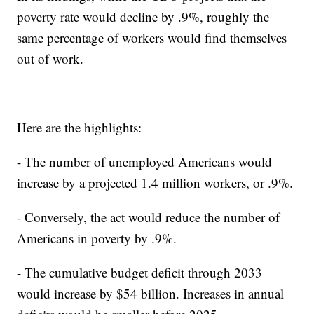
poverty rate would decline by .9%, roughly the
same percentage of workers would find themselves
out of work.
Here are the highlights:
- The number of unemployed Americans would
increase by a projected 1.4 million workers, or .9%.
- Conversely, the act would reduce the number of
Americans in poverty by .9%.
- The cumulative budget deficit through 2033
would increase by $54 billion. Increases in annual