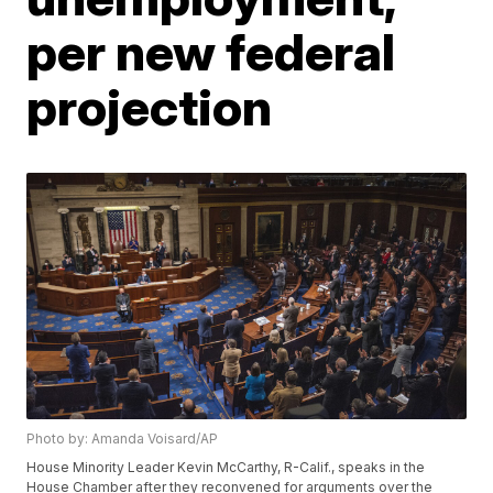
per new federal
projection
Photo by: Amanda Voisard/AP
House Minority Leader Kevin McCarthy, R-Calif., speaks in the
House Chamber after they reconvened for arguments over the