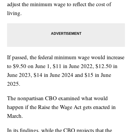
adjust the minimum wage to reflect the cost of
living.
If passed, the federal minimum wage would increase
to $9.50 on June 1, $11 in June 2022, $12.50 in
June 2023, $14 in June 2024 and $15 in June
2025.
The nonpartisan CBO examined what would
happen if the Raise the Wage Act gets enacted in
March.
In its findings, while the CBO projects that the