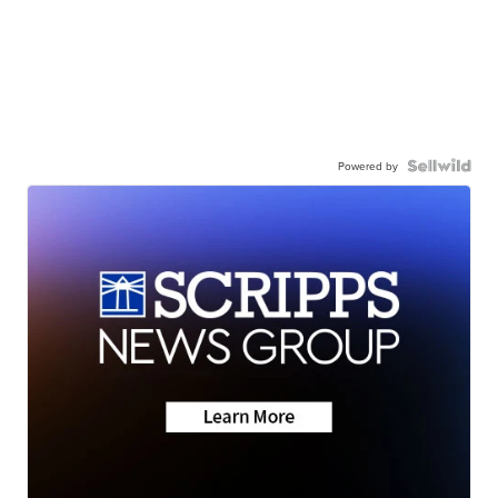
Powered by