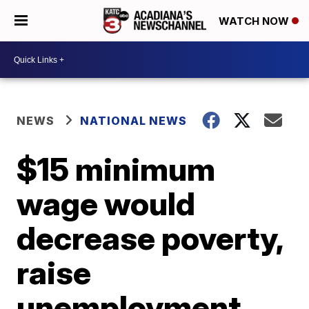
WATCH NOW
NEWS
NATIONAL NEWS
$15 minimum
wage would
decrease poverty,
raise
unemployment,