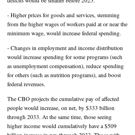
deficits would be smaller before 2025.
- Higher prices for goods and services, stemming
from the higher wages of workers paid at or near the
minimum wage, would increase federal spending.
- Changes in employment and income distribution
would increase spending for some programs (such
as unemployment compensation), reduce spending
for others (such as nutrition programs), and boost
federal revenues.
The CBO projects the cumulative pay of affected
people would increase, on net, by $333 billion
through 2033. At the same time, those seeing
higher income would cumulatively have a $509
billion increase in pay through 2033. Those with