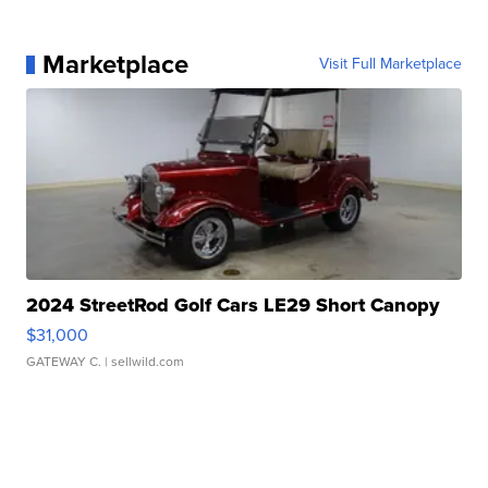
Marketplace
Visit Full Marketplace
2024 StreetRod Golf Cars LE29 Short Canopy
$31,000
GATEWAY C.
| sellwild.com