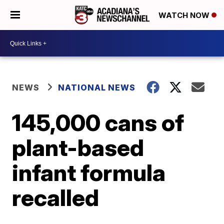
WATCH NOW
NEWS
NATIONAL NEWS
145,000 cans of
plant-based
infant formula
recalled