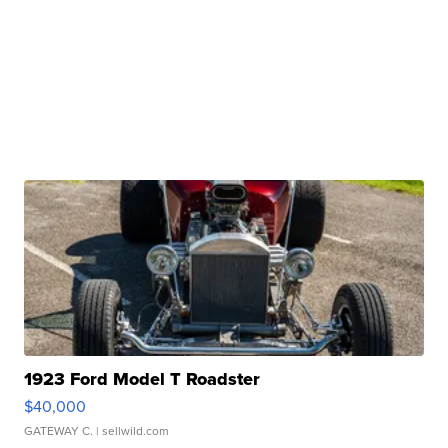
1923 Ford Model T Roadster
$40,000
GATEWAY C.
| sellwild.com