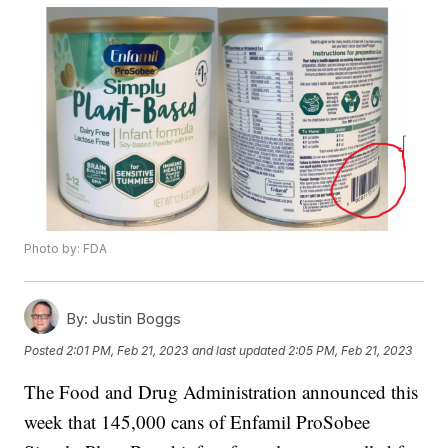
Photo by: FDA
By:
Justin Boggs
Posted
2:01 PM, Feb 21, 2023
and last updated
2:05 PM, Feb 21, 2023
The Food and Drug Administration announced this
week that 145,000 cans of Enfamil ProSobee