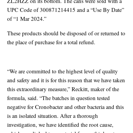
ZL2HZZ on its bottom. The cans were sold with a
UPC Code of 300871214415 and a “Use By Date”
of “1 Mar 2024.”
These products should be disposed of or returned to
the place of purchase for a total refund.
“We are committed to the highest level of quality
and safety and it is for this reason that we have taken
this extraordinary measure,” Reckitt, maker of the
formula, said. “The batches in question tested
negative for Cronobacter and other bacteria and this
is an isolated situation. After a thorough
investigation, we have identified the root cause,