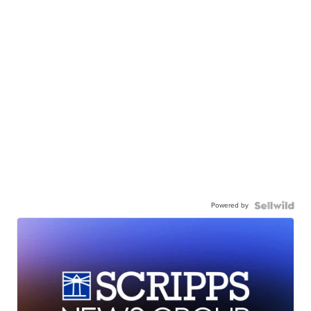
Powered by