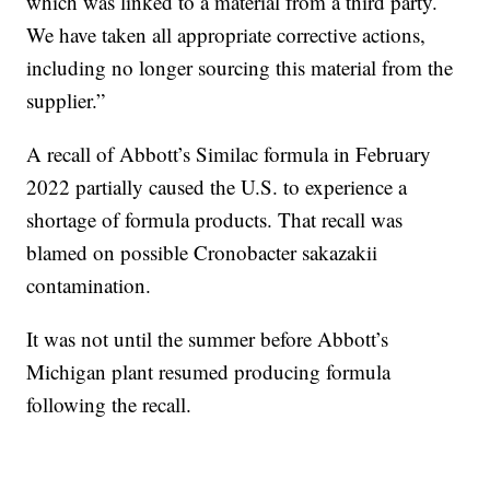
which was linked to a material from a third party.
We have taken all appropriate corrective actions,
including no longer sourcing this material from the
supplier.”
A recall of Abbott’s Similac formula in February
2022 partially caused the U.S. to experience a
shortage of formula products. That recall was
blamed on possible Cronobacter sakazakii
contamination.
It was not until the summer before Abbott’s
Michigan plant resumed producing formula
following the recall.