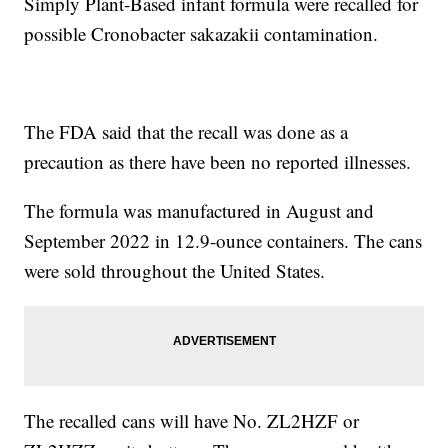
Simply Plant-Based infant formula were recalled for
possible Cronobacter sakazakii contamination.
The FDA said that the recall was done as a
precaution as there have been no reported illnesses.
The formula was manufactured in August and
September 2022 in 12.9-ounce containers. The cans
were sold throughout the United States.
The recalled cans will have No. ZL2HZF or