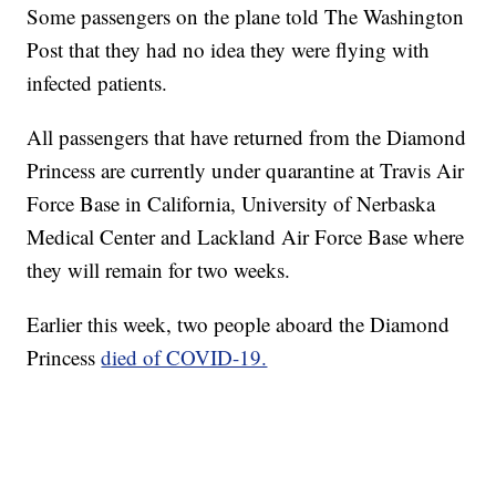
Some passengers on the plane told The Washington
Post that they had no idea they were flying with
infected patients.
All passengers that have returned from the Diamond
Princess are currently under quarantine at Travis Air
Force Base in California, University of Nerbaska
Medical Center and Lackland Air Force Base where
they will remain for two weeks.
Earlier this week, two people aboard the Diamond
Princess
died of COVID-19.