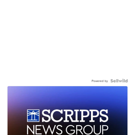
Powered by