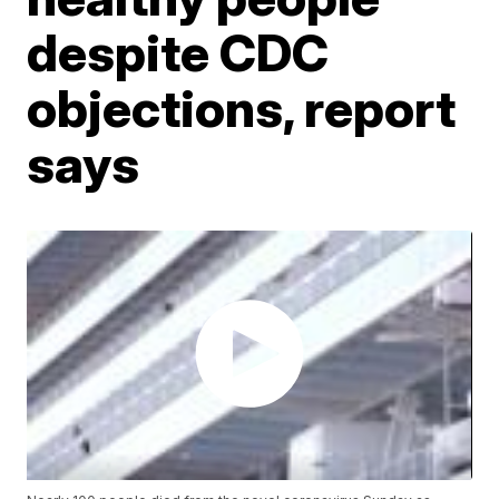
despite CDC
objections, report
says