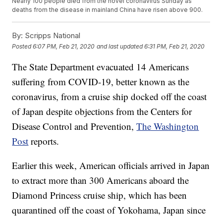
Nearly 100 people died from the novel coronavirus Sunday as
deaths from the disease in mainland China have risen above 900.
By:
Scripps National
Posted
6:07 PM, Feb 21, 2020
and last updated
6:31 PM, Feb 21, 2020
The State Department evacuated 14 Americans
suffering from COVID-19, better known as the
coronavirus, from a cruise ship docked off the coast
of Japan despite objections from the Centers for
Disease Control and Prevention,
The Washington
Post
reports.
Earlier this week, American officials arrived in Japan
to extract more than 300 Americans aboard the
Diamond Princess cruise ship, which has been
quarantined off the coast of Yokohama, Japan since