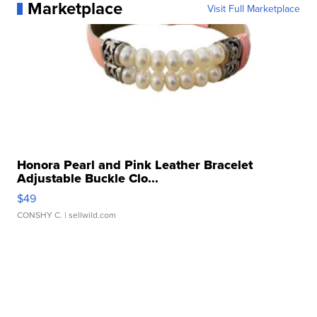
Marketplace
Visit Full Marketplace
Honora Pearl and Pink Leather Bracelet
Adjustable Buckle Clo...
$49
CONSHY C.
| sellwild.com