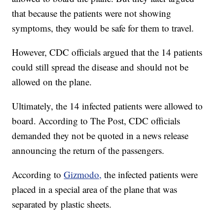
that because the patients were not showing
symptoms, they would be safe for them to travel.
However, CDC officials argued that the 14 patients
could still spread the disease and should not be
allowed on the plane.
Ultimately, the 14 infected patients were allowed to
board. According to The Post, CDC officials
demanded they not be quoted in a news release
announcing the return of the passengers.
According to
Gizmodo,
the infected patients were
placed in a special area of the plane that was
separated by plastic sheets.