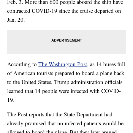
Feb. 3. More than 600 people aboard the ship have
contracted COVID-19 since the cruise departed on
Jan. 20.
According to
The Washington Post,
as 14 buses full
of American tourists prepared to board a plane back
to the United States, Trump administration officials
learned that 14 people were infected with COVID-
19.
The Post reports that the State Department had
already promised that no infected patients would be
allowed to board the plane. But they later argued