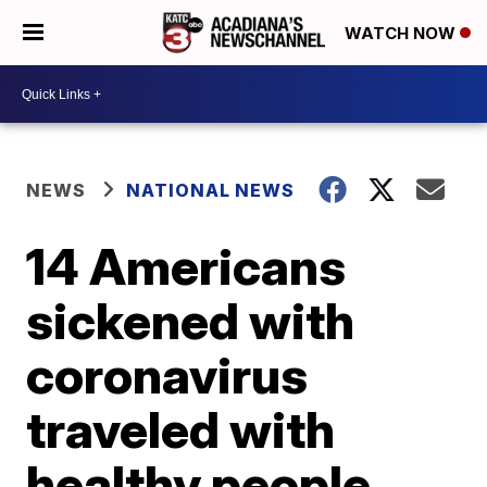
WATCH NOW
NEWS
NATIONAL NEWS
14 Americans
sickened with
coronavirus
traveled with
healthy people