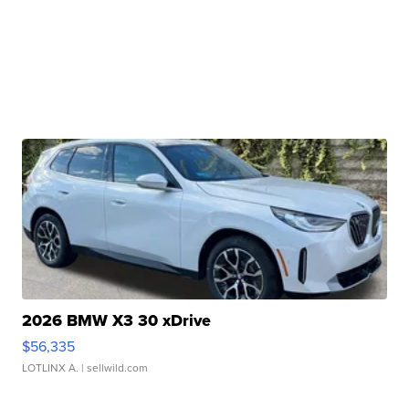
2026 BMW X3 30 xDrive
$56,335
LOTLINX A.
| sellwild.com