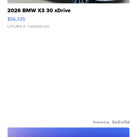
2026 BMW X3 30 xDrive
$56,335
LOTLINX A.
| sellwild.com
Powered by