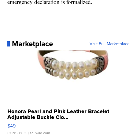
emergency declaration is formalized.
Marketplace
Visit Full Marketplace
Honora Pearl and Pink Leather Bracelet
Adjustable Buckle Clo...
$49
CONSHY C.
| sellwild.com