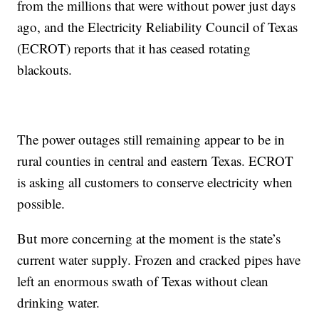
from the millions that were without power just days
ago, and the Electricity Reliability Council of Texas
(ECROT) reports that it has ceased rotating
blackouts.
The power outages still remaining appear to be in
rural counties in central and eastern Texas. ECROT
is asking all customers to conserve electricity when
possible.
But more concerning at the moment is the state’s
current water supply. Frozen and cracked pipes have
left an enormous swath of Texas without clean
drinking water.