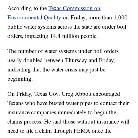
According to the
Texas Commission on
Environmental Quality
on Friday, more than 1,000
public water systems across the state are under boil
orders, impacting 14.4 million people.
The number of water systems under boil orders
nearly doubled between Thursday and Friday,
indicating that the water crisis may just be
beginning.
On Friday, Texas Gov. Greg Abbott encouraged
Texans who have busted water pipes to contact their
insurance companies immediately to begin the
claims process. He said those without insurance will
need to file a claim through FEMA once the