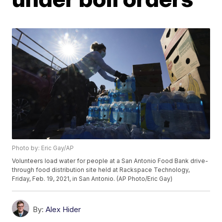
Photo by: Eric Gay/AP
Volunteers load water for people at a San Antonio Food Bank drive-
through food distribution site held at Rackspace Technology,
Friday, Feb. 19, 2021, in San Antonio. (AP Photo/Eric Gay)
By:
Alex Hider