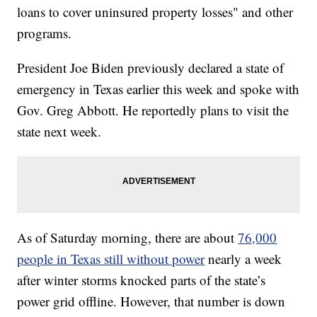
loans to cover uninsured property losses" and other
programs.
President Joe Biden previously declared a state of
emergency in Texas earlier this week and spoke with
Gov. Greg Abbott. He reportedly plans to visit the
state next week.
As of Saturday morning, there are about
76,000
people in Texas still without power
nearly a week
after winter storms knocked parts of the state’s
power grid offline. However, that number is down