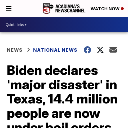
WATCH NOW
NEWS
NATIONAL NEWS
Biden declares
'major disaster' in
Texas, 14.4 million
people are now
under boil orders