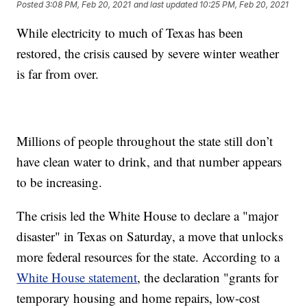
Posted
3:08 PM, Feb 20, 2021
and last updated
10:25 PM, Feb 20, 2021
While electricity to much of Texas has been
restored, the crisis caused by severe winter weather
is far from over.
Millions of people throughout the state still don’t
have clean water to drink, and that number appears
to be increasing.
The crisis led the White House to declare a "major
disaster" in Texas on Saturday, a move that unlocks
more federal resources for the state. According to a
White House statement
, the declaration "grants for
temporary housing and home repairs, low-cost