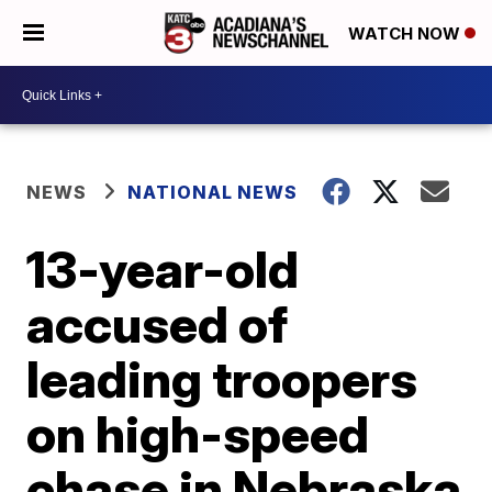
WATCH NOW
NEWS
NATIONAL NEWS
13-year-old
accused of
leading troopers
on high-speed
chase in Nebraska