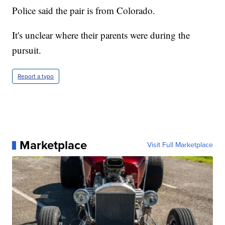
Police said the pair is from Colorado.
It's unclear where their parents were during the
pursuit.
Report a typo
Marketplace
Visit Full Marketplace