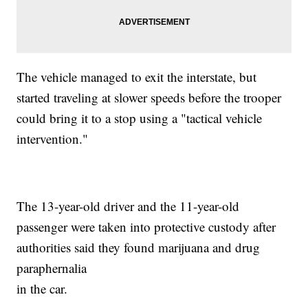
The vehicle managed to exit the interstate, but
started traveling at slower speeds before the trooper
could bring it to a stop using a "tactical vehicle
intervention."
The 13-year-old driver and the 11-year-old
passenger were taken into protective custody after
authorities said they found marijuana and drug
paraphernalia
in the car.