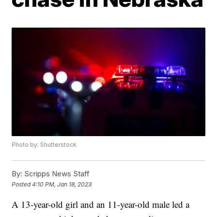
Photo by: Shutterstock
By:
Scripps News Staff
Posted
4:10 PM, Jan 18, 2023
A 13-year-old girl and an 11-year-old male led a