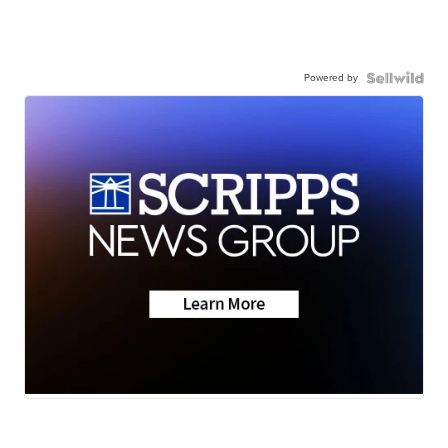
Powered by