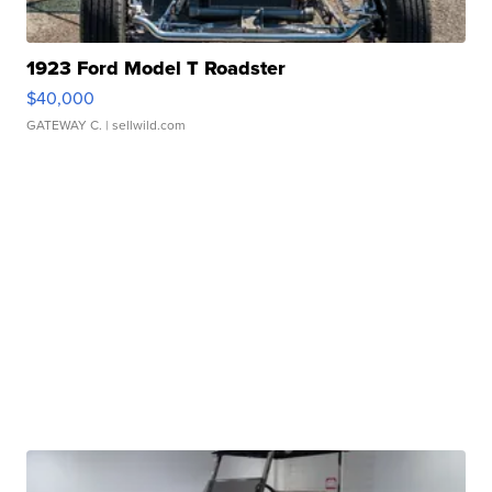
1923 Ford Model T Roadster
$40,000
GATEWAY C.
| sellwild.com