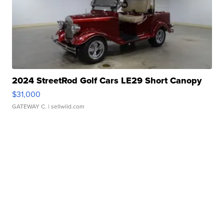
2024 StreetRod Golf Cars LE29 Short Canopy
$31,000
GATEWAY C.
| sellwild.com