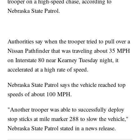
trooper on a high-speed chase, according to
Nebraska State Patrol.
Authorities say when the trooper tried to pull over a
Nissan Pathfinder that was traveling about 35 MPH
on Interstate 80 near Kearney Tuesday night, it
accelerated at a high rate of speed.
Nebraska State Patrol says the vehicle reached top
speeds of about 100 MPH.
"Another trooper was able to successfully deploy
stop sticks at mile marker 288 to slow the vehicle,"
Nebraska State Patrol stated in a news release.