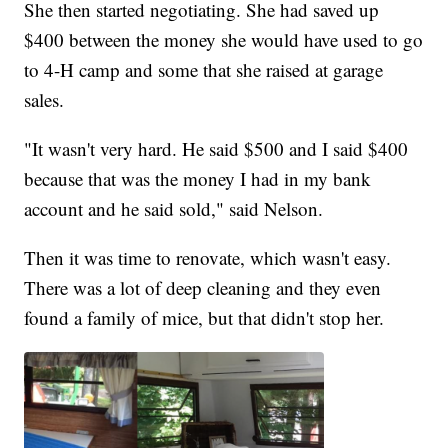
She then started negotiating. She had saved up
$400 between the money she would have used to go
to 4-H camp and some that she raised at garage
sales.
"It wasn't very hard. He said $500 and I said $400
because that was the money I had in my bank
account and he said sold," said Nelson.
Then it was time to renovate, which wasn't easy.
There was a lot of deep cleaning and they even
found a family of mice, but that didn't stop her.