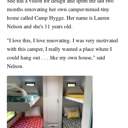
She has a vision for design and spent the last two
months renovating her own camper-turned-tiny
home called Camp Hygge. Her name is Lauren
Nelson and she's 11 years old.
"I love this, I love renovating. I was very motivated
with this camper, I really wanted a place where I
could hang out . . . like my own house," said
Nelson.