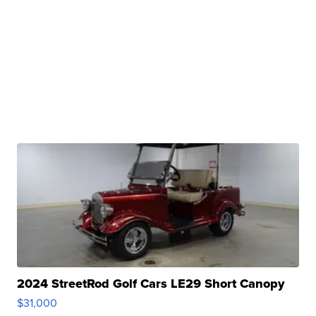
2024 StreetRod Golf Cars LE29 Short Canopy
$31,000