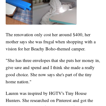
The renovation only cost her around $400, her
mother says she was frugal when shopping with a
vision for her Beachy Boho-themed camper.
"She has three envelopes that she puts her money in,
give save and spend and I think she made a really
good choice. She now says she's part of the tiny
home nation."
Lauren was inspired by HGTV's Tiny House
Hunters. She researched on Pinterest and got the