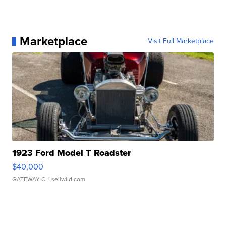
Marketplace
Visit Full Marketplace
1923 Ford Model T Roadster
$40,000
GATEWAY C.
| sellwild.com