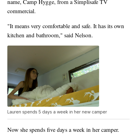
name, Camp Hygge, from a Simplisafe TV
commercial.
"It means very comfortable and safe. It has its own
kitchen and bathroom," said Nelson.
Lauren spends 5 days a week in her new camper
Now she spends five days a week in her camper.