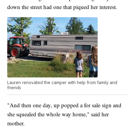
down the street had one that piqued her interest.
Lauren renovated the camper with help from family and
friends
"And then one day, up popped a for sale sign and
she squealed the whole way home," said her
mother.