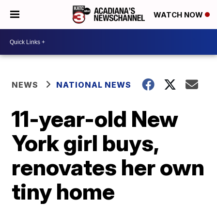
WATCH NOW
NEWS
NATIONAL NEWS
11-year-old New
York girl buys,
renovates her own
tiny home