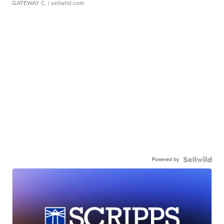
GATEWAY C.
| sellwild.com
Powered by