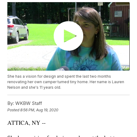
She has a vision for design and spent the last two months
renovating her own camper turned tiny home. Her name is Lauren
Nelson and she's 11 years old.
By:
WKBW Staff
Posted
8:56 PM, Aug 19, 2020
ATTICA, NY --