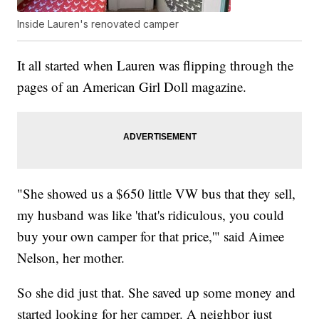
Inside Lauren's renovated camper
It all started when Lauren was flipping through the
pages of an American Girl Doll magazine.
"She showed us a $650 little VW bus that they sell,
my husband was like 'that's ridiculous, you could
buy your own camper for that price,'" said Aimee
Nelson, her mother.
So she did just that. She saved up some money and
started looking for her camper. A neighbor just