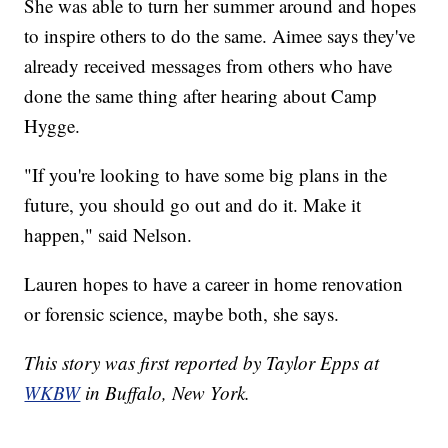
She was able to turn her summer around and hopes
to inspire others to do the same. Aimee says they've
already received messages from others who have
done the same thing after hearing about Camp
Hygge.
"If you're looking to have some big plans in the
future, you should go out and do it. Make it
happen," said Nelson.
Lauren hopes to have a career in home renovation
or forensic science, maybe both, she says.
This story was first reported by Taylor Epps at
WKBW
in Buffalo, New York.