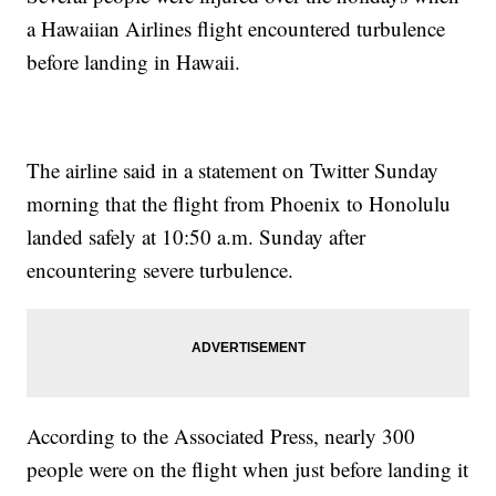
a Hawaiian Airlines flight encountered turbulence
before landing in Hawaii.
The airline said in a statement on Twitter Sunday
morning that the flight from Phoenix to Honolulu
landed safely at 10:50 a.m. Sunday after
encountering severe turbulence.
According to the Associated Press, nearly 300
people were on the flight when just before landing it