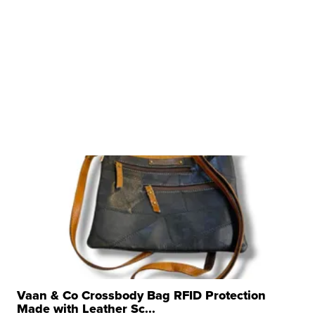
Vaan & Co Crossbody Bag RFID Protection
Made with Leather Sc...