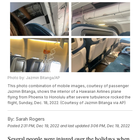
Photo by: Jazmin Bitanga/AP
This photo combination of mobile images, courtesy of passenger
Jazmin Bitanga, shows the interior of a Hawaiian Airlines plane
flying from Phoenix to Honolulu after severe turbulence rocked the
flight, Sunday, Dec. 18, 2022. (Courtesy of Jazmin Bitanga via AP)
By:
Sarah Rogers
Posted
2:31 PM, Dec 19, 2022
and last updated
3:06 PM, Dec 19, 2022
Several people were injured over the holidays when