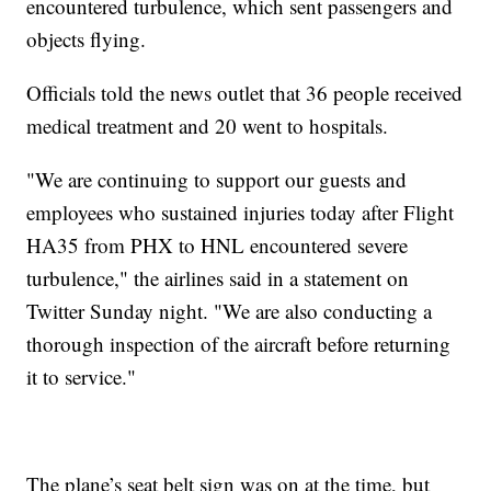
encountered turbulence, which sent passengers and
objects flying.
Officials told the news outlet that 36 people received
medical treatment and 20 went to hospitals.
"We are continuing to support our guests and
employees who sustained injuries today after Flight
HA35 from PHX to HNL encountered severe
turbulence," the airlines said in a statement on
Twitter Sunday night. "We are also conducting a
thorough inspection of the aircraft before returning
it to service."
The plane’s seat belt sign was on at the time, but