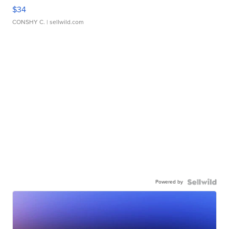
$34
CONSHY C.
| sellwild.com
Powered by