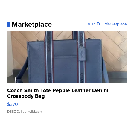
Marketplace
Visit Full Marketplace
Coach Smith Tote Pepple Leather Denim
Crossbody Bag
$370
DEEZ D.
| sellwild.com