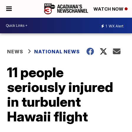
WATCH NOW
1
WX Alert
NEWS
NATIONAL NEWS
11 people
seriously injured
in turbulent
Hawaii flight