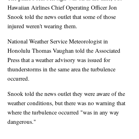
Hawaiian Airlines Chief Operating Officer Jon
Snook told the news outlet that some of those
injured weren't wearing them.
National Weather Service Meteorologist in
Honolulu Thomas Vaughan told the Associated
Press that a weather advisory was issued for
thunderstorms in the same area the turbulence
occurred.
Snook told the news outlet they were aware of the
weather conditions, but there was no warning that
where the turbulence occurred "was in any way
dangerous."