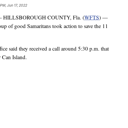
 PM, Jun 17, 2022
 HILLSBOROUGH COUNTY, Fla. (
WFTS
) —
oup of good Samaritans took action to save the 11
ce said they received a call around 5:30 p.m. that
r Can Island.