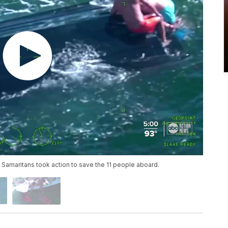
Samaritans took action to save the 11 people aboard.