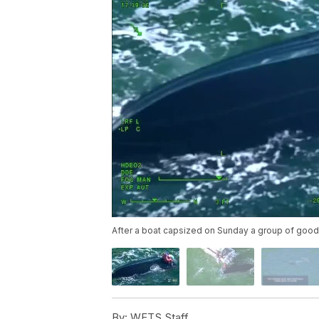
After a boat capsized on Sunday a group of good 
By:
WFTS Staff