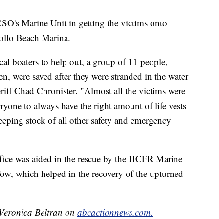
SO's Marine Unit in getting the victims onto
ollo Beach Marina.
al boaters to help out, a group of 11 people,
n, were saved after they were stranded in the water
eriff Chad Chronister. "Almost all the victims were
ryone to always have the right amount of life vests
keeping stock of all other safety and emergency
fice was aided in the rescue by the HCFR Marine
ow, which helped in the recovery of the upturned
y Veronica Beltran on
abcactionnews.com.