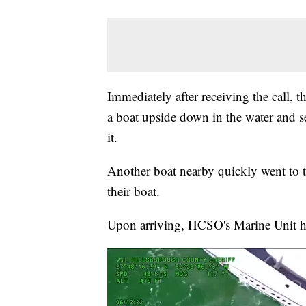
Immediately after receiving the call,
a boat upside down in the water and 
it.
Another boat nearby quickly went to t
their boat.
Upon arriving, HCSO's Marine Unit h