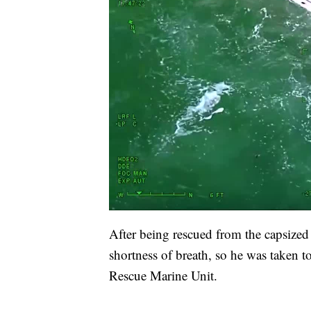
After being rescued from the capsized
shortness of breath, so he was taken t
Rescue Marine Unit.