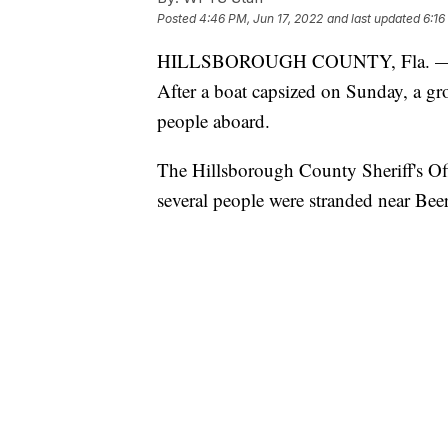
Posted
4:46 PM, Jun 17, 2022
and last updated
6:16
HILLSBOROUGH COUNTY, Fla. —
After a boat capsized on Sunday, a gr
people aboard.
The Hillsborough County Sheriff's Offi
several people were stranded near Bee