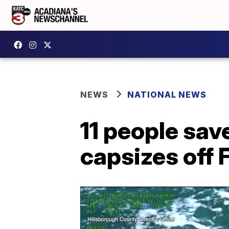
NEWS
NATIONAL NEWS
11 people sav
capsizes off 