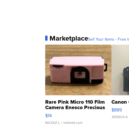
Marketplace
Sell Your Items - Free t
Rare Pink Micro 110 Film
Canon 
Camera Enesco Precious
$889
Moments TD4
$14
JESSICA S.
NICOLE L.
| sellwild.com