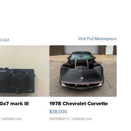
Visit Full Marketplace
o List
Gx7 mark III
1978 Chevrolet Corvette
$38,000
| sellwild.com
GATEWAY C.
| sellwild.com