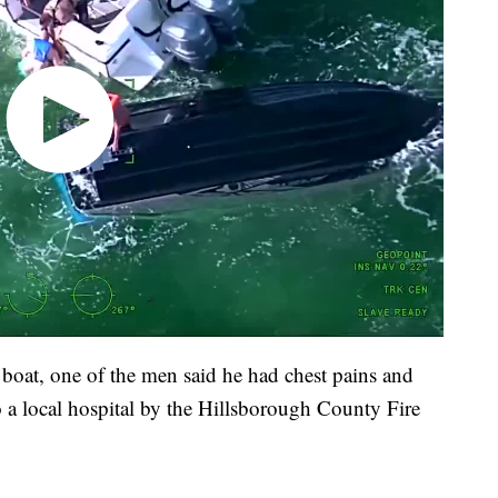
 boat, one of the men said he had chest pains and
o a local hospital by the Hillsborough County Fire