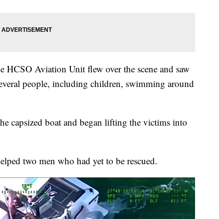
 the HCSO Aviation Unit flew over the scene and saw
several people, including children, swimming around
he capsized boat and began lifting the victims into
elped two men who had yet to be rescued.