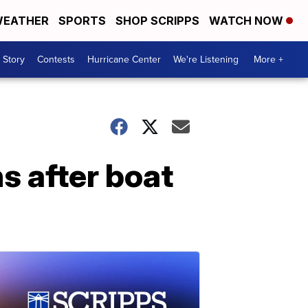
EATHER
SPORTS
SHOP SCRIPPS
WATCH NOW
 Story
Contests
Hurricane Center
We're Listening
More +
s after boat