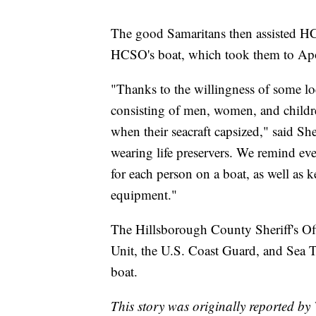
The good Samaritans then assisted HC
HCSO's boat, which took them to Ap
"Thanks to the willingness of some loc
consisting of men, women, and childre
when their seacraft capsized," said Sh
wearing life preservers. We remind eve
for each person on a boat, as well as 
equipment."
The Hillsborough County Sheriff's Of
Unit, the U.S. Coast Guard, and Sea T
boat.
This story was originally reported b