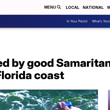
LOCAL
NATIONAL
W
MENU
In Your Parish
What's Your
ed by good Samaritan
Florida coast