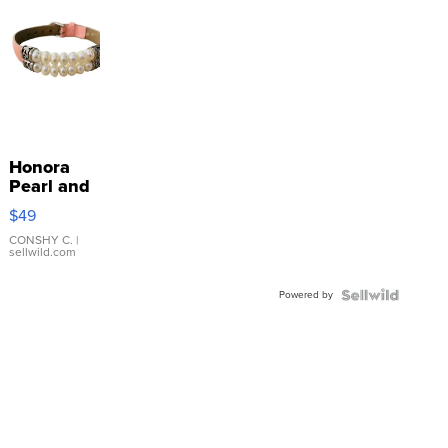
Honora
Pearl and
Pink
$49
Leather
Bracelet
CONSHY C.
|
sellwild.com
Adjustable
Buckle
Powered by
Clo...