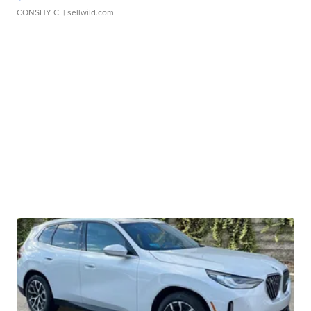
CONSHY C.
| sellwild.com