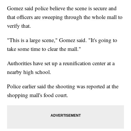
Gomez said police believe the scene is secure and
that officers are sweeping through the whole mall to
verify that.
"This is a large scene," Gomez said. "It's going to
take some time to clear the mall."
Authorities have set up a reunification center at a
nearby high school.
Police earlier said the shooting was reported at the
shopping mall's food court.