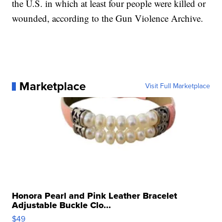
the U.S. in which at least four people were killed or
wounded, according to the Gun Violence Archive.
Marketplace
Visit Full Marketplace
Honora Pearl and Pink Leather Bracelet
Adjustable Buckle Clo...
$49