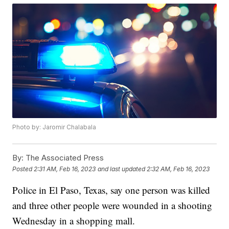
Photo by: Jaromir Chalabala
By:
The Associated Press
Posted
2:31 AM, Feb 16, 2023
and last updated
2:32 AM, Feb 16, 2023
Police in El Paso, Texas, say one person was killed
and three other people were wounded in a shooting
Wednesday in a shopping mall.