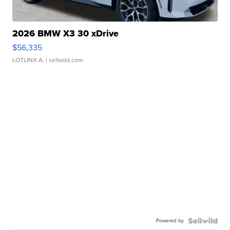
2026 BMW X3 30 xDrive
$56,335
LOTLINX A.
| sellwild.com
Powered by