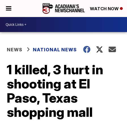
WATCH NOW
NEWS
NATIONAL NEWS
1 killed, 3 hurt in
shooting at El
Paso, Texas
shopping mall