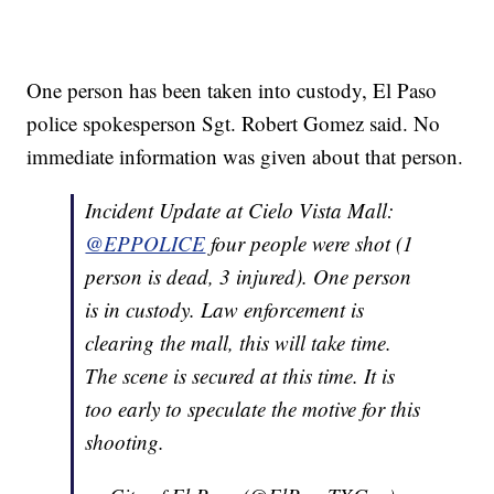
One person has been taken into custody, El Paso
police spokesperson Sgt. Robert Gomez said. No
immediate information was given about that person.
Incident Update at Cielo Vista Mall:
@EPPOLICE
four people were shot (1
person is dead, 3 injured). One person
is in custody. Law enforcement is
clearing the mall, this will take time.
The scene is secured at this time. It is
too early to speculate the motive for this
shooting.