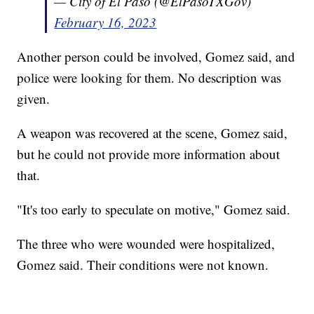
— City of El Paso (@ElPasoTXGov)
February 16, 2023
Another person could be involved, Gomez said, and
police were looking for them. No description was
given.
A weapon was recovered at the scene, Gomez said,
but he could not provide more information about
that.
"It's too early to speculate on motive," Gomez said.
The three who were wounded were hospitalized,
Gomez said. Their conditions were not known.