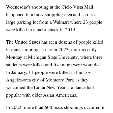
Wednesday's shooting at the Cielo Vista Mall
happened in a busy shopping area and across a
large parking lot from a Walmart where 23 people
were killed in a racist attack in 2019.
The United States has seen dozens of people killed
in mass shootings so far in 2023, most recently
Monday at Michigan State University, where three
students were killed and five more were wounded.
In January, 11 people were killed in the Los
Angeles-area city of Monterey Park as they
welcomed the Lunar New Year at a dance hall
popular with older Asian Americans.
In 2022, more than 600 mass shootings occurred in