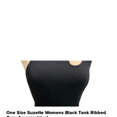
One Size Suzette Womens Black Tank Ribbed