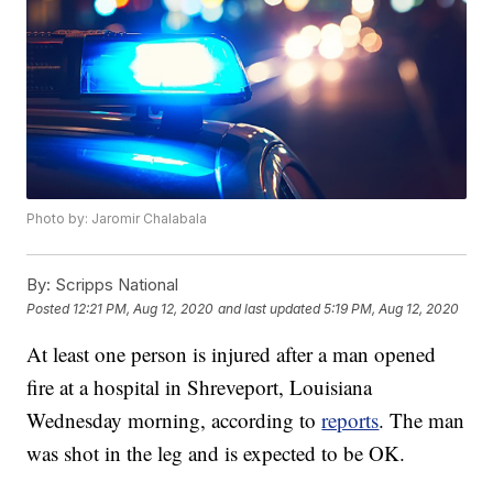
Photo by: Jaromir Chalabala
By:
Scripps National
Posted
12:21 PM, Aug 12, 2020
and last updated
5:19 PM, Aug 12, 2020
At least one person is injured after a man opened
fire at a hospital in Shreveport, Louisiana
Wednesday morning, according to
reports
. The man
was shot in the leg and is expected to be OK.