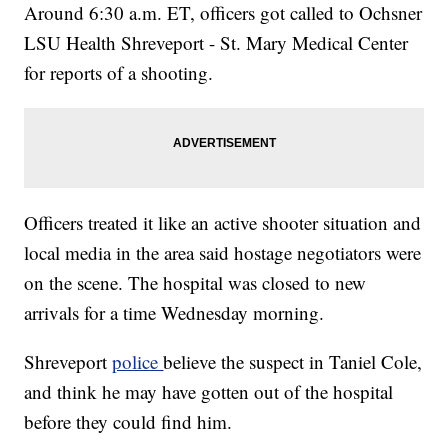
Around 6:30 a.m. ET, officers got called to Ochsner
LSU Health Shreveport - St. Mary Medical Center
for reports of a shooting.
Officers treated it like an active shooter situation and
local media in the area said hostage negotiators were
on the scene. The hospital was closed to new
arrivals for a time Wednesday morning.
Shreveport
police
believe the suspect in Taniel Cole,
and think he may have gotten out of the hospital
before they could find him.