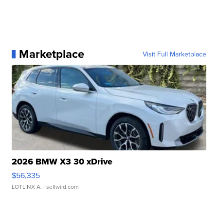
Marketplace
Visit Full Marketplace
2026 BMW X3 30 xDrive
$56,335
LOTLINX A.
| sellwild.com