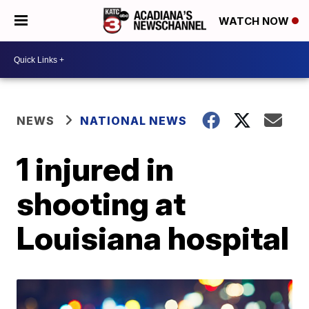
WATCH NOW
NEWS
NATIONAL NEWS
1 injured in
shooting at
Louisiana hospital