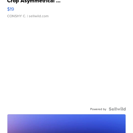
Crop Asymmetrical ...
$19
CONSHY C.
| sellwild.com
Powered by