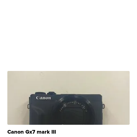
Canon Gx7 mark III