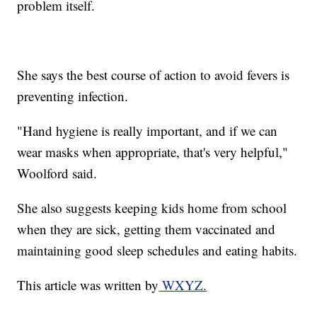
problem itself.
She says the best course of action to avoid fevers is
preventing infection.
"Hand hygiene is really important, and if we can
wear masks when appropriate, that's very helpful,"
Woolford said.
She also suggests keeping kids home from school
when they are sick, getting them vaccinated and
maintaining good sleep schedules and eating habits.
This article was written by
WXYZ.