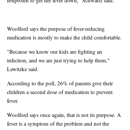
Ibuprofen to get her fever down," Schwartz said.
Woolford says the purpose of fever-reducing
medication is mostly to make the child comfortable.
"Because we know our kids are fighting an
infection, and we are just trying to help them,"
Lewitzke said.
According to the poll, 26% of parents give their
children a second dose of medication to prevent
fever.
Woolford says once again, that is not its purpose. A
fever is a symptom of the problem and not the