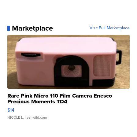
Marketplace
Visit Full Marketplace
Rare Pink Micro 110 Film Camera Enesco
Precious Moments TD4
$14
NICOLE L.
| sellwild.com