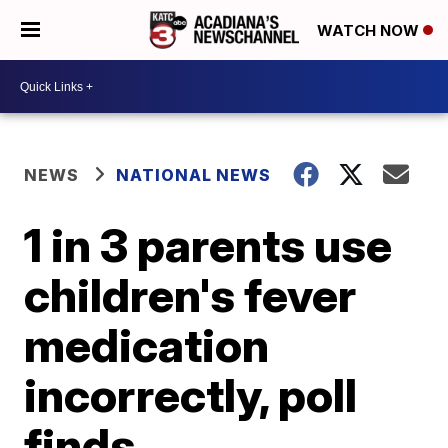
WATCH NOW
NEWS
NATIONAL NEWS
1 in 3 parents use
children's fever
medication
incorrectly, poll
finds