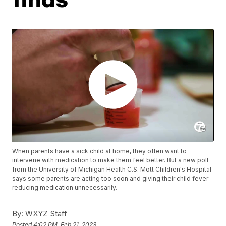
When parents have a sick child at home, they often want to
intervene with medication to make them feel better. But a new poll
from the University of Michigan Health C.S. Mott Children's Hospital
says some parents are acting too soon and giving their child fever-
reducing medication unnecessarily.
By:
WXYZ Staff
Posted
4:02 PM, Feb 21, 2023