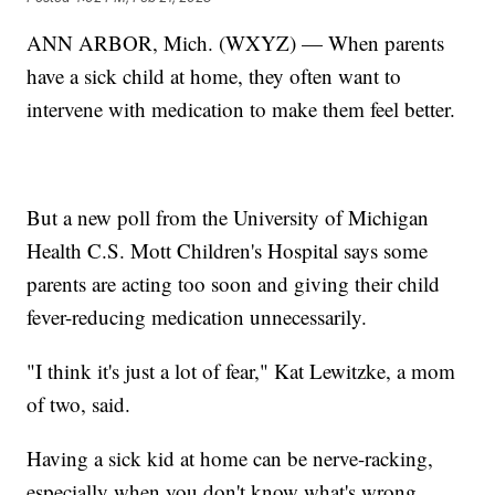
ANN ARBOR, Mich. (WXYZ) — When parents
have a sick child at home, they often want to
intervene with medication to make them feel better.
But a new poll from the University of Michigan
Health C.S. Mott Children's Hospital says some
parents are acting too soon and giving their child
fever-reducing medication unnecessarily.
"I think it's just a lot of fear," Kat Lewitzke, a mom
of two, said.
Having a sick kid at home can be nerve-racking,
especially when you don't know what's wrong.