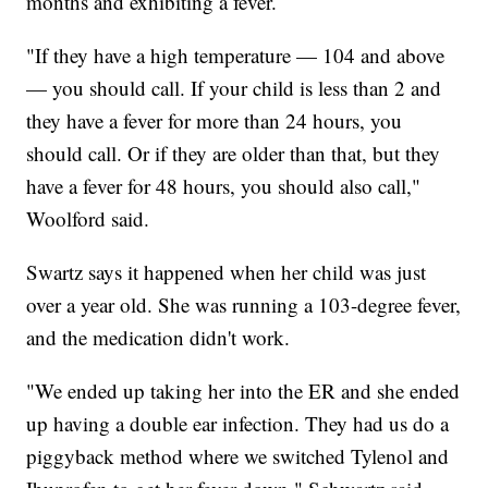
months and exhibiting a fever.
"If they have a high temperature — 104 and above
— you should call. If your child is less than 2 and
they have a fever for more than 24 hours, you
should call. Or if they are older than that, but they
have a fever for 48 hours, you should also call,"
Woolford said.
Swartz says it happened when her child was just
over a year old. She was running a 103-degree fever,
and the medication didn't work.
"We ended up taking her into the ER and she ended
up having a double ear infection. They had us do a
piggyback method where we switched Tylenol and