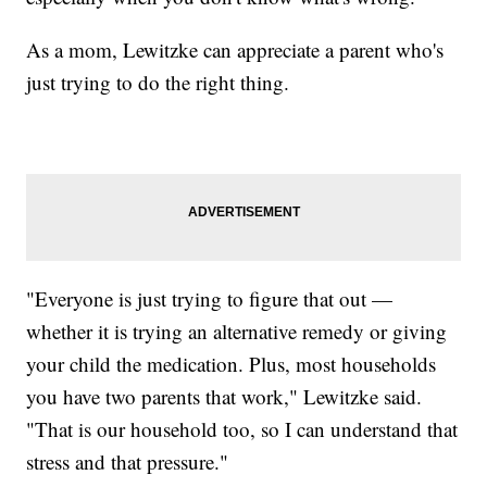
As a mom, Lewitzke can appreciate a parent who's
just trying to do the right thing.
"Everyone is just trying to figure that out —
whether it is trying an alternative remedy or giving
your child the medication. Plus, most households
you have two parents that work," Lewitzke said.
"That is our household too, so I can understand that
stress and that pressure."