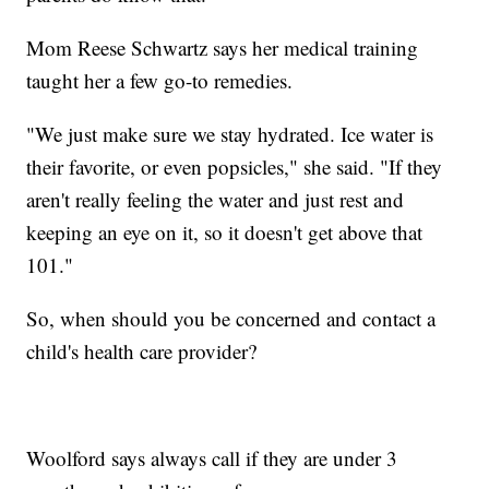
Mom Reese Schwartz says her medical training
taught her a few go-to remedies.
"We just make sure we stay hydrated. Ice water is
their favorite, or even popsicles," she said. "If they
aren't really feeling the water and just rest and
keeping an eye on it, so it doesn't get above that
101."
So, when should you be concerned and contact a
child's health care provider?
Woolford says always call if they are under 3