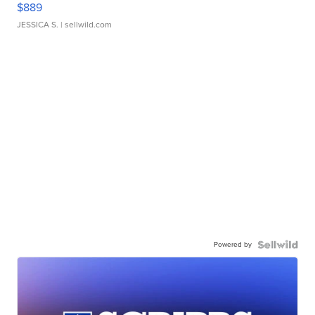
$889
JESSICA S.
| sellwild.com
Powered by