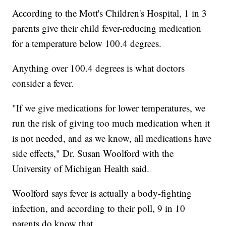
According to the Mott's Children's Hospital, 1 in 3
parents give their child fever-reducing medication
for a temperature below 100.4 degrees.
Anything over 100.4 degrees is what doctors
consider a fever.
"If we give medications for lower temperatures, we
run the risk of giving too much medication when it
is not needed, and as we know, all medications have
side effects," Dr. Susan Woolford with the
University of Michigan Health said.
Woolford says fever is actually a body-fighting
infection, and according to their poll, 9 in 10
parents do know that.