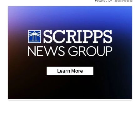
Powered by