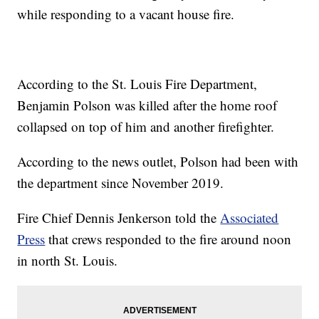
while responding to a vacant house fire.
According to the St. Louis Fire Department,
Benjamin Polson was killed after the home roof
collapsed on top of him and another firefighter.
According to the news outlet, Polson had been with
the department since November 2019.
Fire Chief Dennis Jenkerson told the
Associated
Press
that crews responded to the fire around noon
in north St. Louis.