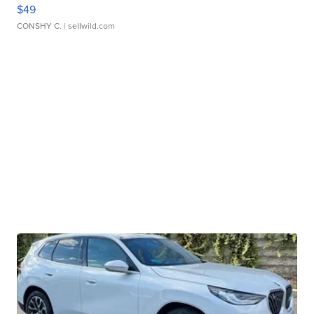
$49
CONSHY C.
| sellwild.com