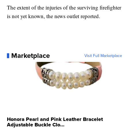
The extent of the injuries of the surviving firefighter
is not yet known, the news outlet reported.
Marketplace
Visit Full Marketplace
Honora Pearl and Pink Leather Bracelet
Adjustable Buckle Clo...