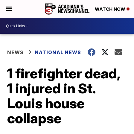
WATCH NOW
NEWS
NATIONAL NEWS
1 firefighter dead,
1 injured in St.
Louis house
collapse