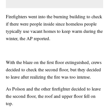
Firefighters went into the burning building to check
if there were people inside since homeless people
typically use vacant homes to keep warm during the
winter, the AP reported.
With the blaze on the first floor extinguished, crews
decided to check the second floor, but they decided
to leave after realizing the fire was too intense.
As Polson and the other firefighter decided to leave
the second floor, the roof and upper floor fell on
top.