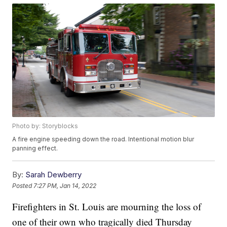
Photo by: Storyblocks
A fire engine speeding down the road. Intentional motion blur
panning effect.
By:
Sarah Dewberry
Posted
7:27 PM, Jan 14, 2022
Firefighters in St. Louis are mourning the loss of
one of their own who tragically died Thursday