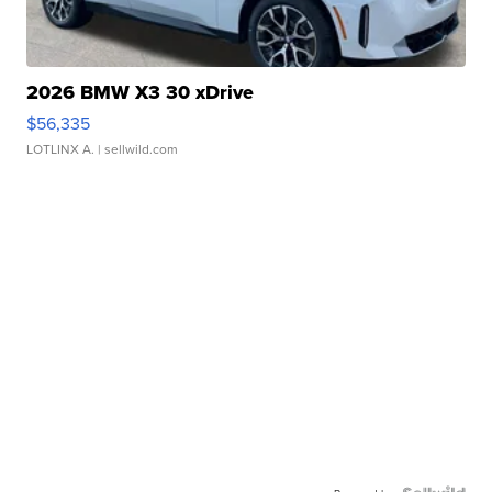
2026 BMW X3 30 xDrive
$56,335
LOTLINX A.
| sellwild.com