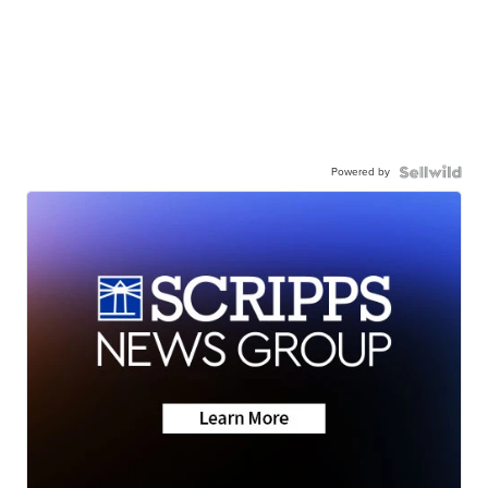
Powered by