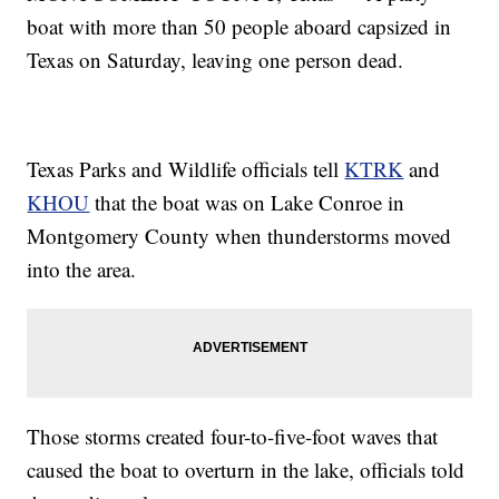
boat with more than 50 people aboard capsized in
Texas on Saturday, leaving one person dead.
Texas Parks and Wildlife officials tell
KTRK
and
KHOU
that the boat was on Lake Conroe in
Montgomery County when thunderstorms moved
into the area.
Those storms created four-to-five-foot waves that
caused the boat to overturn in the lake, officials told