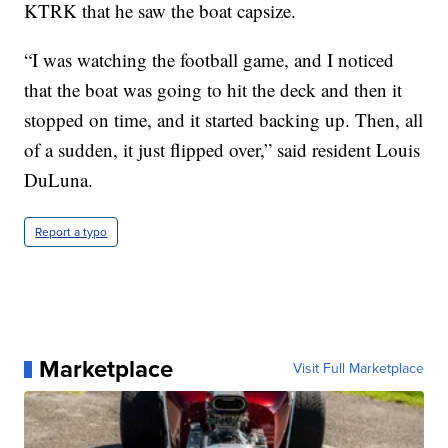
KTRK that he saw the boat capsize.
“I was watching the football game, and I noticed
that the boat was going to hit the deck and then it
stopped on time, and it started backing up. Then, all
of a sudden, it just flipped over,” said resident Louis
DuLuna.
Report a typo
Marketplace
Visit Full Marketplace