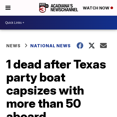
WATCH NOW
NEWS
NATIONAL NEWS
1 dead after Texas
party boat
capsizes with
more than 50
aboard