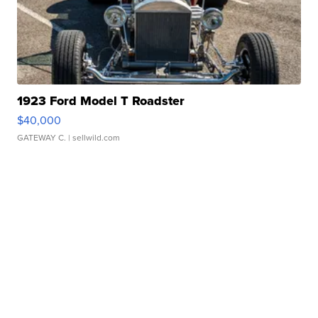
1923 Ford Model T Roadster
$40,000
GATEWAY C.
| sellwild.com