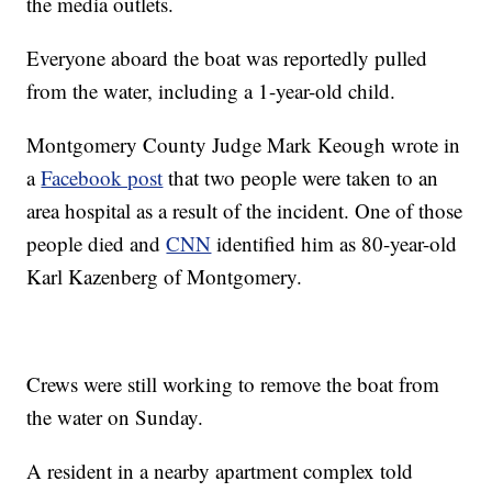
the media outlets.
Everyone aboard the boat was reportedly pulled
from the water, including a 1-year-old child.
Montgomery County Judge Mark Keough wrote in
a
Facebook post
that two people were taken to an
area hospital as a result of the incident. One of those
people died and
CNN
identified him as 80-year-old
Karl Kazenberg of Montgomery.
Crews were still working to remove the boat from
the water on Sunday.
A resident in a nearby apartment complex told