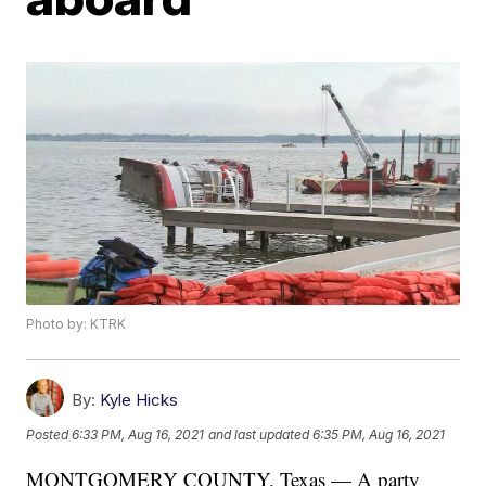
Photo by: KTRK
By:
Kyle Hicks
Posted
6:33 PM, Aug 16, 2021
and last updated
6:35 PM, Aug 16, 2021
MONTGOMERY COUNTY, Texas — A party