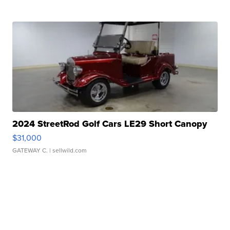
2024 StreetRod Golf Cars LE29 Short Canopy
$31,000
GATEWAY C.
| sellwild.com