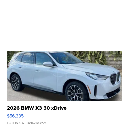
2026 BMW X3 30 xDrive
$56,335
LOTLINX A.
| sellwild.com