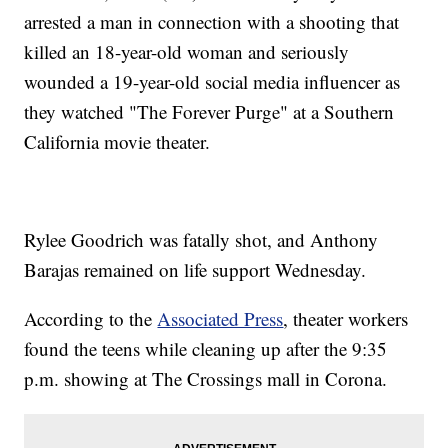
arrested a man in connection with a shooting that
killed an 18-year-old woman and seriously
wounded a 19-year-old social media influencer as
they watched "The Forever Purge" at a Southern
California movie theater.
Rylee Goodrich was fatally shot, and Anthony
Barajas remained on life support Wednesday.
According to the
Associated Press
, theater workers
found the teens while cleaning up after the 9:35
p.m. showing at The Crossings mall in Corona.