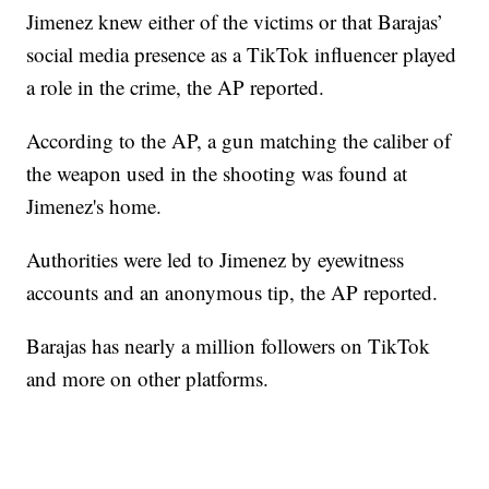
Jimenez knew either of the victims or that Barajas’
social media presence as a TikTok influencer played
a role in the crime, the AP reported.
According to the AP, a gun matching the caliber of
the weapon used in the shooting was found at
Jimenez's home.
Authorities were led to Jimenez by eyewitness
accounts and an anonymous tip, the AP reported.
Barajas has nearly a million followers on TikTok
and more on other platforms.