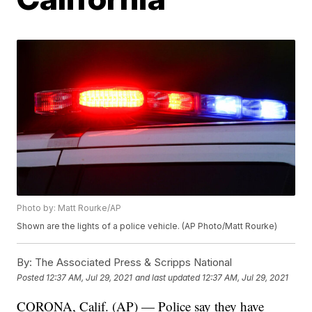
Photo by: Matt Rourke/AP
Shown are the lights of a police vehicle. (AP Photo/Matt Rourke)
By:
The Associated Press & Scripps National
Posted
12:37 AM, Jul 29, 2021
and last updated
12:37 AM, Jul 29, 2021
CORONA, Calif. (AP) — Police say they have