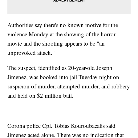
Authorities say there's no known motive for the
violence Monday at the showing of the horror
movie and the shooting appears to be "an
unprovoked attack."
The suspect, identified as 20-year-old Joseph
Jimenez, was booked into jail Tuesday night on
suspicion of murder, attempted murder, and robbery
and held on $2 million bail.
Corona police Cpl. Tobias Kouroubacalis said
Jimenez acted alone. There was no indication that