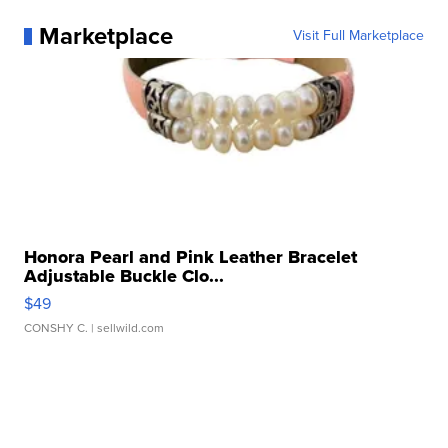
Marketplace
Visit Full Marketplace
Honora Pearl and Pink Leather Bracelet
Adjustable Buckle Clo...
$49
CONSHY C.
| sellwild.com