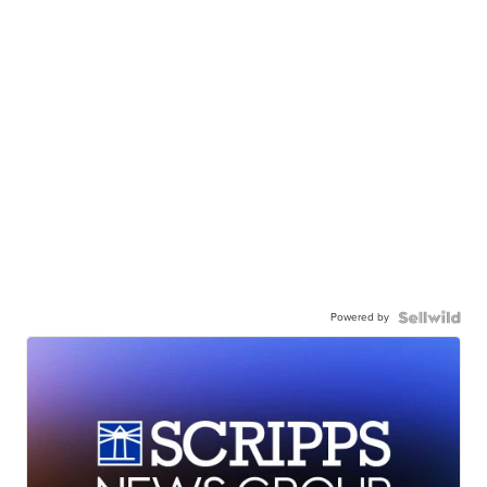
Powered by