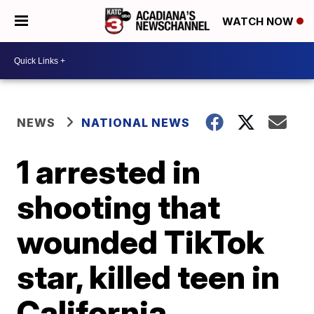
WATCH NOW
NEWS
NATIONAL NEWS
1 arrested in
shooting that
wounded TikTok
star, killed teen in
California