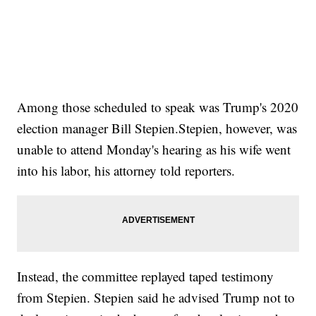
Among those scheduled to speak was Trump's 2020
election manager Bill Stepien.Stepien, however, was
unable to attend Monday's hearing as his wife went
into his labor, his attorney told reporters.
Instead, the committee replayed taped testimony
from Stepien. Stepien said he advised Trump not to