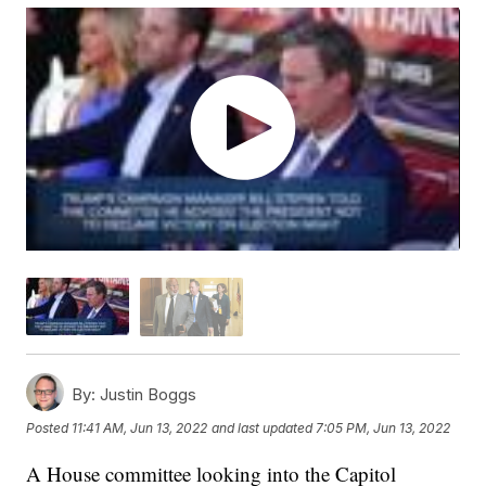
By:
Justin Boggs
Posted
11:41 AM, Jun 13, 2022
and last updated
7:05 PM, Jun 13, 2022
A House committee looking into the Capitol