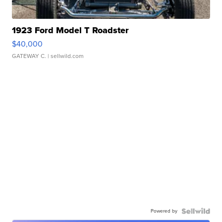
1923 Ford Model T Roadster
$40,000
GATEWAY C.
| sellwild.com
Powered by