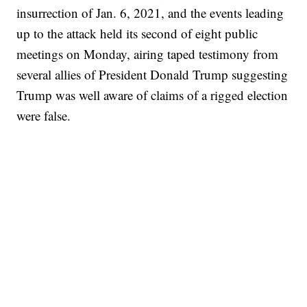
insurrection of Jan. 6, 2021, and the events leading
up to the attack held its second of eight public
meetings on Monday, airing taped testimony from
several allies of President Donald Trump suggesting
Trump was well aware of claims of a rigged election
were false.