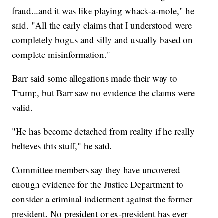
fraud...and it was like playing whack-a-mole," he
said. "All the early claims that I understood were
completely bogus and silly and usually based on
complete misinformation."
Barr said some allegations made their way to
Trump, but Barr saw no evidence the claims were
valid.
"He has become detached from reality if he really
believes this stuff," he said.
Committee members say they have uncovered
enough evidence for the Justice Department to
consider a criminal indictment against the former
president. No president or ex-president has ever