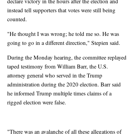
declare victory in the hours after the election and
instead tell supporters that votes were still being
counted.
"He thought I was wrong; he told me so. He was
going to go in a different direction," Stepien said.
During the Monday hearing, the committee replayed
taped testimony from William Barr, the U.S.
attorney general who served in the Trump
administration during the 2020 election. Barr said
he informed Trump multiple times claims of a
rigged election were false.
"There was an avalanche of all these allegations of