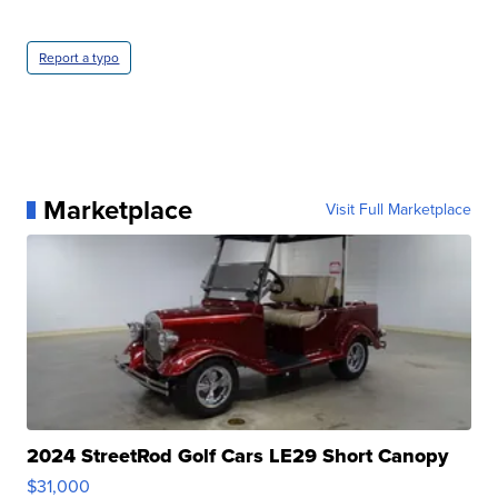
Report a typo
Marketplace
Visit Full Marketplace
2024 StreetRod Golf Cars LE29 Short Canopy
$31,000