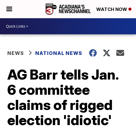
WATCH NOW
NEWS
NATIONAL NEWS
AG Barr tells Jan.
6 committee
claims of rigged
election 'idiotic'