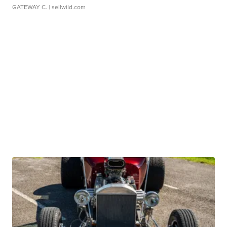
GATEWAY C.
| sellwild.com