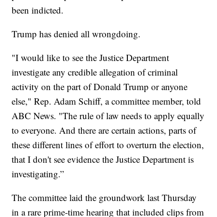
been indicted.
Trump has denied all wrongdoing.
"I would like to see the Justice Department
investigate any credible allegation of criminal
activity on the part of Donald Trump or anyone
else," Rep. Adam Schiff, a committee member, told
ABC News. "The rule of law needs to apply equally
to everyone. And there are certain actions, parts of
these different lines of effort to overturn the election,
that I don't see evidence the Justice Department is
investigating.”
The committee laid the groundwork last Thursday
in a rare prime-time hearing that included clips from