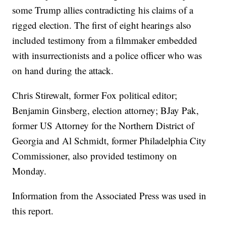
some Trump allies contradicting his claims of a
rigged election. The first of eight hearings also
included testimony from a filmmaker embedded
with insurrectionists and a police officer who was
on hand during the attack.
Chris Stirewalt, former Fox political editor;
Benjamin Ginsberg, election attorney; BJay Pak,
former US Attorney for the Northern District of
Georgia and Al Schmidt, former Philadelphia City
Commissioner, also provided testimony on
Monday.
Information from the Associated Press was used in
this report.