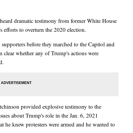
heard dramatic testimony from former White House
efforts to overturn the 2020 election.
o supporters before they marched to the Capitol and
from clear whether any of Trump's actions were
d.
chinson provided explosive testimony to the
sues about Trump's role in the Jan. 6, 2021
hat he knew protesters were armed and he wanted to