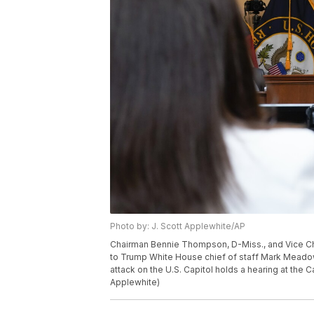
Photo by: J. Scott Applewhite/AP
Chairman Bennie Thompson, D-Miss., and Vice Cha
to Trump White House chief of staff Mark Meadows
attack on the U.S. Capitol holds a hearing at the 
Applewhite)