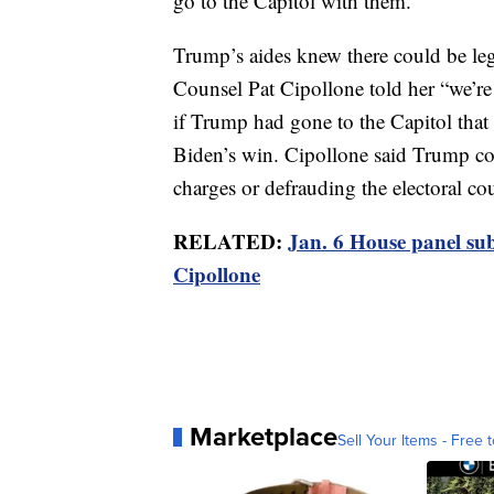
go to the Capitol with them.
Trump’s aides knew there could be l
Counsel Pat Cipollone told her “we’re
if Trump had gone to the Capitol that
Biden’s win. Cipollone said Trump cou
charges or defrauding the electoral cou
RELATED:
Jan. 6 House panel su
Cipollone
Marketplace
Sell Your Items - Free t