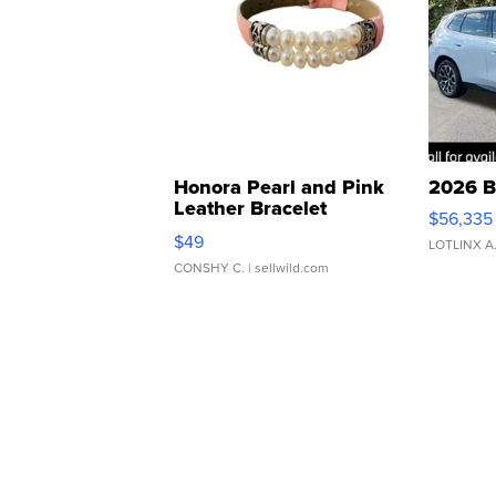
Honora Pearl and Pink
2026 B
Leather Bracelet
$56,335
Adjustable Buckle Clo...
$49
LOTLINX A
CONSHY C.
| sellwild.com