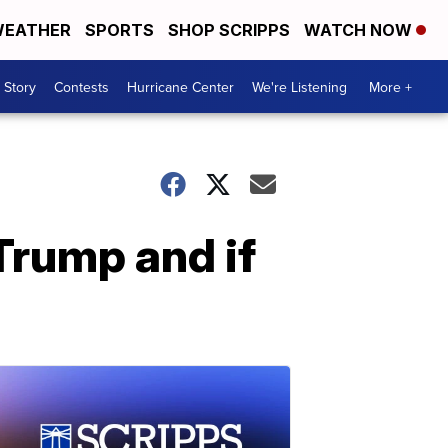
EATHER
SPORTS
SHOP SCRIPPS
WATCH NOW
 Story
Contests
Hurricane Center
We're Listening
More +
Trump and if