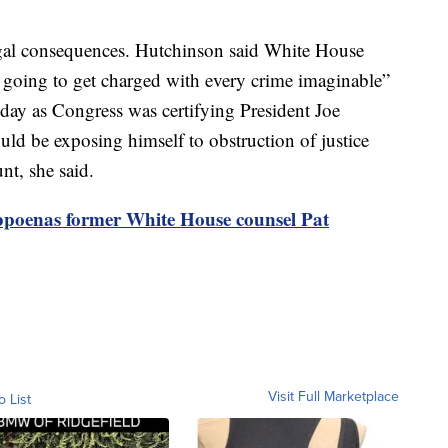
egal consequences. Hutchinson said White House
 going to get charged with every crime imaginable”
 day as Congress was certifying President Joe
ld be exposing himself to obstruction of justice
nt, she said.
bpoenas former White House counsel Pat
Visit Full Marketplace
o List