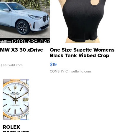
MW X3 30 xDrive
One Size Suzette Womens
Black Tank Ribbed Crop
Asymmetrical ...
$19
.
| sellwild.com
CONSHY C.
| sellwild.com
ROLEX