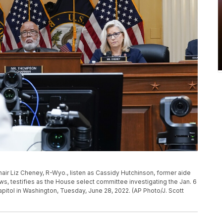
ir Liz Cheney, R-Wyo., listen as Cassidy Hutchinson, former aide
, testifies as the House select committee investigating the Jan. 6
Capitol in Washington, Tuesday, June 28, 2022. (AP Photo/J. Scott