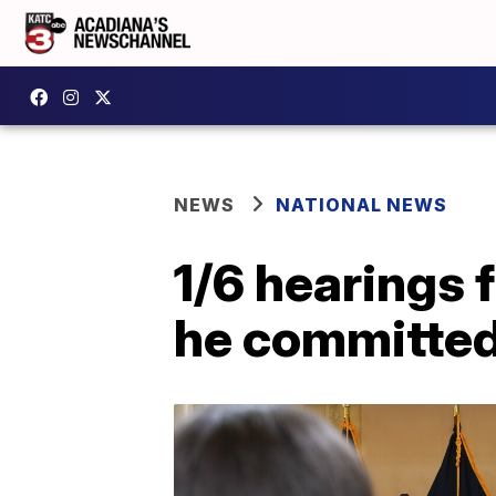
NEWS
NATIONAL NEWS
1/6 hearings 
he committed