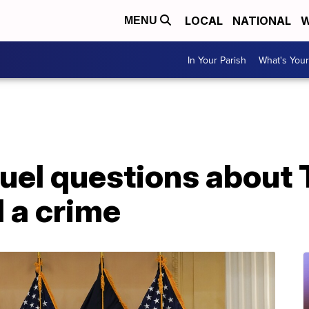
LOCAL
NATIONAL
W
MENU
In Your Parish
What's Your
fuel questions about 
 a crime