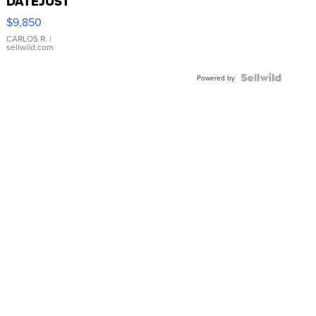
DATEJUST
16233
$9,850
WHITE
DIAL
CARLOS R.
|
sellwild.com
FLUTED
BEZEL
TWO-
Powered by
TONE
JUBILE...