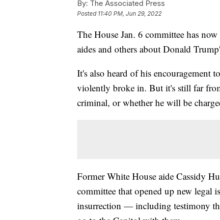
By:
The Associated Press
Posted
11:40 PM, Jun 29, 2022
The House Jan. 6 committee has now 
aides and others about Donald Trump's 
It's also heard of his encouragement t
violently broke in. But it's still far 
criminal, or whether he will be charge
Former White House aide Cassidy Hut
committee that opened up new legal is
insurrection — including testimony t