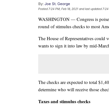
By:
Joe St. George
Posted
7:24 PM, Feb 18, 2021
and last updated
7:24
WASHINGTON — Congress is poised to 
round of stimulus checks to most Ame
The House of Representatives could vo
wants to sign it into law by mid-Marc
The checks are expected to total $1,4
determine who will receive those chec
Taxes and stimulus checks