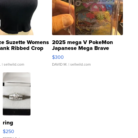
ze Suzette Womens
2025 mega V PokeMon
Tank Ribbed Crop
Japanese Mega Brave
rical ...
076/063 Super Rare H...
$300
.
| sellwild.com
DAVID M.
| sellwild.com
ring
$250