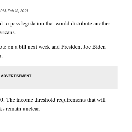
 PM, Feb 18, 2021
pass legislation that would distribute another
ricans.
te on a bill next week and President Joe Biden
h.
00. The income threshold requirements that will
ks remain unclear.