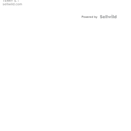
TERRY S.
|
sellwild.com
Powered by