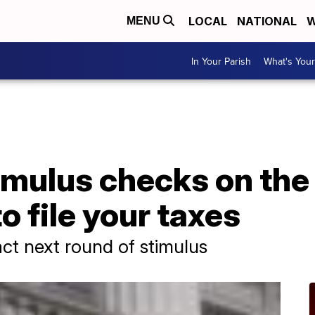
LOCAL
NATIONAL
W
MENU
In Your Parish
What's Your
imulus checks on the
o file your taxes
ct next round of stimulus