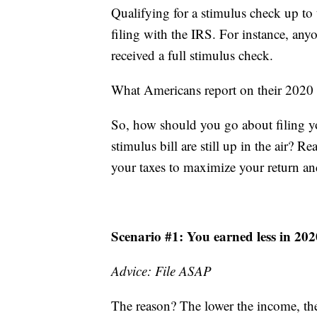
Qualifying for a stimulus check up to t
filing with the IRS. For instance, an
received a full stimulus check.
What Americans report on their 2020 f
So, how should you go about filing yo
stimulus bill are still up in the air?
your taxes to maximize your return an
Scenario #1: You earned less in 20
Advice: File ASAP
The reason? The lower the income, the 