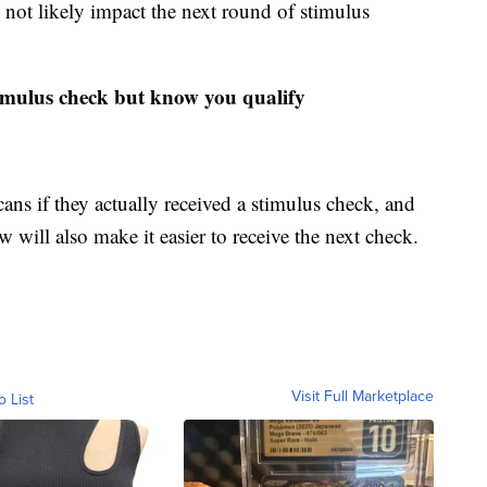
 not likely impact the next round of stimulus
timulus check but know you qualify
ns if they actually received a stimulus check, and
 will also make it easier to receive the next check.
Visit Full Marketplace
o List