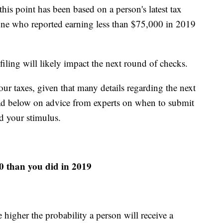
his point has been based on a person's latest tax
yone who reported earning less than $75,000 in 2019
iling will likely impact the next round of checks.
ur taxes, given that many details regarding the next
 Read below on advice from experts on when to submit
d your stimulus.
20 than you did in 2019
higher the probability a person will receive a