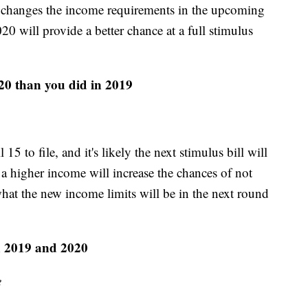
s changes the income requirements in the upcoming
20 will provide a better chance at a full stimulus
20 than you did in 2019
5 to file, and it's likely the next stimulus bill will
a higher income will increase the chances of not
 what the new income limits will be in the next round
n 2019 and 2020
e