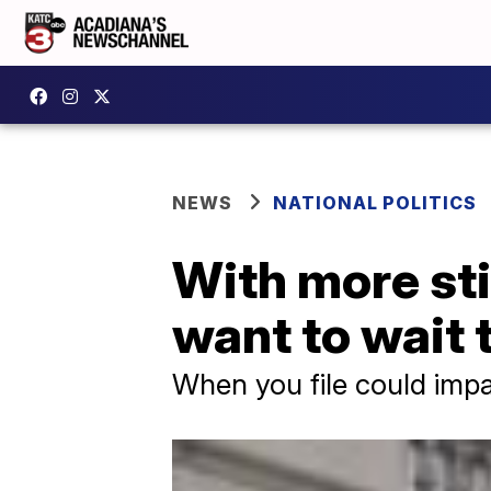
NEWS
NATIONAL POLITICS
With more st
want to wait t
When you file could impa