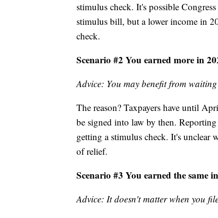
stimulus check. It's possible Congres
stimulus bill, but a lower income in 20
check.
Scenario #2 You earned more in 20
Advice: You may benefit from waiting
The reason? Taxpayers have until April 1
be signed into law by then. Reporting 
getting a stimulus check. It's unclear
of relief.
Scenario #3 You earned the same i
Advice: It doesn't matter when you fil