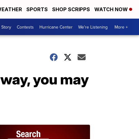
EATHER
SPORTS
SHOP SCRIPPS
WATCH NOW
 Story
Contests
Hurricane Center
We're Listening
More +
 way, you may