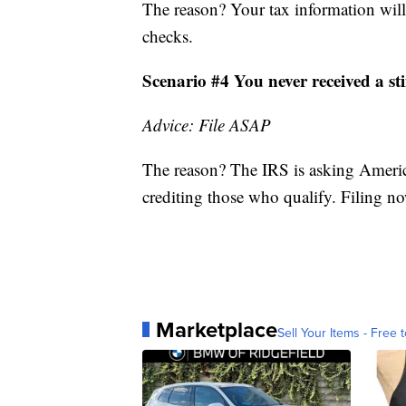
The reason? Your tax information will
checks.
Scenario #4 You never received a s
Advice: File ASAP
The reason? The IRS is asking America
crediting those who qualify. Filing now
Marketplace
Sell Your Items - Free t