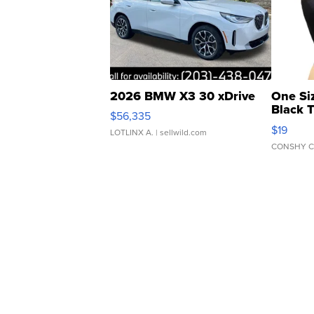
2026 BMW X3 30 xDrive
One Si
Black 
$56,335
Asymmet
$19
LOTLINX A.
| sellwild.com
CONSHY C