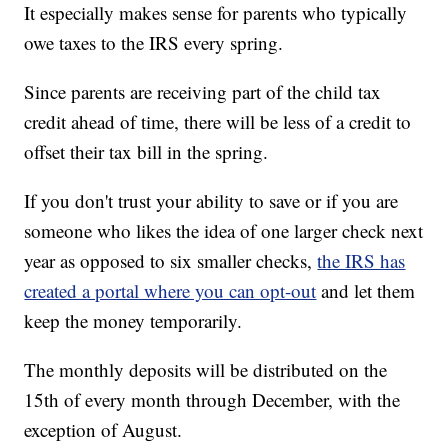
It especially makes sense for parents who typically
owe taxes to the IRS every spring.
Since parents are receiving part of the child tax
credit ahead of time, there will be less of a credit to
offset their tax bill in the spring.
If you don't trust your ability to save or if you are
someone who likes the idea of one larger check next
year as opposed to six smaller checks,
the IRS has
created a portal where you can opt-out
and let them
keep the money temporarily.
The monthly deposits will be distributed on the
15th of every month through December, with the
exception of August.