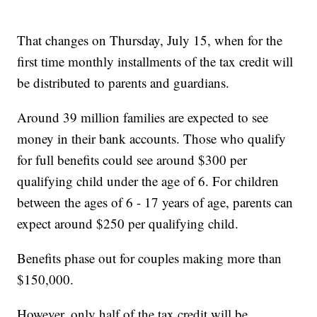
That changes on Thursday, July 15, when for the
first time monthly installments of the tax credit will
be distributed to parents and guardians.
Around 39 million families are expected to see
money in their bank accounts. Those who qualify
for full benefits could see around $300 per
qualifying child under the age of 6. For children
between the ages of 6 - 17 years of age, parents can
expect around $250 per qualifying child.
Benefits phase out for couples making more than
$150,000.
However, only half of the tax credit will be