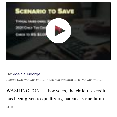
By:
Joe St. George
Posted
9:19 PM, Jul 14, 2021
and last updated
9:29 PM, Jul 14, 2021
WASHINGTON — For years, the child tax credit
has been given to qualifying parents as one lump
sum.