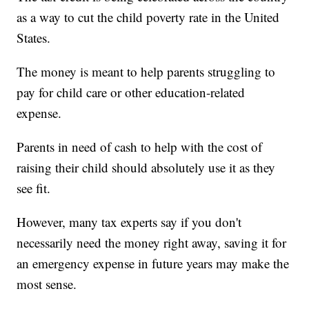
as a way to cut the child poverty rate in the United
States.
The money is meant to help parents struggling to
pay for child care or other education-related
expense.
Parents in need of cash to help with the cost of
raising their child should absolutely use it as they
see fit.
However, many tax experts say if you don't
necessarily need the money right away, saving it for
an emergency expense in future years may make the
most sense.