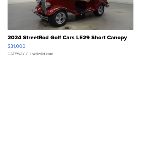
2024 StreetRod Golf Cars LE29 Short Canopy
$31,000
GATEWAY C.
| sellwild.com