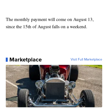
The monthly payment will come on August 13,
since the 15th of August falls on a weekend.
Marketplace
Visit Full Marketplace