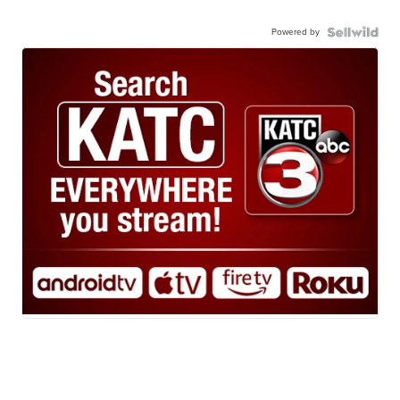
Powered by