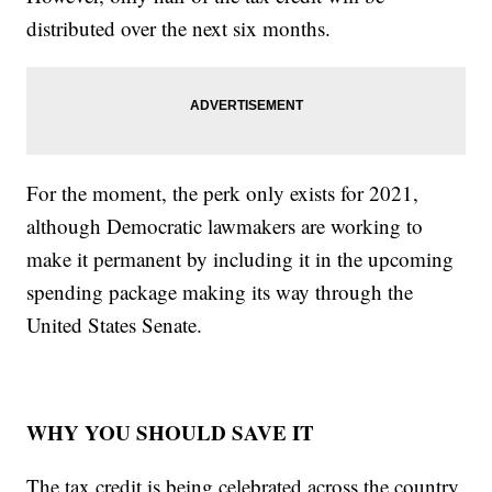
distributed over the next six months.
For the moment, the perk only exists for 2021,
although Democratic lawmakers are working to
make it permanent by including it in the upcoming
spending package making its way through the
United States Senate.
WHY YOU SHOULD SAVE IT
The tax credit is being celebrated across the country