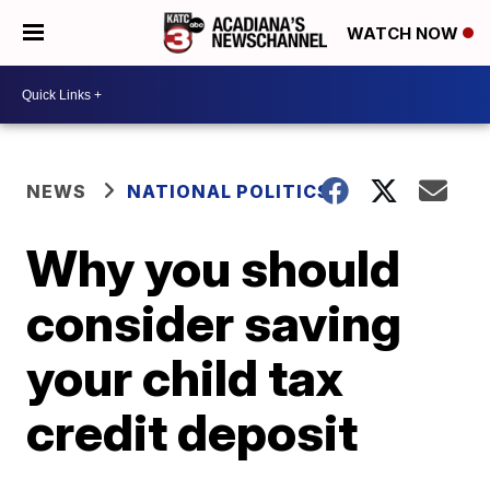
WATCH NOW
NEWS
NATIONAL POLITICS
Why you should
consider saving
your child tax
credit deposit