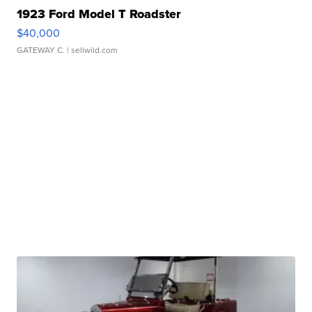
1923 Ford Model T Roadster
$40,000
GATEWAY C.
| sellwild.com