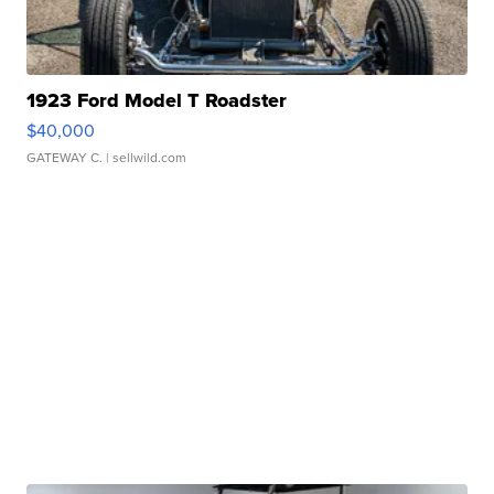
1923 Ford Model T Roadster
$40,000
GATEWAY C.
| sellwild.com