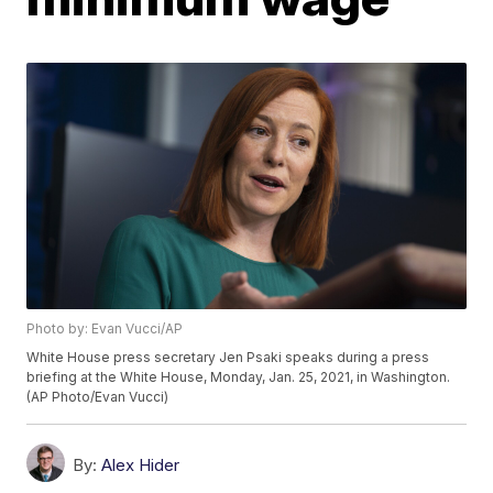
Photo by: Evan Vucci/AP
White House press secretary Jen Psaki speaks during a press
briefing at the White House, Monday, Jan. 25, 2021, in Washington.
(AP Photo/Evan Vucci)
By:
Alex Hider