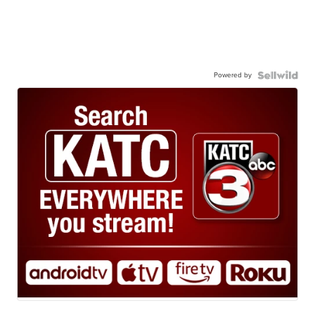
Powered by