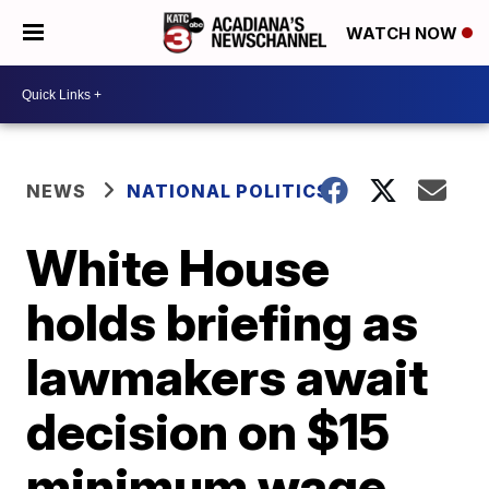
WATCH NOW
NEWS
NATIONAL POLITICS
White House
holds briefing as
lawmakers await
decision on $15
minimum wage