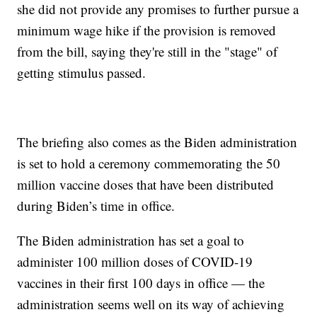
she did not provide any promises to further pursue a
minimum wage hike if the provision is removed
from the bill, saying they're still in the "stage" of
getting stimulus passed.
The briefing also comes as the Biden administration
is set to hold a ceremony commemorating the 50
million vaccine doses that have been distributed
during Biden’s time in office.
The Biden administration has set a goal to
administer 100 million doses of COVID-19
vaccines in their first 100 days in office — the
administration seems well on its way of achieving