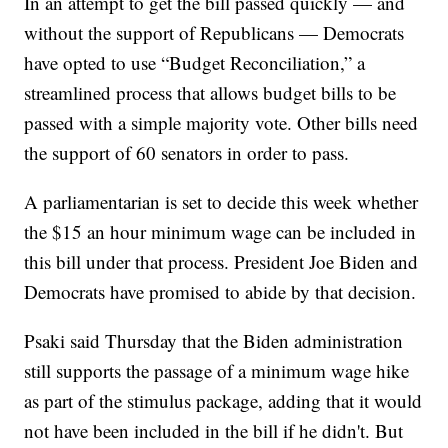
In an attempt to get the bill passed quickly — and
without the support of Republicans — Democrats
have opted to use “Budget Reconciliation,” a
streamlined process that allows budget bills to be
passed with a simple majority vote. Other bills need
the support of 60 senators in order to pass.
A parliamentarian is set to decide this week whether
the $15 an hour minimum wage can be included in
this bill under that process. President Joe Biden and
Democrats have promised to abide by that decision.
Psaki said Thursday that the Biden administration
still supports the passage of a minimum wage hike
as part of the stimulus package, adding that it would
not have been included in the bill if he didn't. But