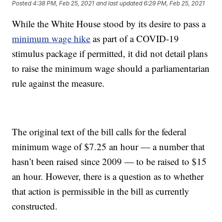
Posted
4:38 PM, Feb 25, 2021
and last updated
6:29 PM, Feb 25, 2021
While the White House stood by its desire to pass a
minimum wage hike
as part of a COVID-19
stimulus package if permitted, it did not detail plans
to raise the minimum wage should a parliamentarian
rule against the measure.
The original text of the bill calls for the federal
minimum wage of $7.25 an hour — a number that
hasn’t been raised since 2009 — to be raised to $15
an hour. However, there is a question as to whether
that action is permissible in the bill as currently
constructed.