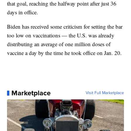
that goal, reaching the halfway point after just 36
days in office.
Biden has received some criticism for setting the bar
too low on vaccinations — the U.S. was already
distributing an average of one million doses of
vaccine a day by the time he took office on Jan. 20.
Marketplace
Visit Full Marketplace