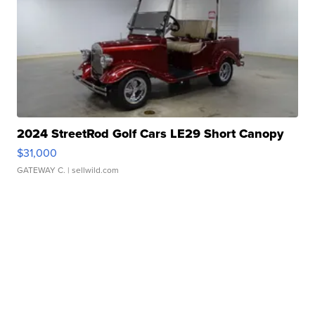
2024 StreetRod Golf Cars LE29 Short Canopy
$31,000
GATEWAY C.
| sellwild.com