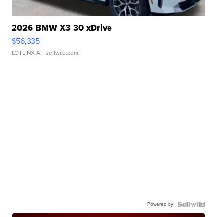
2026 BMW X3 30 xDrive
$56,335
LOTLINX A.
| sellwild.com
Powered by