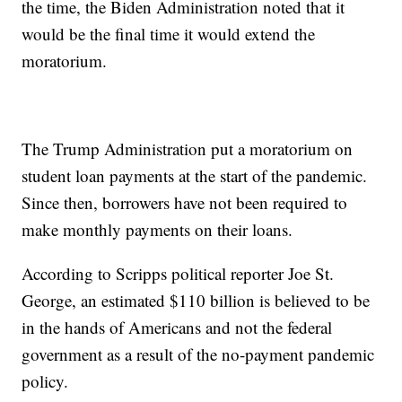
the time, the Biden Administration noted that it
would be the final time it would extend the
moratorium.
The Trump Administration put a moratorium on
student loan payments at the start of the pandemic.
Since then, borrowers have not been required to
make monthly payments on their loans.
According to Scripps political reporter Joe St.
George, an estimated $110 billion is believed to be
in the hands of Americans and not the federal
government as a result of the no-payment pandemic
policy.