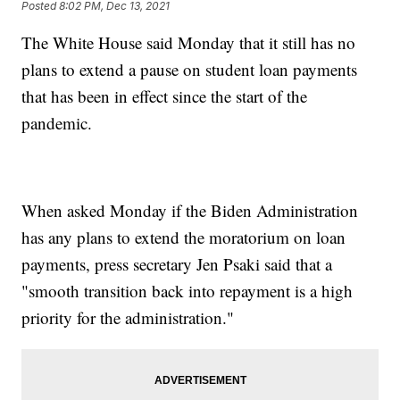
Posted
8:02 PM, Dec 13, 2021
The White House said Monday that it still has no
plans to extend a pause on student loan payments
that has been in effect since the start of the
pandemic.
When asked Monday if the Biden Administration
has any plans to extend the moratorium on loan
payments, press secretary Jen Psaki said that a
"smooth transition back into repayment is a high
priority for the administration."