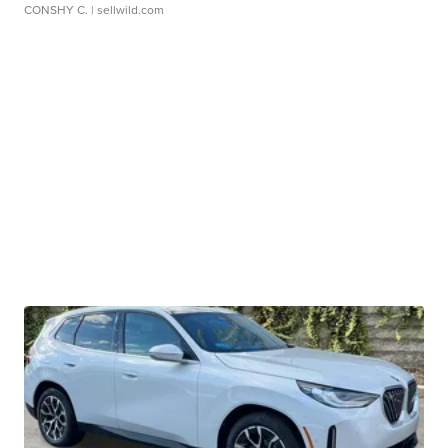
CONSHY C.
| sellwild.com