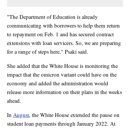
"The Department of Education is already
communicating with borrowers to help them return
to repayment on Feb. 1 and has secured contract
extensions with loan servicers. So, we are preparing
for a range of steps here," Psaki said.
She added that the White House is monitoring the
impact that the omicron variant could have on the
economy and added the administration would
release more information on their plans in the weeks
ahead.
In
August
, the White House extended the pause on
student loan payments through January 2022. At