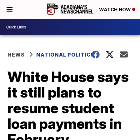
WATCH NOW
NEWS
NATIONAL POLITICS
White House says
it still plans to
resume student
loan payments in
February