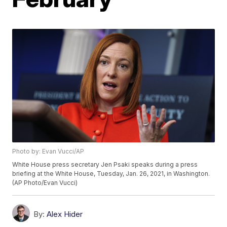
Photo by: Evan Vucci/AP
White House press secretary Jen Psaki speaks during a press
briefing at the White House, Tuesday, Jan. 26, 2021, in Washington.
(AP Photo/Evan Vucci)
By:
Alex Hider