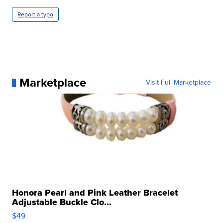
Report a typo
Marketplace
Visit Full Marketplace
Honora Pearl and Pink Leather Bracelet
Adjustable Buckle Clo...
$49