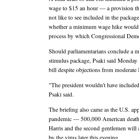
wage to $15 an hour — a provision t
not like to see included in the package
whether a minimum wage hike would 
process by which Congressional Democ
Should parliamentarians conclude a m
stimulus package, Psaki said Monday t
bill despite objections from moderate
"The president wouldn't have included i
Psaki said.
The briefing also came as the U.S. a
pandemic — 500,000 American deaths. 
Harris and the second gentlemen will a
by the virus later this evening.