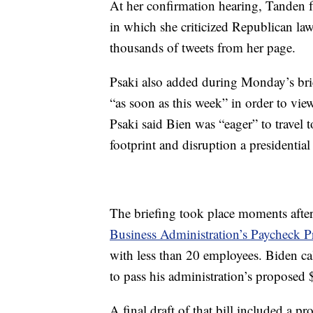
At her confirmation hearing, Tanden fa
in which she criticized Republican la
thousands of tweets from her page.
Psaki also added during Monday’s brie
“as soon as this week” in order to vie
Psaki said Bien was “eager” to travel 
footprint and disruption a presidential 
The briefing took place moments aft
Business Administration’s Paycheck P
with less than 20 employees. Biden cal
to pass his administration’s proposed $
A final draft of that bill included a 