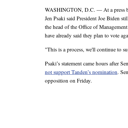
WASHINGTON, D.C. — At a press bri
Jen Psaki said President Joe Biden sti
the head of the Office of Managemen
have already said they plan to vote ag
"This is a process, we'll continue to 
Psaki’s statement came hours after Se
not support Tanden’s nomination
. Se
opposition on Friday.