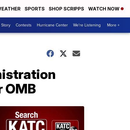
EATHER
SPORTS
SHOP SCRIPPS
WATCH NOW
 Story
Contests
Hurricane Center
We're Listening
More +
istration
or OMB