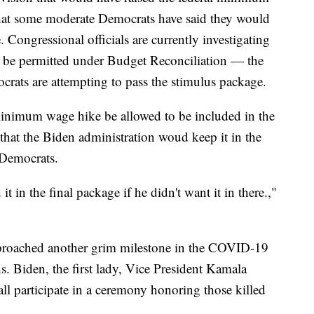
hat some moderate Democrats have said they would
. Congressional officials are currently investigating
be permitted under Budget Reconciliation — the
rats are attempting to pass the stimulus package.
inimum wage hike be allowed to be included in the
hat the Biden administration woud keep it in the
 Democrats.
t in the final package if he didn't want it in there.,"
pproached another grim milestone in the COVID-19
Biden, the first lady, Vice President Kamala
ll participate in a ceremony honoring those killed