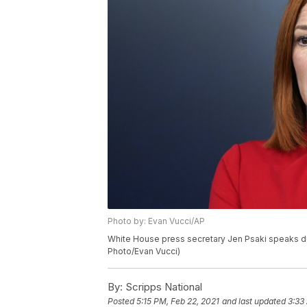
Photo by: Evan Vucci/AP
White House press secretary Jen Psaki speaks dur
Photo/Evan Vucci)
By:
Scripps National
Posted
5:15 PM, Feb 22, 2021
and last updated
3:33