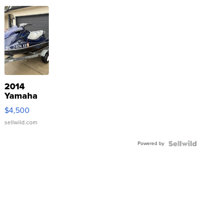
2014
Yamaha
VX Deluxe
$4,500
sellwild.com
Powered by