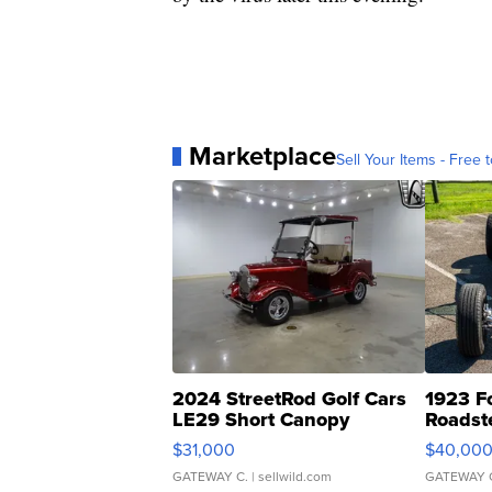
Marketplace
Sell Your Items - Free t
2024 StreetRod Golf Cars
1923 F
LE29 Short Canopy
Roadst
$31,000
$40,00
GATEWAY C.
| sellwild.com
GATEWAY 