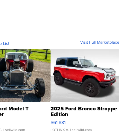
Visit Full Marketplace
o List
ord Model T
2025 Ford Bronco Stroppe
er
Edition
0
$61,881
C.
| sellwild.com
LOTLINX A.
| sellwild.com