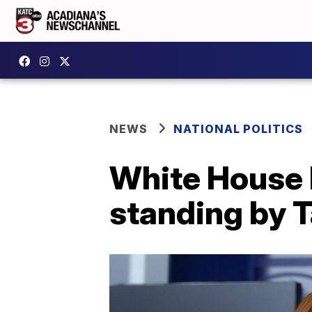
NEWS
NATIONAL POLITICS
White House b
standing by 