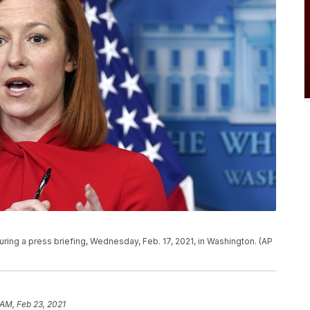
ing a press briefing, Wednesday, Feb. 17, 2021, in Washington. (AP
 AM, Feb 23, 2021