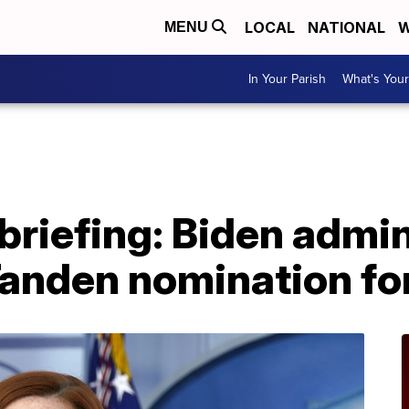
LOCAL
NATIONAL
W
MENU
In Your Parish
What's Your
riefing: Biden admin
Tanden nomination f