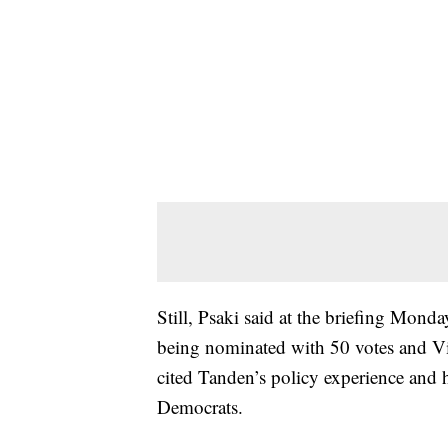
Still, Psaki said at the briefing Monda
being nominated with 50 votes and Vic
cited Tanden’s policy experience and 
Democrats.