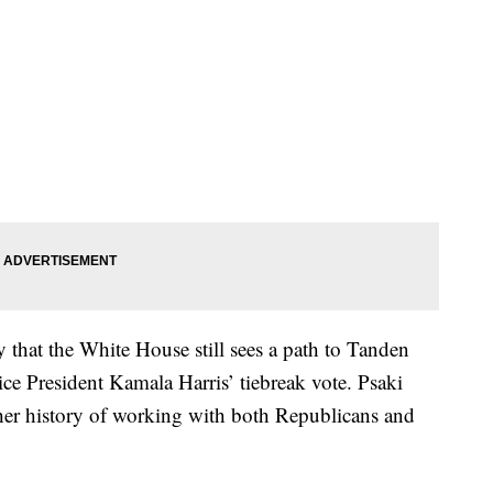
y that the White House still sees a path to Tanden
e President Kamala Harris’ tiebreak vote. Psaki
her history of working with both Republicans and