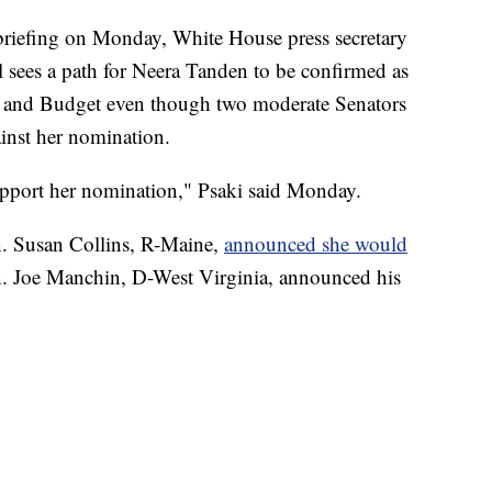
efing on Monday, White House press secretary
ll sees a path for Neera Tanden to be confirmed as
t and Budget even though two moderate Senators
ainst her nomination.
support her nomination," Psaki said Monday.
n. Susan Collins, R-Maine,
announced she would
n. Joe Manchin, D-West Virginia, announced his