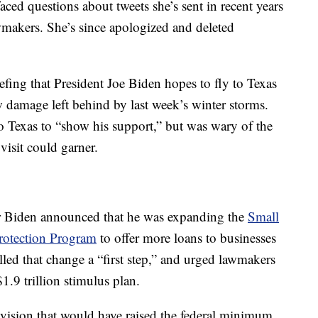
ced questions about tweets she’s sent in recent years
wmakers. She’s since apologized and deleted
fing that President Joe Biden hopes to fly to Texas
w damage left behind by last week’s winter storms.
to Texas to “show his support,” but was wary of the
visit could garner.
er Biden announced that he was expanding the
Small
rotection Program
to offer more loans to businesses
led that change a “first step,” and urged lawmakers
1.9 trillion stimulus plan.
provision that would have raised the federal minimum