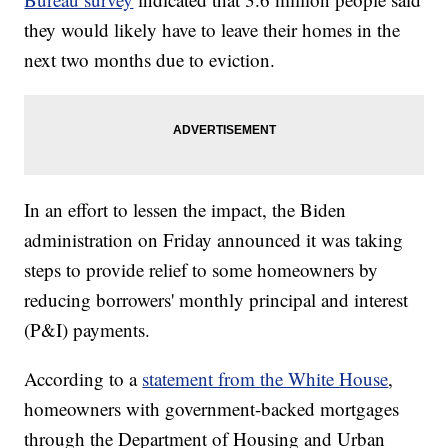
they would likely have to leave their homes in the
next two months due to eviction.
In an effort to lessen the impact, the Biden
administration on Friday announced it was taking
steps to provide relief to some homeowners by
reducing borrowers' monthly principal and interest
(P&I) payments.
According to a
statement from the White House
,
homeowners with government-backed mortgages
through the Department of Housing and Urban