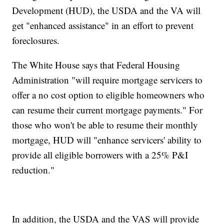
Development (HUD), the USDA and the VA will
get "enhanced assistance" in an effort to prevent
foreclosures.
The White House says that Federal Housing
Administration "will require mortgage servicers to
offer a no cost option to eligible homeowners who
can resume their current mortgage payments." For
those who won't be able to resume their monthly
mortgage, HUD will "enhance servicers' ability to
provide all eligible borrowers with a 25% P&I
reduction."
In addition, the USDA and the VAS will provide