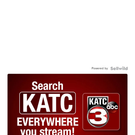
Powered by