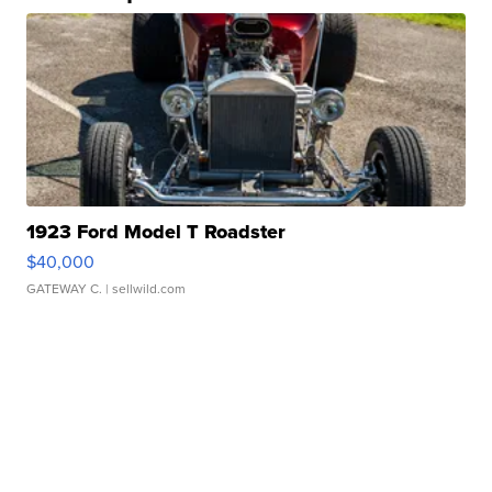
1923 Ford Model T Roadster
$40,000
GATEWAY C.
| sellwild.com