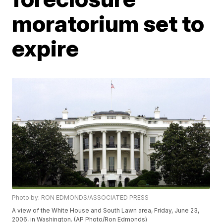
moratorium set to
expire
Photo by: RON EDMONDS/ASSOCIATED PRESS
A view of the White House and South Lawn area, Friday, June 23,
2006, in Washington. (AP Photo/Ron Edmonds)