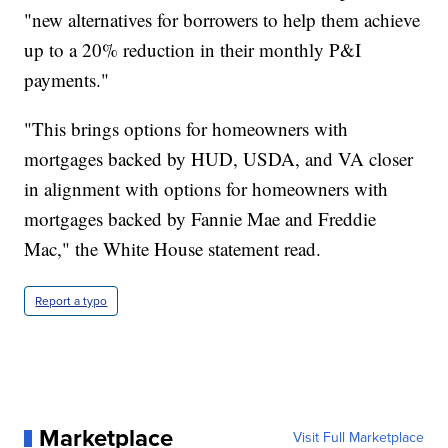
"new alternatives for borrowers to help them achieve
up to a 20% reduction in their monthly P&I
payments."
"This brings options for homeowners with
mortgages backed by HUD, USDA, and VA closer
in alignment with options for homeowners with
mortgages backed by Fannie Mae and Freddie
Mac," the White House statement read.
Report a typo
Marketplace
Visit Full Marketplace