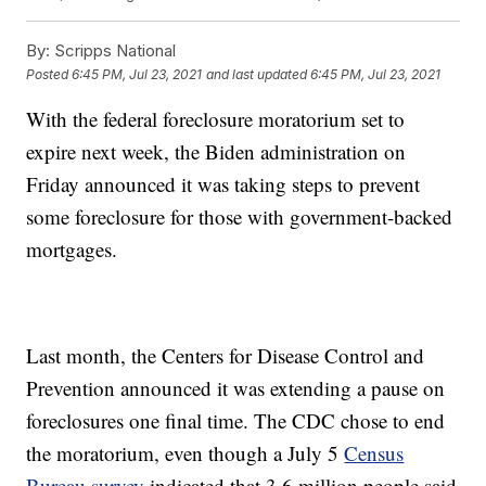
By:
Scripps National
Posted
6:45 PM, Jul 23, 2021
and last updated
6:45 PM, Jul 23, 2021
With the federal foreclosure moratorium set to
expire next week, the Biden administration on
Friday announced it was taking steps to prevent
some foreclosure for those with government-backed
mortgages.
Last month, the Centers for Disease Control and
Prevention announced it was extending a pause on
foreclosures one final time. The CDC chose to end
the moratorium, even though a July 5
Census
Bureau survey
indicated that 3.6 million people said