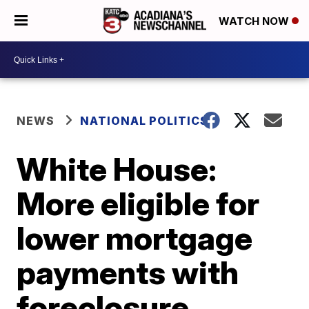
WATCH NOW
NEWS
NATIONAL POLITICS
White House:
More eligible for
lower mortgage
payments with
foreclosure