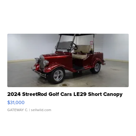
2024 StreetRod Golf Cars LE29 Short Canopy
$31,000
GATEWAY C.
| sellwild.com