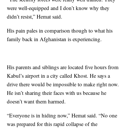
were well-equipped and I don’t know why they
didn’t resist,” Hemat said.
His pain pales in comparison though to what his
family back in Afghanistan is experiencing.
His parents and siblings are located five hours from
Kabul’s airport in a city called Khost. He says a
drive there would be impossible to make right now.
He isn’t sharing their faces with us because he
doesn’t want them harmed.
“Everyone is in hiding now,” Hemat said. “No one
was prepared for this rapid collapse of the