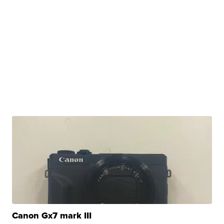
Canon Gx7 mark III