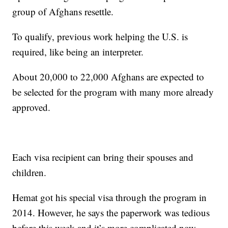
group of Afghans resettle.
To qualify, previous work helping the U.S. is
required, like being an interpreter.
About 20,000 to 22,000 Afghans are expected to
be selected for the program with many more already
approved.
Each visa recipient can bring their spouses and
children.
Hemat got his special visa through the program in
2014. However, he says the paperwork was tedious
before this week and it’s more complicated now.