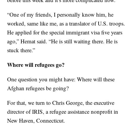
“One of my friends, I personally know him, he
worked, same like me, as a translator of U.S. troops.
He applied for the special immigrant visa five years
ago,” Hemat said. “He is still waiting there. He is
stuck there.”
Where will refugees go?
One question you might have: Where will these
Afghan refugees be going?
For that, we turn to Chris George, the executive
director of IRIS, a refugee assistance nonprofit in
New Haven, Connecticut.