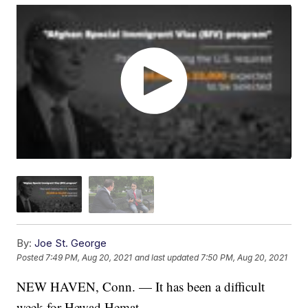
By:
Joe St. George
Posted
7:49 PM, Aug 20, 2021
and last updated
7:50 PM, Aug 20, 2021
NEW HAVEN, Conn. — It has been a difficult
week for Hewad Hemat.