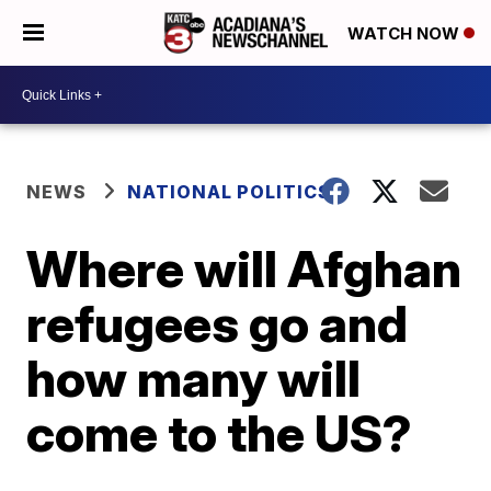
WATCH NOW
NEWS
NATIONAL POLITICS
Where will Afghan
refugees go and
how many will
come to the US?