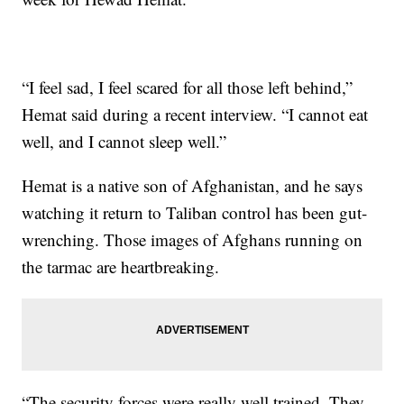
“I feel sad, I feel scared for all those left behind,”
Hemat said during a recent interview. “I cannot eat
well, and I cannot sleep well.”
Hemat is a native son of Afghanistan, and he says
watching it return to Taliban control has been gut-
wrenching. Those images of Afghans running on
the tarmac are heartbreaking.
“The security forces were really well trained. They