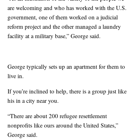
are welcoming and who has worked with the U.S.
government, one of them worked on a judicial
reform project and the other managed a laundry
facility at a military base,” George said.
George typically sets up an apartment for them to
live in.
If you’re inclined to help, there is a group just like
his in a city near you.
“There are about 200 refugee resettlement
nonprofits like ours around the United States,”
George said.