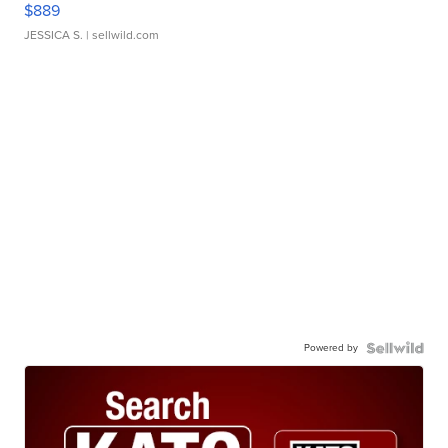
$889
JESSICA S.
| sellwild.com
Powered by