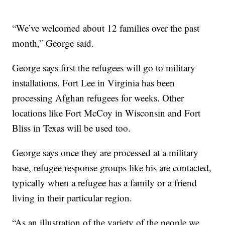
“We’ve welcomed about 12 families over the past
month,” George said.
George says first the refugees will go to military
installations. Fort Lee in Virginia has been
processing Afghan refugees for weeks. Other
locations like Fort McCoy in Wisconsin and Fort
Bliss in Texas will be used too.
George says once they are processed at a military
base, refugee response groups like his are contacted,
typically when a refugee has a family or a friend
living in their particular region.
“As an illustration of the variety of the people we