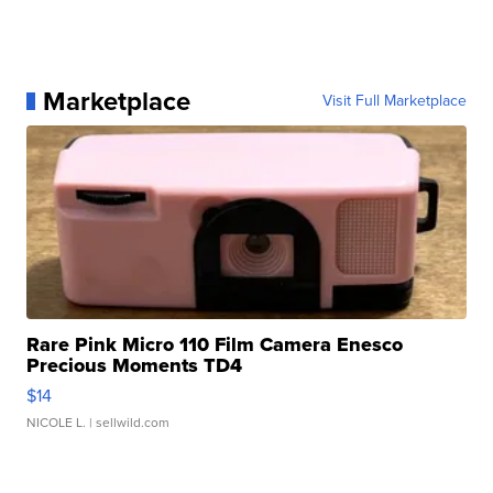
Marketplace
Visit Full Marketplace
Rare Pink Micro 110 Film Camera Enesco
Precious Moments TD4
$14
NICOLE L.
| sellwild.com