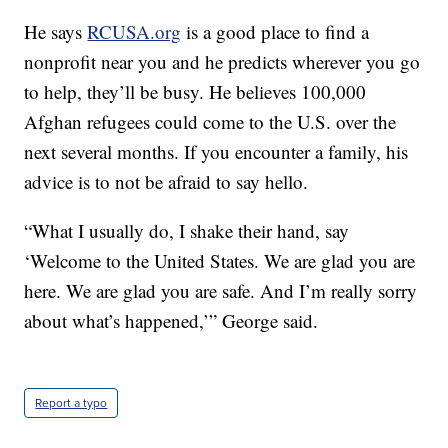
He says
RCUSA.org
is a good place to find a
nonprofit near you and he predicts wherever you go
to help, they’ll be busy. He believes 100,000
Afghan refugees could come to the U.S. over the
next several months. If you encounter a family, his
advice is to not be afraid to say hello.
“What I usually do, I shake their hand, say
‘Welcome to the United States. We are glad you are
here. We are glad you are safe. And I’m really sorry
about what’s happened,’” George said.
Report a typo