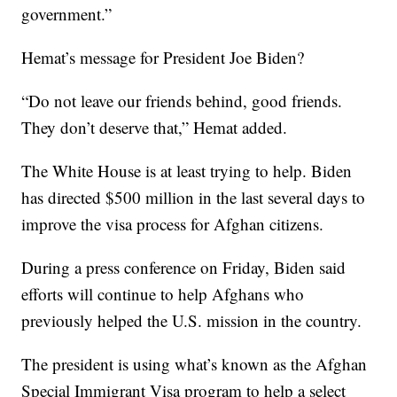
government.”
Hemat’s message for President Joe Biden?
“Do not leave our friends behind, good friends.
They don’t deserve that,” Hemat added.
The White House is at least trying to help. Biden
has directed $500 million in the last several days to
improve the visa process for Afghan citizens.
During a press conference on Friday, Biden said
efforts will continue to help Afghans who
previously helped the U.S. mission in the country.
The president is using what’s known as the Afghan
Special Immigrant Visa program to help a select