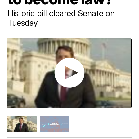
Historic bill cleared Senate on
Tuesday