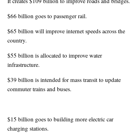
It creates $109 billion to improve roads and bridges.
$66 billion goes to passenger rail.
$65 billion will improve internet speeds across the
country.
$55 billion is allocated to improve water
infrastructure.
$39 billion is intended for mass transit to update
commuter trains and buses.
$15 billion goes to building more electric car
charging stations.