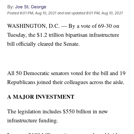
By:
Joe St. George
Posted
8:01 PM, Aug 10, 2021
and last updated
8:01 PM, Aug 10, 2021
WASHINGTON, D.C. — By a vote of 69-30 on
Tuesday, the $1.2 trillion bipartisan infrastructure
bill officially cleared the Senate.
All 50 Democratic senators voted for the bill and 19
Republicans joined their colleagues across the aisle.
A MAJOR INVESTMENT
The legislation includes $550 billion in new
infrastructure funding.