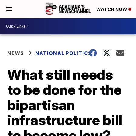
WATCH NOW
NEWS
NATIONAL POLITICS
What still needs
to be done for the
bipartisan
infrastructure bill
to become law?