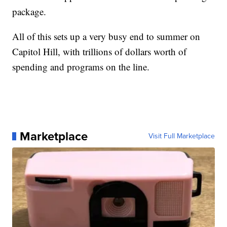
package.
All of this sets up a very busy end to summer on
Capitol Hill, with trillions of dollars worth of
spending and programs on the line.
Marketplace
Visit Full Marketplace