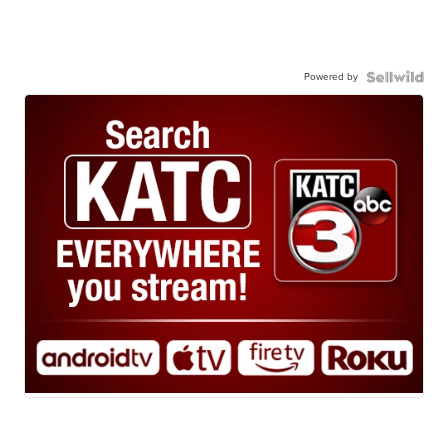
Powered by