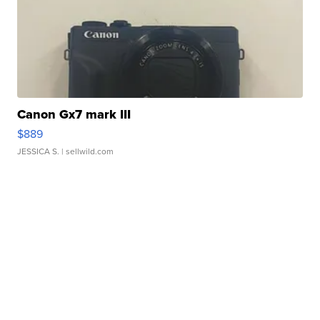
Canon Gx7 mark III
$889
JESSICA S.
| sellwild.com