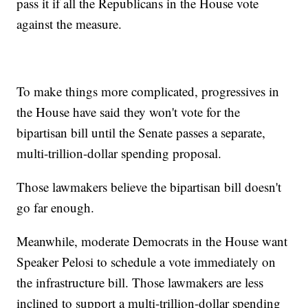
pass it if all the Republicans in the House vote
against the measure.
To make things more complicated, progressives in
the House have said they won't vote for the
bipartisan bill until the Senate passes a separate,
multi-trillion-dollar spending proposal.
Those lawmakers believe the bipartisan bill doesn't
go far enough.
Meanwhile, moderate Democrats in the House want
Speaker Pelosi to schedule a vote immediately on
the infrastructure bill. Those lawmakers are less
inclined to support a multi-trillion-dollar spending