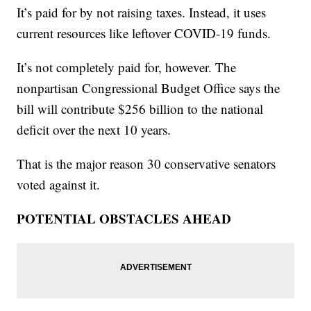
It’s paid for by not raising taxes. Instead, it uses
current resources like leftover COVID-19 funds.
It’s not completely paid for, however. The
nonpartisan Congressional Budget Office says the
bill will contribute $256 billion to the national
deficit over the next 10 years.
That is the major reason 30 conservative senators
voted against it.
POTENTIAL OBSTACLES AHEAD