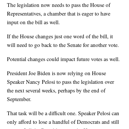
The legislation now needs to pass the House of
Representatives, a chamber that is eager to have
input on the bill as well.
If the House changes just one word of the bill, it
will need to go back to the Senate for another vote.
Potential changes could impact future votes as well.
President Joe Biden is now relying on House
Speaker Nancy Pelosi to pass the legislation over
the next several weeks, perhaps by the end of
September.
That task will be a difficult one. Speaker Pelosi can
only afford to lose a handful of Democrats and still