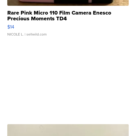
Rare Pink Micro 110 Film Camera Enesco
Precious Moments TD4
$14
NICOLE L.
| sellwild.com