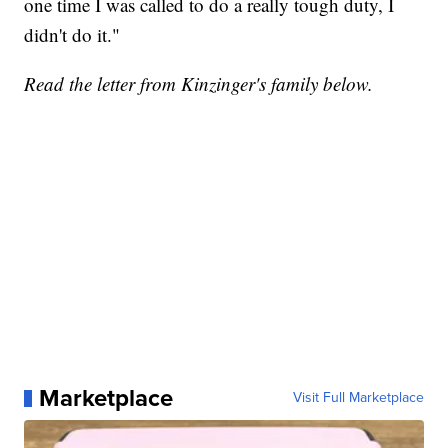
one time I was called to do a really tough duty, I
didn't do it."
Read the letter from Kinzinger's family below.
Marketplace
Visit Full Marketplace