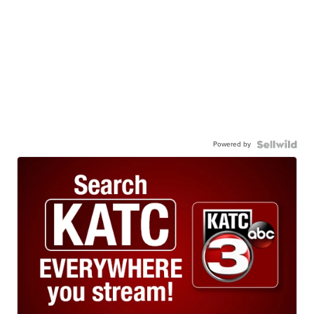
Powered by