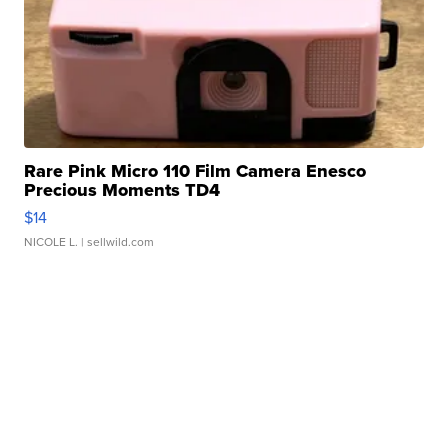
Rare Pink Micro 110 Film Camera Enesco
Precious Moments TD4
$14
NICOLE L.
| sellwild.com