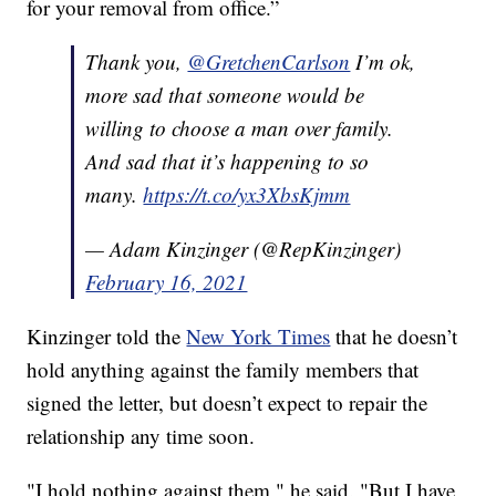
for your removal from office.”
Thank you,
@GretchenCarlson
I’m ok,
more sad that someone would be
willing to choose a man over family.
And sad that it’s happening to so
many.
https://t.co/yx3XbsKjmm
— Adam Kinzinger (@RepKinzinger)
February 16, 2021
Kinzinger told the
New York Times
that he doesn’t
hold anything against the family members that
signed the letter, but doesn’t expect to repair the
relationship any time soon.
"I hold nothing against them," he said. "But I have