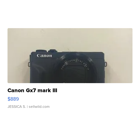
Canon Gx7 mark III
$889
JESSICA S.
| sellwild.com