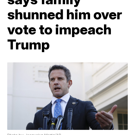
shunned him over
vote to impeach
Trump