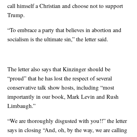
call himself a Christian and choose not to support
Trump.
“To embrace a party that believes in abortion and
socialism is the ultimate sin,” the letter said.
The letter also says that Kinzinger should be
“proud” that he has lost the respect of several
conservative talk show hosts, including “most
importantly in our book, Mark Levin and Rush
Limbaugh.”
“We are thoroughly disgusted with you!!” the letter
says in closing “And, oh, by the way, we are calling