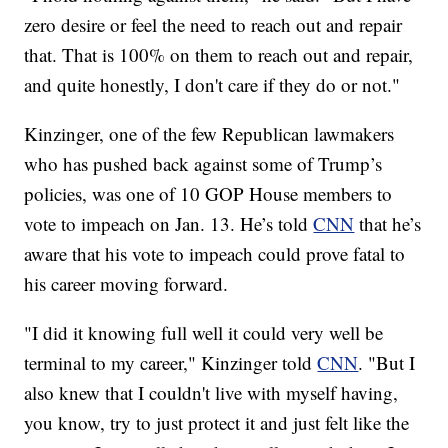
zero desire or feel the need to reach out and repair
that. That is 100% on them to reach out and repair,
and quite honestly, I don't care if they do or not."
Kinzinger, one of the few Republican lawmakers
who has pushed back against some of Trump’s
policies, was one of 10 GOP House members to
vote to impeach on Jan. 13. He’s told
CNN
that he’s
aware that his vote to impeach could prove fatal to
his career moving forward.
"I did it knowing full well it could very well be
terminal to my career," Kinzinger told
CNN
. "But I
also knew that I couldn't live with myself having,
you know, try to just protect it and just felt like the