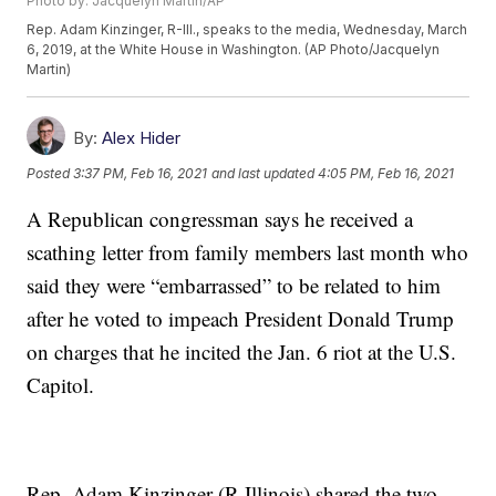
Photo by: Jacquelyn Martin/AP
Rep. Adam Kinzinger, R-Ill., speaks to the media, Wednesday, March
6, 2019, at the White House in Washington. (AP Photo/Jacquelyn
Martin)
By:
Alex Hider
Posted
3:37 PM, Feb 16, 2021
and last updated
4:05 PM, Feb 16, 2021
A Republican congressman says he received a
scathing letter from family members last month who
said they were “embarrassed” to be related to him
after he voted to impeach President Donald Trump
on charges that he incited the Jan. 6 riot at the U.S.
Capitol.
Rep. Adam Kinzinger (R-Illinois) shared the two-