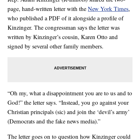
page, hand-written letter with the
New York Times
,
who published a PDF of it alongside a profile of
Kinzinger. The congressman says the letter was
written by Kinzinger’s cousin, Karen Otto and
signed by several other family members.
“Oh my, what a disappointment you are to us and to
God!” the letter says. “Instead, you go against your
Christian principals (sic) and join the ‘devil’s army’
(Democrats and the fake news media).”
The letter goes on to question how Kinzinger could