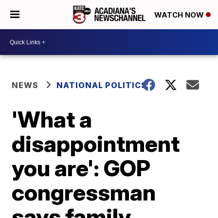
WATCH NOW
NEWS
NATIONAL POLITICS
'What a
disappointment
you are': GOP
congressman
says family