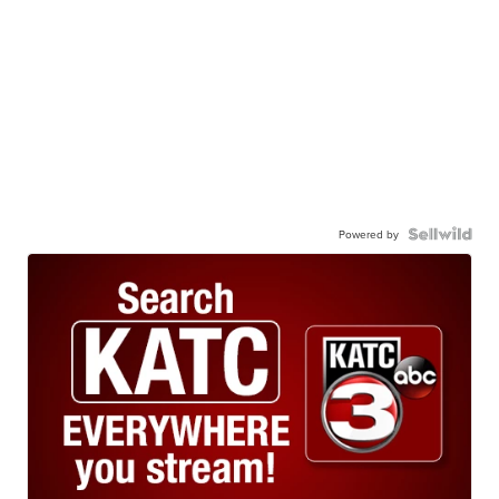
Powered by