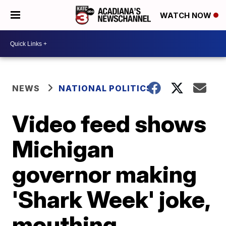
WATCH NOW
NEWS
NATIONAL POLITICS
Video feed shows
Michigan
governor making
'Shark Week' joke,
mouthing