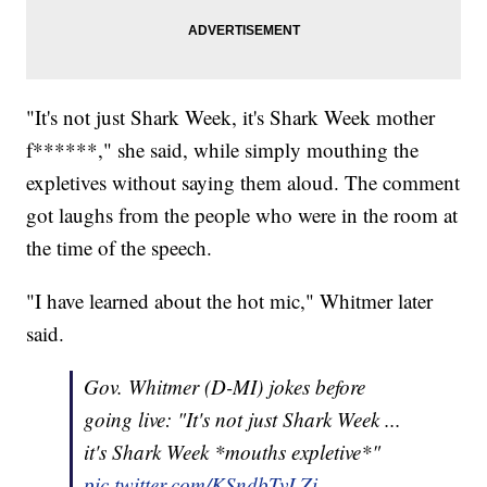
"It's not just Shark Week, it's Shark Week mother
f******," she said, while simply mouthing the
expletives without saying them aloud. The comment
got laughs from the people who were in the room at
the time of the speech.
"I have learned about the hot mic," Whitmer later
said.
Gov. Whitmer (D-MI) jokes before
going live: "It's not just Shark Week ...
it's Shark Week *mouths expletive*"
pic.twitter.com/KSndbTvLZi