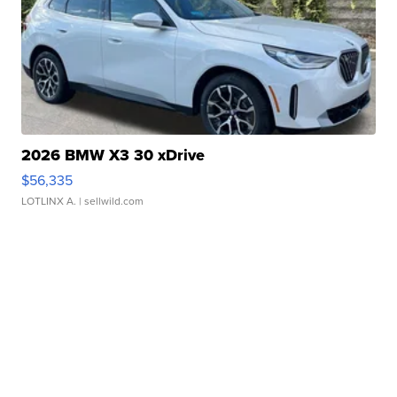
2026 BMW X3 30 xDrive
$56,335
LOTLINX A.
| sellwild.com