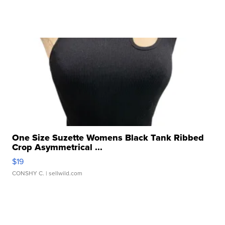
One Size Suzette Womens Black Tank Ribbed
Crop Asymmetrical ...
$19
CONSHY C.
| sellwild.com