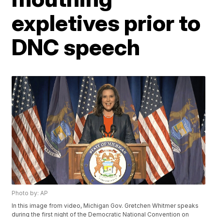
expletives prior to
DNC speech
Photo by: AP
In this image from video, Michigan Gov. Gretchen Whitmer speaks
during the first night of the Democratic National Convention on