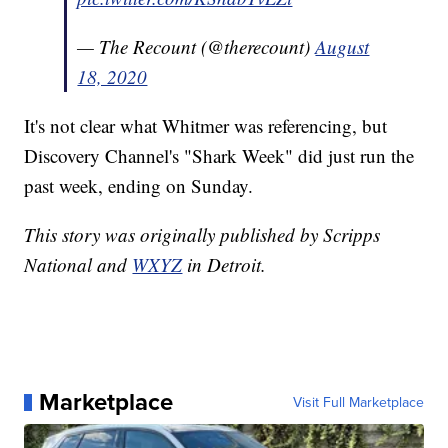
— The Recount (@therecount)
August
18, 2020
It's not clear what Whitmer was referencing, but
Discovery Channel's "Shark Week" did just run the
past week, ending on Sunday.
This story was originally published by Scripps
National and
WXYZ
in Detroit.
Marketplace
Visit Full Marketplace