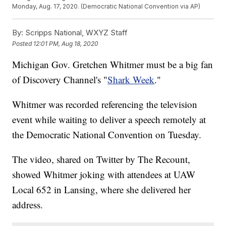
Monday, Aug. 17, 2020. (Democratic National Convention via AP)
By:
Scripps National, WXYZ Staff
Posted
12:01 PM, Aug 18, 2020
Michigan Gov. Gretchen Whitmer must be a big fan
of Discovery Channel's "
Shark Week
."
Whitmer was recorded referencing the television
event while waiting to deliver a speech remotely at
the Democratic National Convention on Tuesday.
The video, shared on Twitter by The Recount,
showed Whitmer joking with attendees at UAW
Local 652 in Lansing, where she delivered her
address.