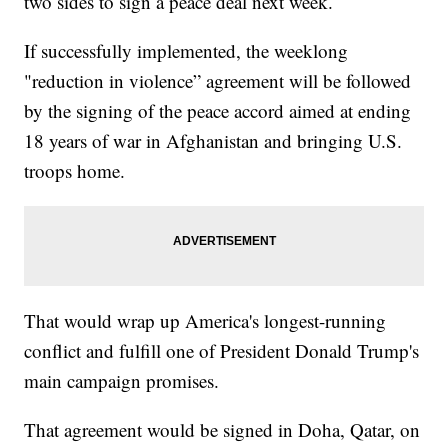
two sides to sign a peace deal next week.
If successfully implemented, the weeklong
"reduction in violence” agreement will be followed
by the signing of the peace accord aimed at ending
18 years of war in Afghanistan and bringing U.S.
troops home.
That would wrap up America's longest-running
conflict and fulfill one of President Donald Trump's
main campaign promises.
That agreement would be signed in Doha, Qatar, on