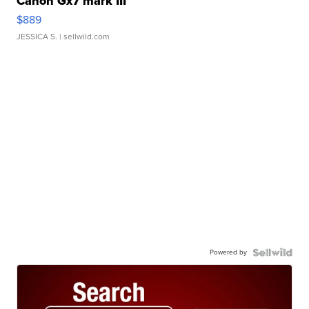
Canon Gx7 mark III
$889
JESSICA S.
| sellwild.com
Powered by