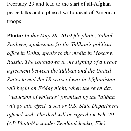
February 29 and lead to the start of all-Afghan
peace talks and a phased withdrawal of American
troops.
Photo:
In this May 28, 2019 file photo, Suhail
Shaheen, spokesman for the Taliban's political
office in Doha, speaks to the media in Moscow,
Russia. The countdown to the signing of a peace
agreement between the Taliban and the United
States to end the 18 years of war in Afghanistan
will begin on Friday night, when the seven-day
“reduction of violence" promised by the Taliban
will go into effect, a senior U.S. State Department
official said. The deal will be signed on Feb. 29.
(AP Photo/Alexander Zemlianichenko, File)