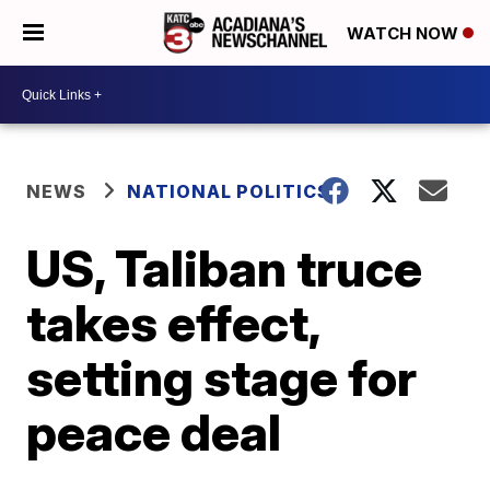
WATCH NOW
NEWS
NATIONAL POLITICS
US, Taliban truce
takes effect,
setting stage for
peace deal