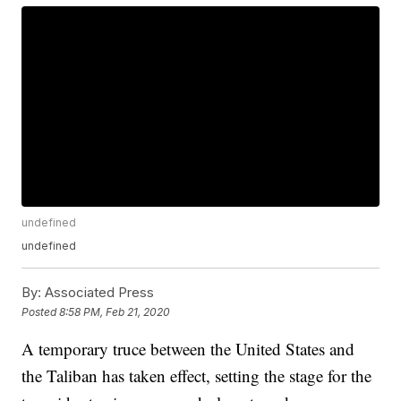
undefined
undefined
By:
Associated Press
Posted
8:58 PM, Feb 21, 2020
A temporary truce between the United States and
the Taliban has taken effect, setting the stage for the