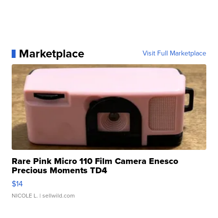
Marketplace
Visit Full Marketplace
Rare Pink Micro 110 Film Camera Enesco
Precious Moments TD4
$14
NICOLE L.
| sellwild.com