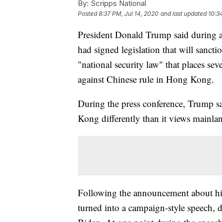
By:
Scripps National
Posted
8:37 PM, Jul 14, 2020
and last updated
10:3
President Donald Trump said during a 
had signed legislation that will sanctio
"national security law" that places sev
against Chinese rule in Hong Kong.
During the press conference, Trump s
Kong differently than it views mainla
Following the announcement about his 
turned into a campaign-style speech,