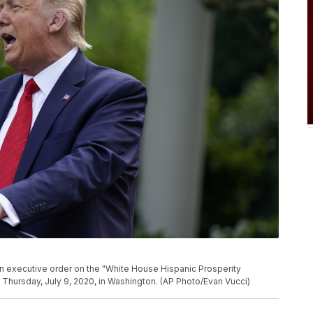
 executive order on the "White House Hispanic Prosperity
, Thursday, July 9, 2020, in Washington. (AP Photo/Evan Vucci)