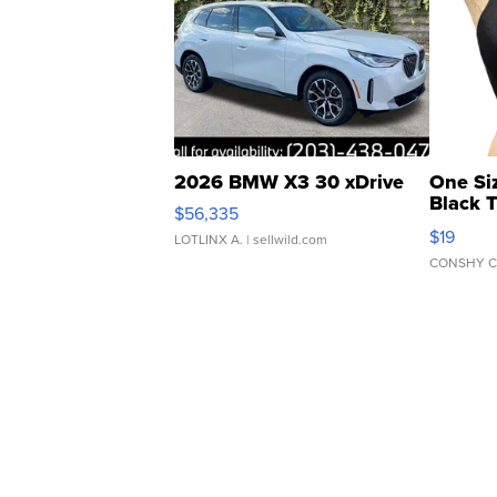
2026 BMW X3 30 xDrive
One Si
Black 
$56,335
Asymmet
$19
LOTLINX A.
| sellwild.com
CONSHY C