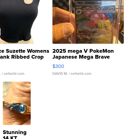
ze Suzette Womens
2025 mega V PokeMon
Tank Ribbed Crop
Japanese Mega Brave
rical ...
076/063 Super Rare H...
$300
.
| sellwild.com
DAVID M.
| sellwild.com
Stunning
14 KT