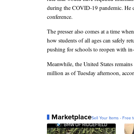
during the COVID-19 pandemic. He did
conference.
The presser also comes at a time when
how students of all ages can safely ret
pushing for schools to reopen with in-
Meanwhile, the United States remains
million as of Tuesday afternoon, acco
Marketplace
Sell Your Items - Free t