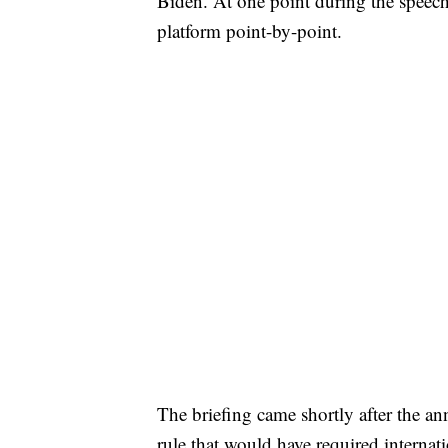
Biden. At one point during the speec
platform point-by-point.
The briefing came shortly after the a
rule that would have required internati