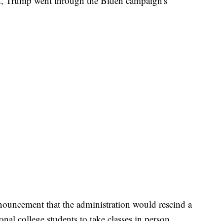
h, Trump went through the Biden campaign's
nnouncement that the administration would rescind a
onal college students to take classes in person