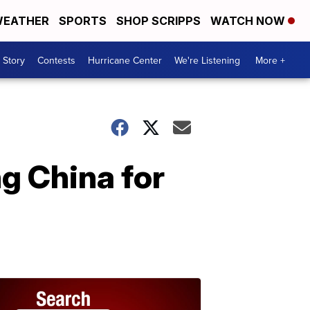
EATHER
SPORTS
SHOP SCRIPPS
WATCH NOW
 Story
Contests
Hurricane Center
We're Listening
More +
g China for