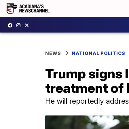
NEWS
NATIONAL POLITICS
Trump signs l
treatment of
He will reportedly addre