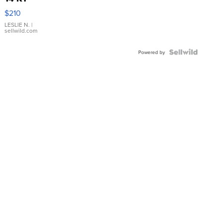
Yellow
$210
Gold Ring
with Pear
LESLIE N.
|
sellwild.com
Shaped
Blue
Topaz ...
Powered by