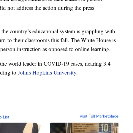
 not address the action during the press
 the country’s educational system is grappling with
urn to their classrooms this fall. The White House is
person instruction as opposed to online learning.
 the world leader in COVID-19 cases, nearing 3.4
rding to
Johns Hopkins University
.
Visit Full Marketplace
o List