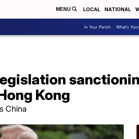
LOCAL
NATIONAL
W
MENU
In Your Parish
What's Your
egislation sanctionin
 Hong Kong
ss China