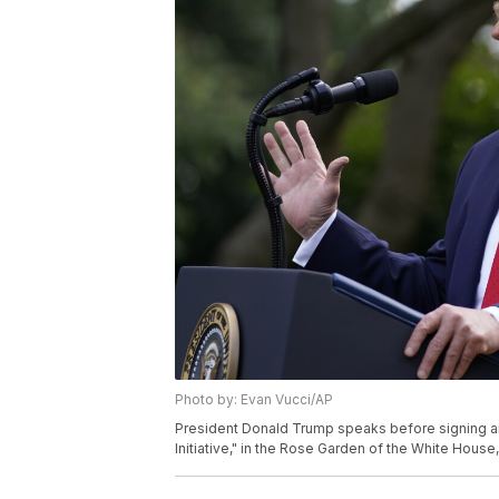
Photo by: Evan Vucci/AP
President Donald Trump speaks before signing an
Initiative," in the Rose Garden of the White House