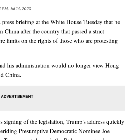
4 PM, Jul 14, 2020
press briefing at the White House Tuesday that he
n China after the country that passed a strict
ere limits on the rights of those who are protesting
aid his administration would no longer view Hong
nd China.
signing of the legislation, Trump's address quickly
 deriding Presumptive Democratic Nominee Joe