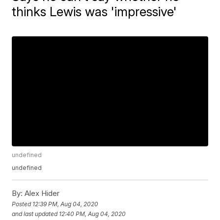
thinks Lewis was 'impressive'
undefined
undefined
By:
Alex Hider
Posted
12:39 PM, Aug 04, 2020
and last updated
12:40 PM, Aug 04, 2020