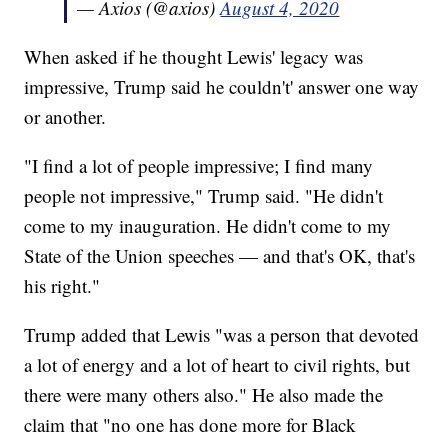
— Axios (@axios)
August 4, 2020
When asked if he thought Lewis' legacy was
impressive, Trump said he couldn't' answer one way
or another.
"I find a lot of people impressive; I find many
people not impressive," Trump said. "He didn't
come to my inauguration. He didn't come to my
State of the Union speeches — and that's OK, that's
his right."
Trump added that Lewis "was a person that devoted
a lot of energy and a lot of heart to civil rights, but
there were many others also." He also made the
claim that "no one has done more for Black