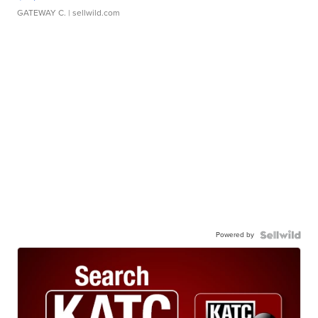
GATEWAY C.
| sellwild.com
Powered by