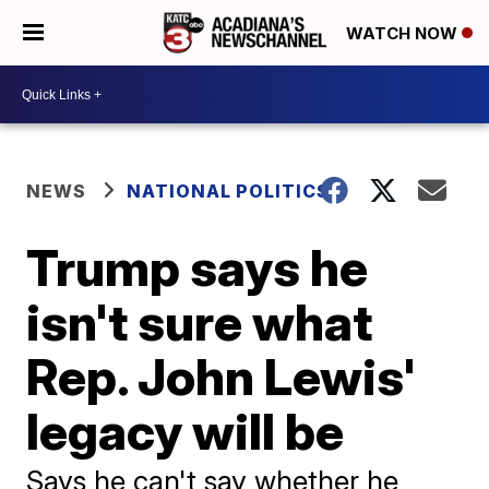
WATCH NOW
NEWS
NATIONAL POLITICS
Trump says he
isn't sure what
Rep. John Lewis'
legacy will be
Says he can't say whether he