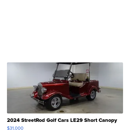
2024 StreetRod Golf Cars LE29 Short Canopy
$31,000