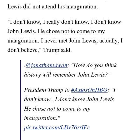
Lewis did not attend his inauguration.
"I don't know, I really don't know. I don't know
John Lewis. He chose not to come to my
inauguration. I never met John Lewis, actually, I
don't believe," Trump said.
.
@jonathanvswan
: "How do you think
history will remember John Lewis?"
President Trump to
#AxiosOnHBO
: "I
don't know...I don't know John Lewis.
He chose not to come to my
inauguration."
pic.twitter.com/LDv76rrIFc