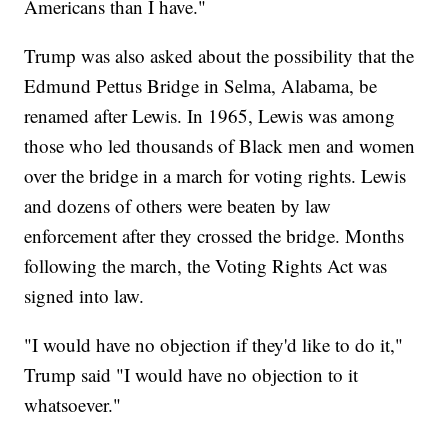
Americans than I have."
Trump was also asked about the possibility that the
Edmund Pettus Bridge in Selma, Alabama, be
renamed after Lewis. In 1965, Lewis was among
those who led thousands of Black men and women
over the bridge in a march for voting rights. Lewis
and dozens of others were beaten by law
enforcement after they crossed the bridge. Months
following the march, the Voting Rights Act was
signed into law.
"I would have no objection if they'd like to do it,"
Trump said "I would have no objection to it
whatsoever."