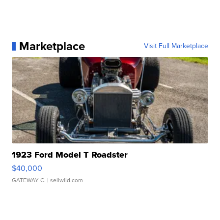
Marketplace
Visit Full Marketplace
1923 Ford Model T Roadster
$40,000
GATEWAY C.
| sellwild.com