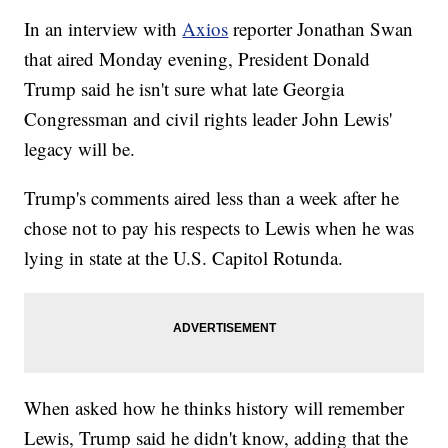
In an interview with
Axios
reporter Jonathan Swan
that aired Monday evening, President Donald
Trump said he isn't sure what late Georgia
Congressman and civil rights leader John Lewis'
legacy will be.
Trump's comments aired less than a week after he
chose not to pay his respects to Lewis when he was
lying in state at the U.S. Capitol Rotunda.
When asked how he thinks history will remember
Lewis, Trump said he didn't know, adding that the