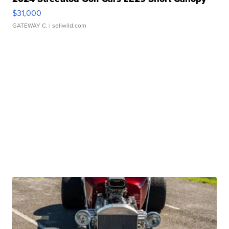
$31,000
GATEWAY C.
| sellwild.com