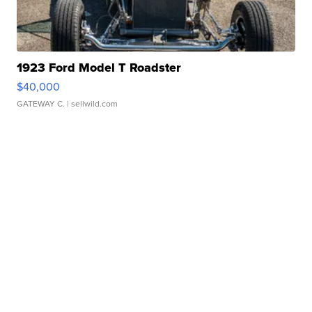
1923 Ford Model T Roadster
$40,000
GATEWAY C.
| sellwild.com