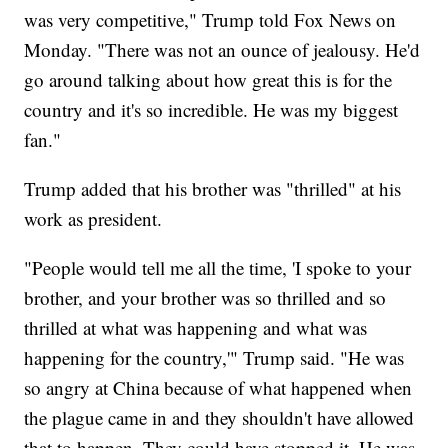
was very competitive," Trump told Fox News on
Monday. "There was not an ounce of jealousy. He'd
go around talking about how great this is for the
country and it's so incredible. He was my biggest
fan."
Trump added that his brother was "thrilled" at his
work as president.
"People would tell me all the time, 'I spoke to your
brother, and your brother was so thrilled and so
thrilled at what was happening and what was
happening for the country,'" Trump said. "He was
so angry at China because of what happened when
the plague came in and they shouldn't have allowed
that to happen. They could have stopped it. He was