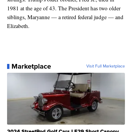
1981 at the age of 43. The President has two older
siblings, Maryanne — a retired federal judge — and
Elizabeth.
Marketplace
Visit Full Marketplace
2024 StreetRod Golf Cars LE29 Short Canopy