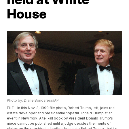
House
Photo by: Diane Bondaress/AP
FILE - In this Nov. 3, 1999 file photo, Robert Trump, left, joins real
estate developer and presidential hopeful Donald Trump at an
event in New York. A tell-all book by President Donald Trump's
niece cannot be published until a judge decides the merits of
claims by the president's brother, her uncle Robert Trump, that its