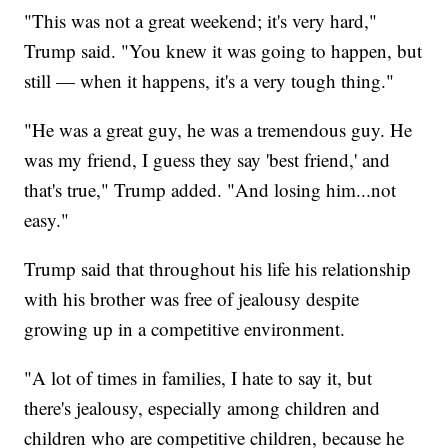
"This was not a great weekend; it's very hard,"
Trump said. "You knew it was going to happen, but
still — when it happens, it's a very tough thing."
"He was a great guy, he was a tremendous guy. He
was my friend, I guess they say 'best friend,' and
that's true," Trump added. "And losing him...not
easy."
Trump said that throughout his life his relationship
with his brother was free of jealousy despite
growing up in a competitive environment.
"A lot of times in families, I hate to say it, but
there's jealousy, especially among children and
children who are competitive children, because he