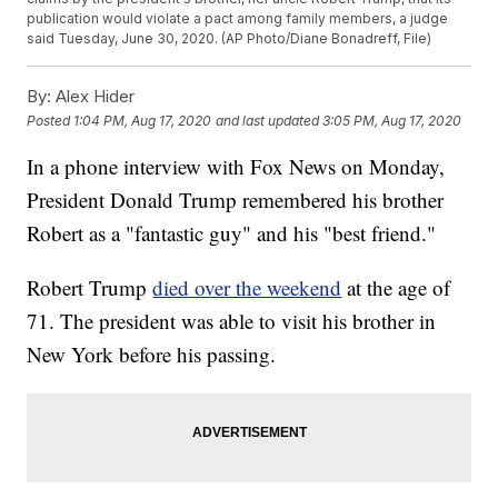
publication would violate a pact among family members, a judge
said Tuesday, June 30, 2020. (AP Photo/Diane Bonadreff, File)
By:
Alex Hider
Posted
1:04 PM, Aug 17, 2020
and last updated
3:05 PM, Aug 17, 2020
In a phone interview with Fox News on Monday,
President Donald Trump remembered his brother
Robert as a "fantastic guy" and his "best friend."
Robert Trump
died over the weekend
at the age of
71. The president was able to visit his brother in
New York before his passing.