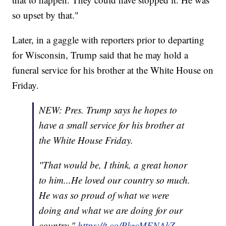
so upset by that."
Later, in a gaggle with reporters prior to departing
for Wisconsin, Trump said that he may hold a
funeral service for his brother at the White House on
Friday.
NEW: Pres. Trump says he hopes to
have a small service for his brother at
the White House Friday.
"That would be, I think, a great honor
to him...He loved our country so much.
He was so proud of what we were
doing and what we are doing for our
country."
https://t.co/PkzcMENAkZ