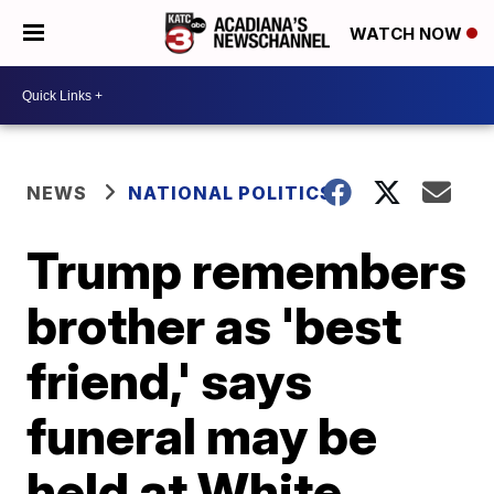
WATCH NOW
NEWS
NATIONAL POLITICS
Trump remembers
brother as 'best
friend,' says
funeral may be
held at White