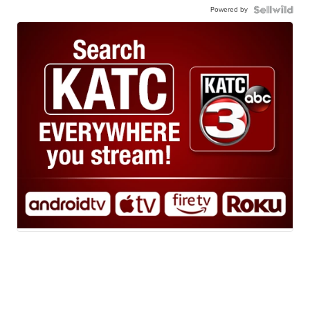
Powered by