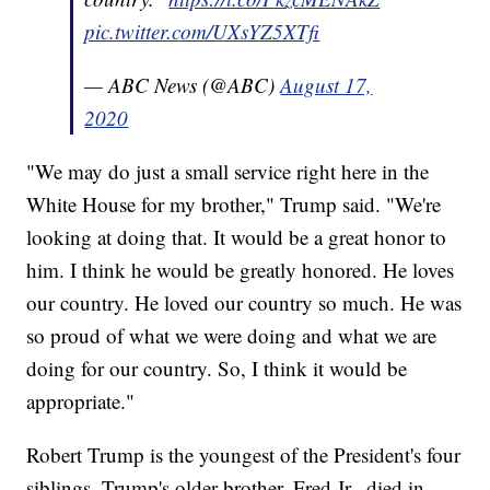
pic.twitter.com/UXsYZ5XTfi
— ABC News (@ABC)
August 17,
2020
"We may do just a small service right here in the
White House for my brother," Trump said. "We're
looking at doing that. It would be a great honor to
him. I think he would be greatly honored. He loves
our country. He loved our country so much. He was
so proud of what we were doing and what we are
doing for our country. So, I think it would be
appropriate."
Robert Trump is the youngest of the President's four
siblings. Trump's older brother, Fred Jr., died in