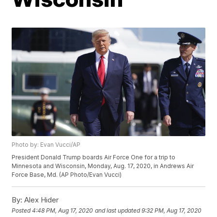
Photo by: Evan Vucci/AP
President Donald Trump boards Air Force One for a trip to
Minnesota and Wisconsin, Monday, Aug. 17, 2020, in Andrews Air
Force Base, Md. (AP Photo/Evan Vucci)
By:
Alex Hider
Posted
4:48 PM, Aug 17, 2020
and last updated
9:32 PM, Aug 17, 2020