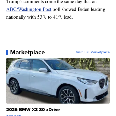
Trump's comments come the same day that an
ABC/Washington Post
poll showed Biden leading
nationally with 53% to 41% lead.
Marketplace
Visit Full Marketplace
2026 BMW X3 30 xDrive