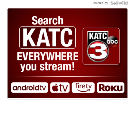
Powered by