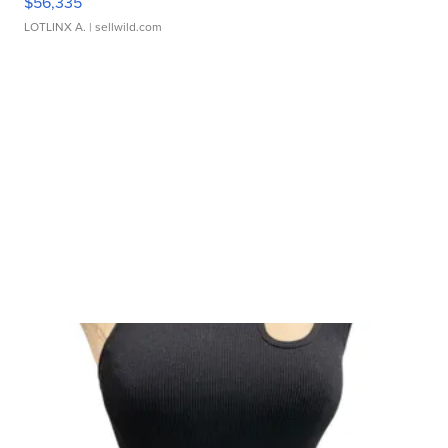
$56,335
LOTLINX A.
| sellwild.com