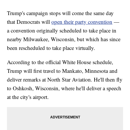
Trump's campaign stops will come the same day
that Democrats will
open their party convention
—
a convention originally scheduled to take place in
nearby Milwaukee, Wisconsin, but which has since
been rescheduled to take place virtually.
According to the official White House schedule,
Trump will first travel to Mankato, Minnesota and
deliver remarks at North Star Aviation. He'll then fly
to Oshkosh, Wisconsin, where he'll deliver a speech
at the city's airport.