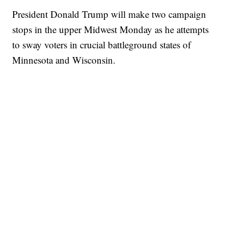
President Donald Trump will make two campaign
stops in the upper Midwest Monday as he attempts
to sway voters in crucial battleground states of
Minnesota and Wisconsin.