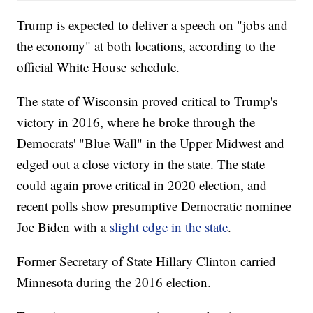
Trump is expected to deliver a speech on "jobs and
the economy" at both locations, according to the
official White House schedule.
The state of Wisconsin proved critical to Trump's
victory in 2016, where he broke through the
Democrats' "Blue Wall" in the Upper Midwest and
edged out a close victory in the state. The state
could again prove critical in 2020 election, and
recent polls show presumptive Democratic nominee
Joe Biden with a
slight edge in the state
.
Former Secretary of State Hillary Clinton carried
Minnesota during the 2016 election.