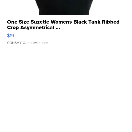
One Size Suzette Womens Black Tank Ribbed
Crop Asymmetrical ...
$19
CONSHY C.
| sellwild.com