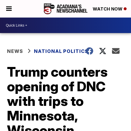
WATCH NOW
NEWS
NATIONAL POLITICS
Trump counters
opening of DNC
with trips to
Minnesota,
Wisconsin