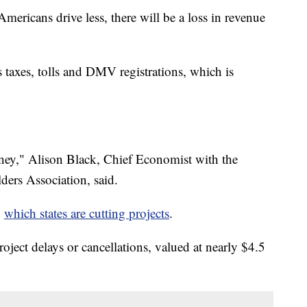
ericans drive less, there will be a loss in revenue
s taxes, tolls and DMV registrations, which is
money," Alison Black, Chief Economist with the
ers Association, said.
g
which states are cutting projects
.
oject delays or cancellations, valued at nearly $4.5