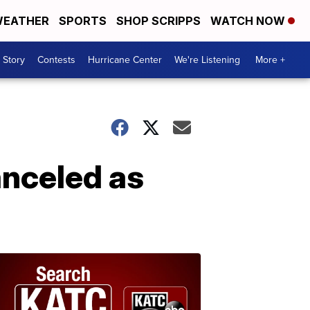
EATHER
SPORTS
SHOP SCRIPPS
WATCH NOW
 Story
Contests
Hurricane Center
We're Listening
More +
anceled as