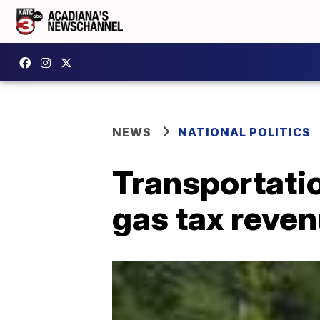
NEWS
NATIONAL POLITICS
Transportatio
gas tax reven