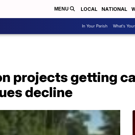
LOCAL
NATIONAL
W
MENU
In Your Parish
What's Your
n projects getting c
ues decline