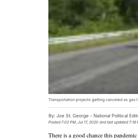
Transportation projects getting canceled as gas 
By:
Joe St. George - National Political Edit
Posted
7:02 PM, Jul 17, 2020
and last updated
7:18 
There is a good chance this pandemic i