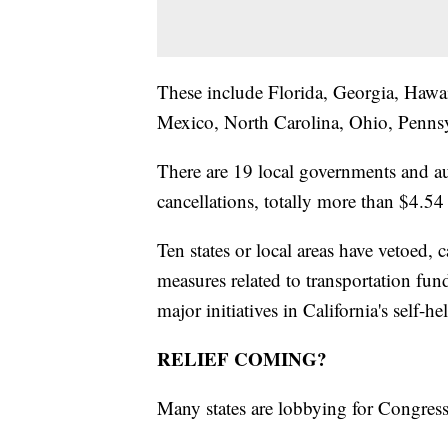
These include Florida, Georgia, Hawa
Mexico, North Carolina, Ohio, Penns
There are 19 local governments and au
cancellations, totally more than $4.54 
Ten states or local areas have vetoed, c
measures related to transportation fun
major initiatives in California's self-he
RELIEF COMING?
Many states are lobbying for Congress f