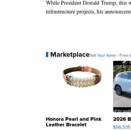
While President Donald Trump, this w
infrastructure projects, his announcem
Marketplace
Sell Your Items - Free t
Honora Pearl and Pink
2026 B
Leather Bracelet
$56,335
Adjustable Buckle Clo...