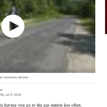
tax revenues decline
or
PM, Jul 17, 2020
s having you go to the gas station less often.