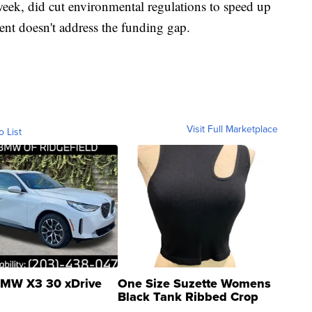
eek, did cut environmental regulations to speed up
ent doesn't address the funding gap.
Visit Full Marketplace
o List
MW X3 30 xDrive
One Size Suzette Womens
Black Tank Ribbed Crop
Asymmetrical ...