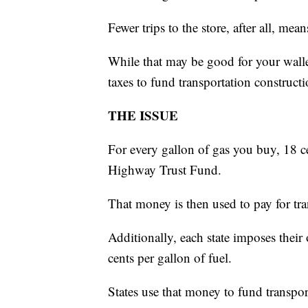
Fewer trips to the store, after all, mean
While that may be good for your walle
taxes to fund transportation constructi
THE ISSUE
For every gallon of gas you buy, 18 c
Highway Trust Fund.
That money is then used to pay for tra
Additionally, each state imposes thei
cents per gallon of fuel.
States use that money to fund transpor