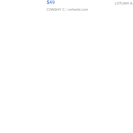
$49
LOTLINX A
CONSHY C.
| sellwild.com