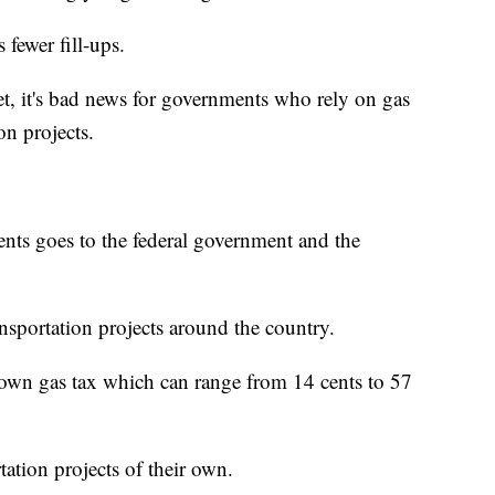
s fewer fill-ups.
t, it's bad news for governments who rely on gas
on projects.
ents goes to the federal government and the
nsportation projects around the country.
r own gas tax which can range from 14 cents to 57
tation projects of their own.