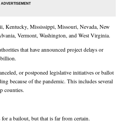
ii, Kentucky, Mississippi, Missouri, Nevada, New
ylvania, Vermont, Washington, and West Virginia.
thorities that have announced project delays or
billion.
anceled, or postponed legislative initiatives or ballot
ding because of the pandemic. This includes several
lp counties.
or a bailout, but that is far from certain.