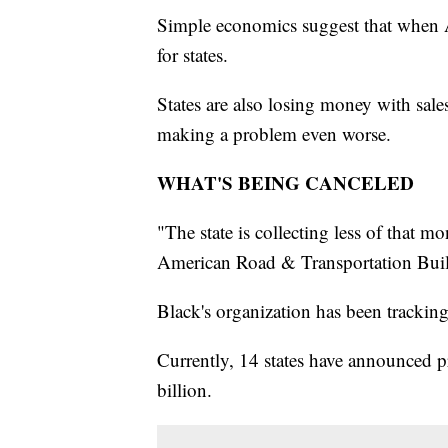
Simple economics suggest that when Am
for states.
States are also losing money with sale
making a problem even worse.
WHAT'S BEING CANCELED
"The state is collecting less of that 
American Road & Transportation Build
Black's organization has been trackin
Currently, 14 states have announced pr
billion.