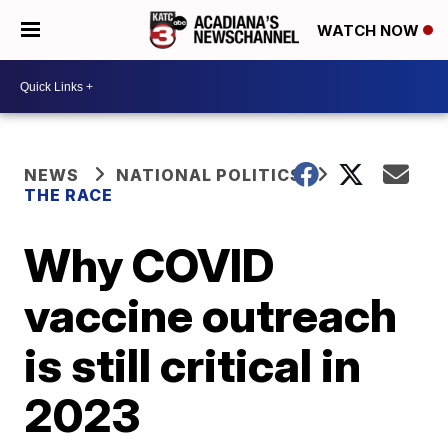
WATCH NOW
NEWS
NATIONAL POLITICS
THE RACE
Why COVID
vaccine outreach
is still critical in
2023