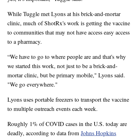
While Tuggle met Lyons at his brick-and-mortar
clinic, much of ShotRx's work is getting the vaccine
to communities that may not have access easy access
to a pharmacy.
“We have to go to where people are and that's why
we started this work, not just to be a brick-and-
mortar clinic, but be primary mobile," Lyons said.
"We go everywhere."
Lyons uses portable freezers to transport the vaccine
to multiple outreach events each week.
Roughly 1% of COVID cases in the U.S. today are
deadly, according to data from
Johns Hopkins