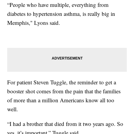
“People who have multiple, everything from
diabetes to hypertension asthma, is really big in
Memphis," Lyons said.
For patient Steven Tuggle, the reminder to get a
booster shot comes from the pain that the families
of more than a million Americans know all too
well.
“I had a brother that died from it two years ago. So
yes, it’s important,” Tuggle said.