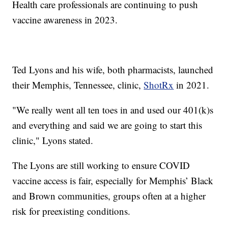
Health care professionals are continuing to push
vaccine awareness in 2023.
Ted Lyons and his wife, both pharmacists, launched
their Memphis, Tennessee, clinic,
ShotRx
in 2021.
"We really went all ten toes in and used our 401(k)s
and everything and said we are going to start this
clinic," Lyons stated.
The Lyons are still working to ensure COVID
vaccine access is fair, especially for Memphis’ Black
and Brown communities, groups often at a higher
risk for preexisting conditions.