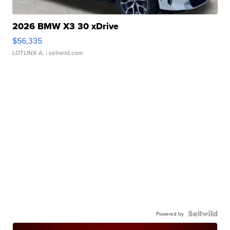
2026 BMW X3 30 xDrive
$56,335
LOTLINX A.
| sellwild.com
Powered by