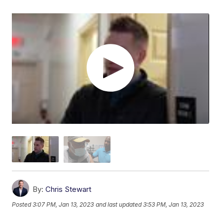
By:
Chris Stewart
Posted
3:07 PM, Jan 13, 2023
and last updated
3:53 PM, Jan 13, 2023