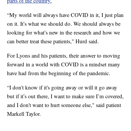
parts of the country.
“My world will always have COVID in it, I just plan
on it. It’s what we should do. We should always be
looking for what’s new in the research and how we
can better treat these patients," Hurd said.
For Lyons and his patients, their answer to moving
forward in a world with COVID is a mindset many
have had from the beginning of the pandemic.
“I don't know if it's going away or will it go away
but if it’s out there, I want to make sure I’m covered,
and I don't want to hurt someone else," said patient
Markell Taylor.