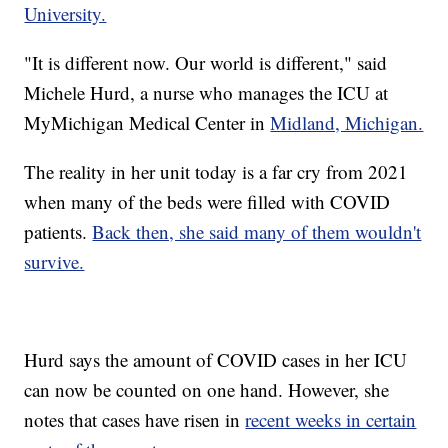
University.
"It is different now. Our world is different," said
Michele Hurd, a nurse who manages the ICU at
MyMichigan Medical Center in
Midland, Michigan.
The reality in her unit today is a far cry from 2021
when many of the beds were filled with COVID
patients.
Back then, she said many of them wouldn't
survive.
Hurd says the amount of COVID cases in her ICU
can now be counted on one hand. However, she
notes that cases have risen in
recent weeks in certain