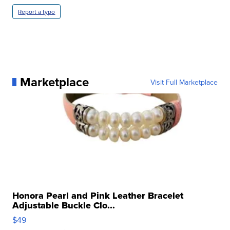
Report a typo
Marketplace
Visit Full Marketplace
Honora Pearl and Pink Leather Bracelet
Adjustable Buckle Clo...
$49