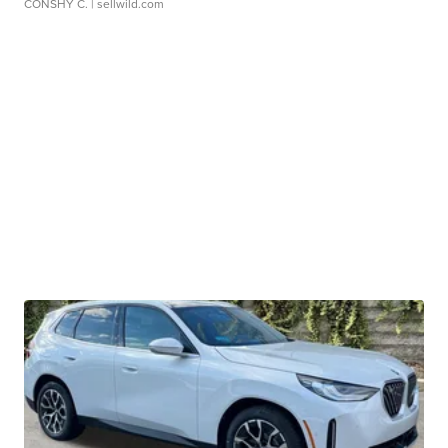
CONSHY C.
| sellwild.com